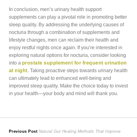
In conclusion, men’s urinary health support
supplements can play a pivotal role in promoting better
sleep quality. By addressing the underlying causes of
nocturia through a combination of supplements and
lifestyle changes, men can reclaim their health and
enjoy restful nights once again. If you’re interested in
exploring natural options for nocturia, consider looking
into a
prostate supplement for frequent urination
at night
. Taking proactive steps towards urinary health
can ultimately lead to enhanced well-being and
improved sleep quality. Make the choice today to invest
in your health—your body and mind will thank you.
Post
Previous
Previous Post
Natural Gut Healing Methods That Improve