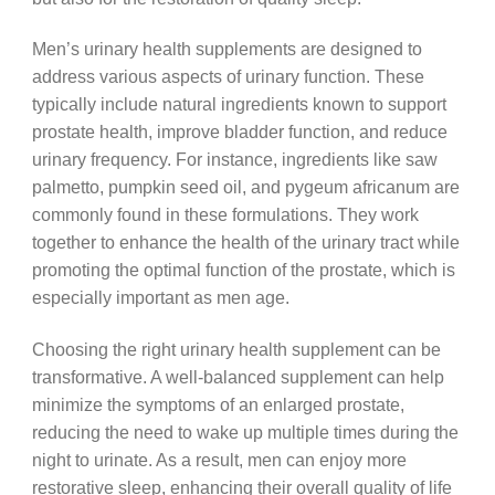
Men’s urinary health supplements are designed to
address various aspects of urinary function. These
typically include natural ingredients known to support
prostate health, improve bladder function, and reduce
urinary frequency. For instance, ingredients like saw
palmetto, pumpkin seed oil, and pygeum africanum are
commonly found in these formulations. They work
together to enhance the health of the urinary tract while
promoting the optimal function of the prostate, which is
especially important as men age.
Choosing the right urinary health supplement can be
transformative. A well-balanced supplement can help
minimize the symptoms of an enlarged prostate,
reducing the need to wake up multiple times during the
night to urinate. As a result, men can enjoy more
restorative sleep, enhancing their overall quality of life