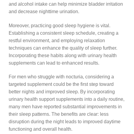
and alcohol intake can help minimize bladder irritation
and decrease nighttime urination.
Moreover, practicing good sleep hygiene is vital.
Establishing a consistent sleep schedule, creating a
restful environment, and employing relaxation
techniques can enhance the quality of sleep further.
Incorporating these habits along with urinary health
supplements can lead to enhanced results.
For men who struggle with nocturia, considering a
targeted supplement could be the first step toward
better nights and improved sleep. By incorporating
urinary health support supplements into a daily routine,
many men have reported substantial improvements in
their sleep patterns. The benefits are clear: less
disruption during the night leads to improved daytime
functioning and overall health.