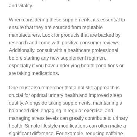
and vitality.
When considering these supplements, it’s essential to
ensure that they are sourced from reputable
manufacturers. Look for products that are backed by
research and come with positive consumer reviews.
Additionally, consult with a healthcare professional
before starting any new supplement regimen,
especially if you have underlying health conditions or
are taking medications.
One must also remember that a holistic approach is
crucial for optimal urinary health and improved sleep
quality. Alongside taking supplements, maintaining a
balanced diet, engaging in regular exercise, and
managing stress levels can greatly contribute to urinary
health. Simple lifestyle modifications can often make a
significant difference. For example, reducing caffeine