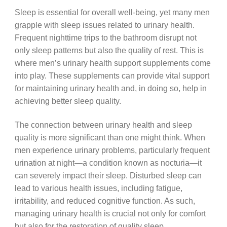
Sleep is essential for overall well-being, yet many men
grapple with sleep issues related to urinary health.
Frequent nighttime trips to the bathroom disrupt not
only sleep patterns but also the quality of rest. This is
where men’s urinary health support supplements come
into play. These supplements can provide vital support
for maintaining urinary health and, in doing so, help in
achieving better sleep quality.
The connection between urinary health and sleep
quality is more significant than one might think. When
men experience urinary problems, particularly frequent
urination at night—a condition known as nocturia—it
can severely impact their sleep. Disturbed sleep can
lead to various health issues, including fatigue,
irritability, and reduced cognitive function. As such,
managing urinary health is crucial not only for comfort
but also for the restoration of quality sleep.