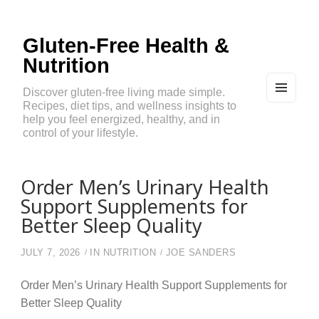
Gluten-Free Health &
Nutrition
Discover gluten-free living made simple.
Recipes, diet tips, and wellness insights to
MEN
U
help you feel energized, healthy, and in
AND
control of your lifestyle.
WIDG
ETS
Order Men’s Urinary Health
Support Supplements for
Better Sleep Quality
JULY 7, 2026
IN
NUTRITION
JOE SANDERS
Order Men’s Urinary Health Support Supplements for
Better Sleep Quality