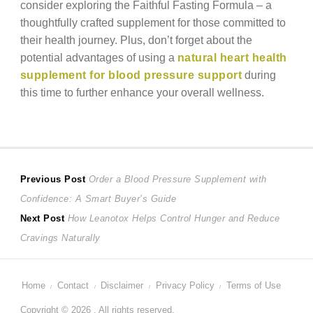
consider exploring the Faithful Fasting Formula – a
thoughtfully crafted supplement for those committed to
their health journey. Plus, don’t forget about the
potential advantages of using a
natural heart health
supplement for blood pressure support
during
this time to further enhance your overall wellness.
Post
Previous
Previous Post
Order a Blood Pressure Supplement with
post:
Confidence: A Smart Buyer’s Guide
navigation
Next
Next Post
How Leanotox Helps Control Hunger and Reduce
post:
Cravings Naturally
Home
Contact
Disclaimer
Privacy Policy
Terms of Use
Copyright © 2026 . All rights reserved.