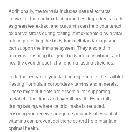
Additionally, the formula includes natural extracts
known for their antioxidant properties. Ingredients such
as green tea extract and curcumin can help counteract
oxidative stress during fasting. Antioxidants play a vital
role in protecting the body from cellular damage and
can support the immune system. They also aid in
recovery, ensuring that your body remains vibrant and
healthy even through challenging fasting stretches.
To further enhance your fasting experience, the Faithful
Fasting Formula incorporates vitamins and minerals.
These micronutrients are essential for supporting
metabolic functions and overall health. Especially
during fasting, where caloric intake is reduced,
ensuring you receive adequate amounts of essential
vitamins can prevent deficiencies and help maintain
optimal health.