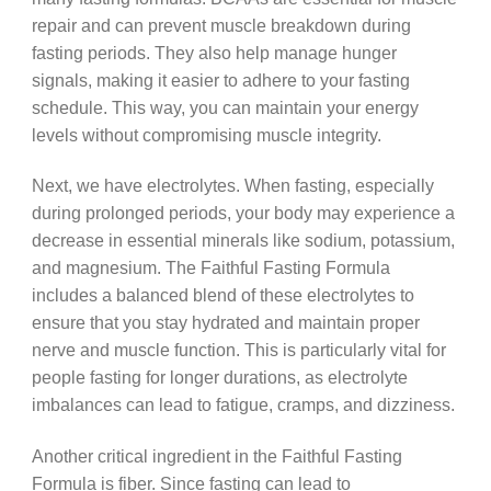
repair and can prevent muscle breakdown during
fasting periods. They also help manage hunger
signals, making it easier to adhere to your fasting
schedule. This way, you can maintain your energy
levels without compromising muscle integrity.
Next, we have electrolytes. When fasting, especially
during prolonged periods, your body may experience a
decrease in essential minerals like sodium, potassium,
and magnesium. The Faithful Fasting Formula
includes a balanced blend of these electrolytes to
ensure that you stay hydrated and maintain proper
nerve and muscle function. This is particularly vital for
people fasting for longer durations, as electrolyte
imbalances can lead to fatigue, cramps, and dizziness.
Another critical ingredient in the Faithful Fasting
Formula is fiber. Since fasting can lead to