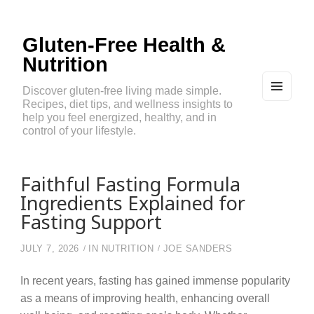
Gluten-Free Health &
Nutrition
Discover gluten-free living made simple.
Recipes, diet tips, and wellness insights to
MEN
U
help you feel energized, healthy, and in
AND
control of your lifestyle.
WIDG
ETS
Faithful Fasting Formula
Ingredients Explained for
Fasting Support
JULY 7, 2026
IN
NUTRITION
JOE SANDERS
In recent years, fasting has gained immense popularity
as a means of improving health, enhancing overall