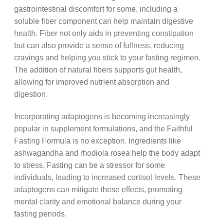
gastrointestinal discomfort for some, including a
soluble fiber component can help maintain digestive
health. Fiber not only aids in preventing constipation
but can also provide a sense of fullness, reducing
cravings and helping you stick to your fasting regimen.
The addition of natural fibers supports gut health,
allowing for improved nutrient absorption and
digestion.
Incorporating adaptogens is becoming increasingly
popular in supplement formulations, and the Faithful
Fasting Formula is no exception. Ingredients like
ashwagandha and rhodiola rosea help the body adapt
to stress. Fasting can be a stressor for some
individuals, leading to increased cortisol levels. These
adaptogens can mitigate these effects, promoting
mental clarity and emotional balance during your
fasting periods.