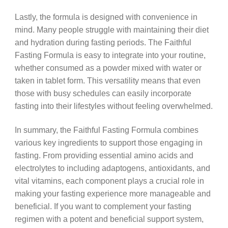
Lastly, the formula is designed with convenience in
mind. Many people struggle with maintaining their diet
and hydration during fasting periods. The Faithful
Fasting Formula is easy to integrate into your routine,
whether consumed as a powder mixed with water or
taken in tablet form. This versatility means that even
those with busy schedules can easily incorporate
fasting into their lifestyles without feeling overwhelmed.
In summary, the Faithful Fasting Formula combines
various key ingredients to support those engaging in
fasting. From providing essential amino acids and
electrolytes to including adaptogens, antioxidants, and
vital vitamins, each component plays a crucial role in
making your fasting experience more manageable and
beneficial. If you want to complement your fasting
regimen with a potent and beneficial support system,