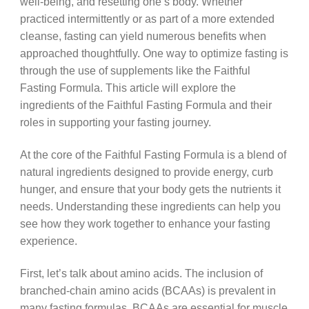
well-being, and resetting one’s body. Whether
practiced intermittently or as part of a more extended
cleanse, fasting can yield numerous benefits when
approached thoughtfully. One way to optimize fasting is
through the use of supplements like the Faithful
Fasting Formula. This article will explore the
ingredients of the Faithful Fasting Formula and their
roles in supporting your fasting journey.
At the core of the Faithful Fasting Formula is a blend of
natural ingredients designed to provide energy, curb
hunger, and ensure that your body gets the nutrients it
needs. Understanding these ingredients can help you
see how they work together to enhance your fasting
experience.
First, let’s talk about amino acids. The inclusion of
branched-chain amino acids (BCAAs) is prevalent in
many fasting formulas. BCAAs are essential for muscle