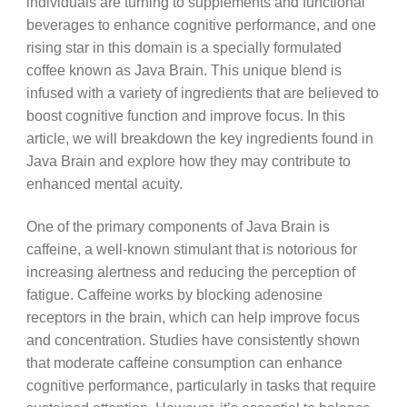
individuals are turning to supplements and functional
beverages to enhance cognitive performance, and one
rising star in this domain is a specially formulated
coffee known as Java Brain. This unique blend is
infused with a variety of ingredients that are believed to
boost cognitive function and improve focus. In this
article, we will breakdown the key ingredients found in
Java Brain and explore how they may contribute to
enhanced mental acuity.
One of the primary components of Java Brain is
caffeine, a well-known stimulant that is notorious for
increasing alertness and reducing the perception of
fatigue. Caffeine works by blocking adenosine
receptors in the brain, which can help improve focus
and concentration. Studies have consistently shown
that moderate caffeine consumption can enhance
cognitive performance, particularly in tasks that require