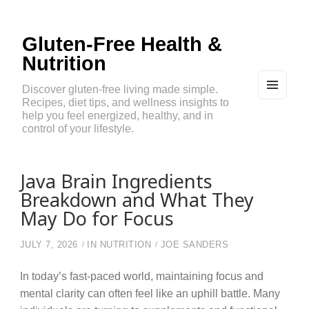
Gluten-Free Health &
Nutrition
Discover gluten-free living made simple.
Recipes, diet tips, and wellness insights to
MEN
U
help you feel energized, healthy, and in
AND
control of your lifestyle.
WIDG
ETS
Java Brain Ingredients
Breakdown and What They
May Do for Focus
JULY 7, 2026
IN
NUTRITION
JOE SANDERS
In today’s fast-paced world, maintaining focus and
mental clarity can often feel like an uphill battle. Many