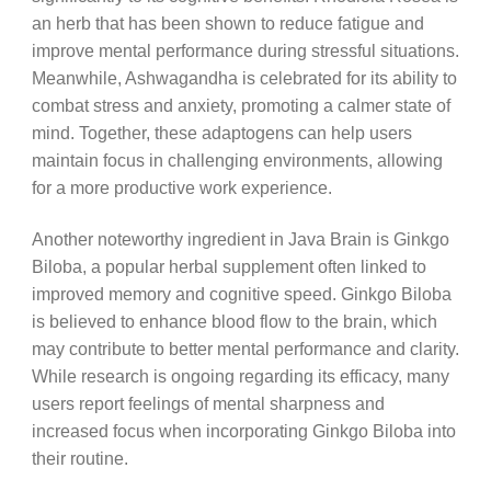
an herb that has been shown to reduce fatigue and
improve mental performance during stressful situations.
Meanwhile, Ashwagandha is celebrated for its ability to
combat stress and anxiety, promoting a calmer state of
mind. Together, these adaptogens can help users
maintain focus in challenging environments, allowing
for a more productive work experience.
Another noteworthy ingredient in Java Brain is Ginkgo
Biloba, a popular herbal supplement often linked to
improved memory and cognitive speed. Ginkgo Biloba
is believed to enhance blood flow to the brain, which
may contribute to better mental performance and clarity.
While research is ongoing regarding its efficacy, many
users report feelings of mental sharpness and
increased focus when incorporating Ginkgo Biloba into
their routine.