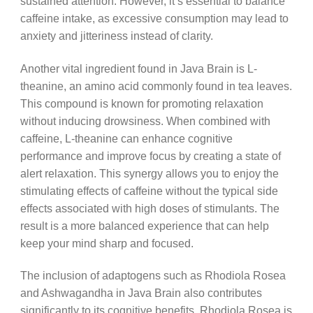
sustained attention. However, it’s essential to balance
caffeine intake, as excessive consumption may lead to
anxiety and jitteriness instead of clarity.
Another vital ingredient found in Java Brain is L-
theanine, an amino acid commonly found in tea leaves.
This compound is known for promoting relaxation
without inducing drowsiness. When combined with
caffeine, L-theanine can enhance cognitive
performance and improve focus by creating a state of
alert relaxation. This synergy allows you to enjoy the
stimulating effects of caffeine without the typical side
effects associated with high doses of stimulants. The
result is a more balanced experience that can help
keep your mind sharp and focused.
The inclusion of adaptogens such as Rhodiola Rosea
and Ashwagandha in Java Brain also contributes
significantly to its cognitive benefits. Rhodiola Rosea is