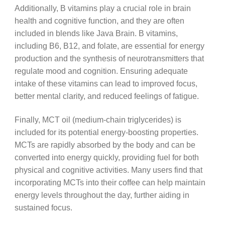
Additionally, B vitamins play a crucial role in brain
health and cognitive function, and they are often
included in blends like Java Brain. B vitamins,
including B6, B12, and folate, are essential for energy
production and the synthesis of neurotransmitters that
regulate mood and cognition. Ensuring adequate
intake of these vitamins can lead to improved focus,
better mental clarity, and reduced feelings of fatigue.
Finally, MCT oil (medium-chain triglycerides) is
included for its potential energy-boosting properties.
MCTs are rapidly absorbed by the body and can be
converted into energy quickly, providing fuel for both
physical and cognitive activities. Many users find that
incorporating MCTs into their coffee can help maintain
energy levels throughout the day, further aiding in
sustained focus.