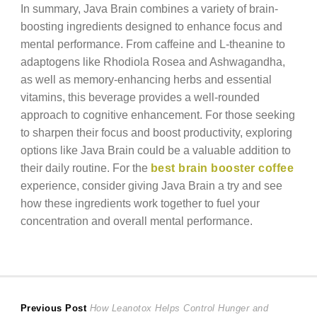
In summary, Java Brain combines a variety of brain-
boosting ingredients designed to enhance focus and
mental performance. From caffeine and L-theanine to
adaptogens like Rhodiola Rosea and Ashwagandha,
as well as memory-enhancing herbs and essential
vitamins, this beverage provides a well-rounded
approach to cognitive enhancement. For those seeking
to sharpen their focus and boost productivity, exploring
options like Java Brain could be a valuable addition to
their daily routine. For the
best brain booster coffee
experience, consider giving Java Brain a try and see
how these ingredients work together to fuel your
concentration and overall mental performance.
Post
Previous
Previous Post
How Leanotox Helps Control Hunger and