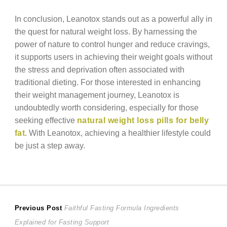
In conclusion, Leanotox stands out as a powerful ally in
the quest for natural weight loss. By harnessing the
power of nature to control hunger and reduce cravings,
it supports users in achieving their weight goals without
the stress and deprivation often associated with
traditional dieting. For those interested in enhancing
their weight management journey, Leanotox is
undoubtedly worth considering, especially for those
seeking effective
natural weight loss pills for belly
fat
. With Leanotox, achieving a healthier lifestyle could
be just a step away.
Post
Previous
Previous Post
Faithful Fasting Formula Ingredients
post:
Explained for Fasting Support