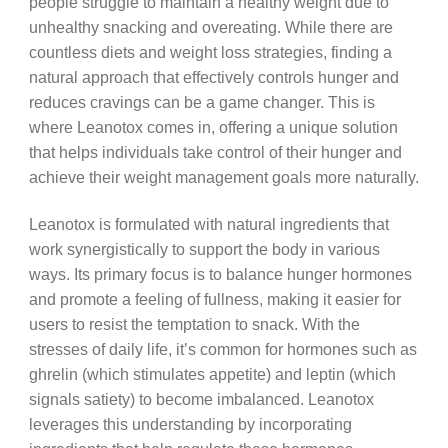
people struggle to maintain a healthy weight due to
unhealthy snacking and overeating. While there are
countless diets and weight loss strategies, finding a
natural approach that effectively controls hunger and
reduces cravings can be a game changer. This is
where Leanotox comes in, offering a unique solution
that helps individuals take control of their hunger and
achieve their weight management goals more naturally.
Leanotox is formulated with natural ingredients that
work synergistically to support the body in various
ways. Its primary focus is to balance hunger hormones
and promote a feeling of fullness, making it easier for
users to resist the temptation to snack. With the
stresses of daily life, it’s common for hormones such as
ghrelin (which stimulates appetite) and leptin (which
signals satiety) to become imbalanced. Leanotox
leverages this understanding by incorporating