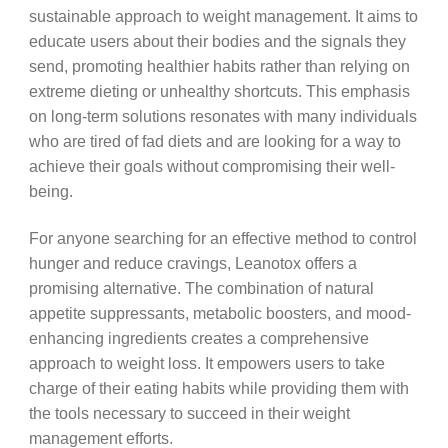
sustainable approach to weight management. It aims to
educate users about their bodies and the signals they
send, promoting healthier habits rather than relying on
extreme dieting or unhealthy shortcuts. This emphasis
on long-term solutions resonates with many individuals
who are tired of fad diets and are looking for a way to
achieve their goals without compromising their well-
being.
For anyone searching for an effective method to control
hunger and reduce cravings, Leanotox offers a
promising alternative. The combination of natural
appetite suppressants, metabolic boosters, and mood-
enhancing ingredients creates a comprehensive
approach to weight loss. It empowers users to take
charge of their eating habits while providing them with
the tools necessary to succeed in their weight
management efforts.