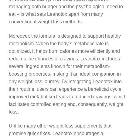
managing both hunger and the psychological need to
eat – is what sets Leanotox apart from many
conventional weight loss methods.
Moreover, the formula is designed to support healthy
metabolism. When the body’s metabolic rate is
optimized, it helps burn calories more efficiently and
reduces the chances of cravings. Leanotox includes
several ingredients known for their metabolism-
boosting properties, making it an ideal companion in
any weight loss journey. By integrating Leanotox into
their routine, users can experience a beneficial cycle:
improved metabolism leads to reduced cravings, which
facilitates controlled eating and, consequently, weight
loss.
Unlike many other weight loss supplements that
promise quick fixes, Leanotox encourages a