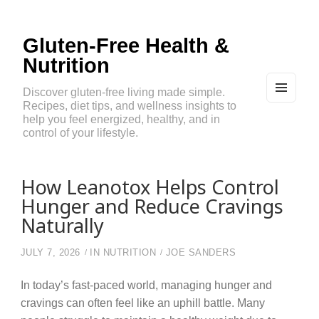
Gluten-Free Health &
Nutrition
Discover gluten-free living made simple.
Recipes, diet tips, and wellness insights to
MEN
U
help you feel energized, healthy, and in
AND
control of your lifestyle.
WIDG
ETS
How Leanotox Helps Control
Hunger and Reduce Cravings
Naturally
JULY 7, 2026
IN
NUTRITION
JOE SANDERS
In today’s fast-paced world, managing hunger and
cravings can often feel like an uphill battle. Many