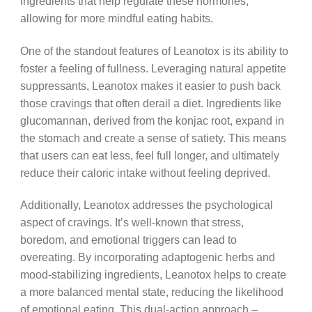
ingredients that help regulate these hormones,
allowing for more mindful eating habits.
One of the standout features of Leanotox is its ability to
foster a feeling of fullness. Leveraging natural appetite
suppressants, Leanotox makes it easier to push back
those cravings that often derail a diet. Ingredients like
glucomannan, derived from the konjac root, expand in
the stomach and create a sense of satiety. This means
that users can eat less, feel full longer, and ultimately
reduce their caloric intake without feeling deprived.
Additionally, Leanotox addresses the psychological
aspect of cravings. It’s well-known that stress,
boredom, and emotional triggers can lead to
overeating. By incorporating adaptogenic herbs and
mood-stabilizing ingredients, Leanotox helps to create
a more balanced mental state, reducing the likelihood
of emotional eating. This dual-action approach –