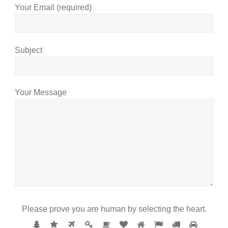
Your Email (required)
Subject
Your Message
Please prove you are human by selecting the
heart
.