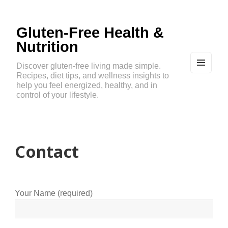
Gluten-Free Health &
Nutrition
Discover gluten-free living made simple.
Recipes, diet tips, and wellness insights to
MEN
U
help you feel energized, healthy, and in
AND
control of your lifestyle.
WIDG
ETS
Contact
Your Name (required)