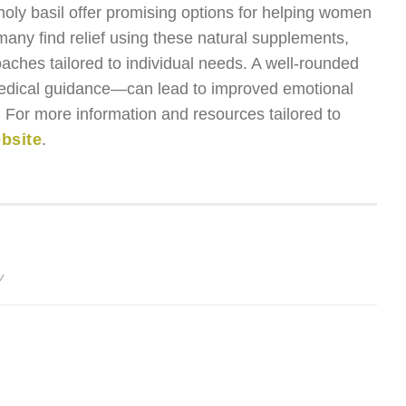
ly basil offer promising options for helping women
any find relief using these natural supplements,
oaches tailored to individual needs. A well-rounded
edical guidance—can lead to improved emotional
on. For more information and resources tailored to
ebsite
.
y