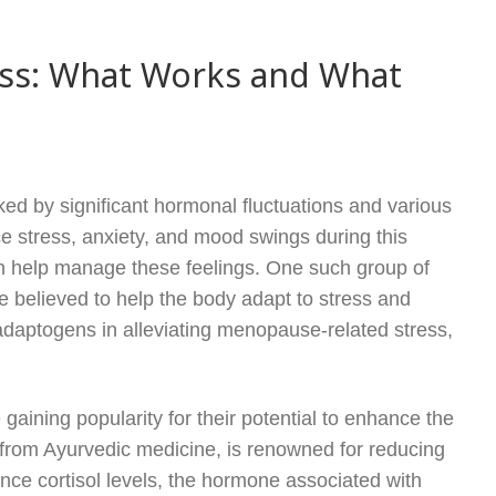
ss: What Works and What
ed by significant hormonal fluctuations and various
stress, anxiety, and mood swings during this
 can help manage these feelings. One such group of
 believed to help the body adapt to stress and
f adaptogens in alleviating menopause-related stress,
aining popularity for their potential to enhance the
 from Ayurvedic medicine, is renowned for reducing
ce cortisol levels, the hormone associated with