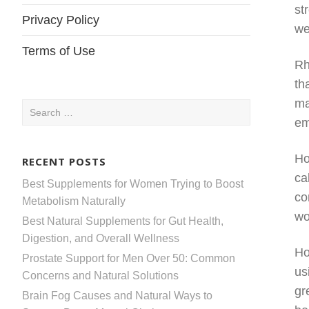
st
Privacy Policy
we
Terms of Use
Rh
th
ma
Search
em
for:
Ho
RECENT POSTS
ca
Best Supplements for Women Trying to Boost
co
Metabolism Naturally
wo
Best Natural Supplements for Gut Health,
Digestion, and Overall Wellness
Ho
Prostate Support for Men Over 50: Common
us
Concerns and Natural Solutions
gr
Brain Fog Causes and Natural Ways to