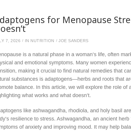
daptogens for Menopause Stre
oesn’t
LY 7, 2026
IN
NUTRITION
JOE SANDERS
nopause is a natural phase in a woman’s life, often mark
ysical and emotional symptoms. Many women experience 
ansition, making it crucial to find natural remedies that
tural substances is adaptogens—herbs and roots that are
omote balance. In this article, we will explore the role o
ghlighting what works and what doesn’t.
aptogens like ashwagandha, rhodiola, and holy basil are g
dy’s resilience to stress. Ashwagandha, an ancient herb
mptoms of anxiety and improving mood. It may help balan