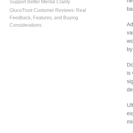
he
Support Better Mental Clarity
ba
GlucoTrust Customer Reviews: Real
Feedback, Features, and Buying
Ad
Considerations
va
wo
by
Do
is
si
de
Ul
ex
mi