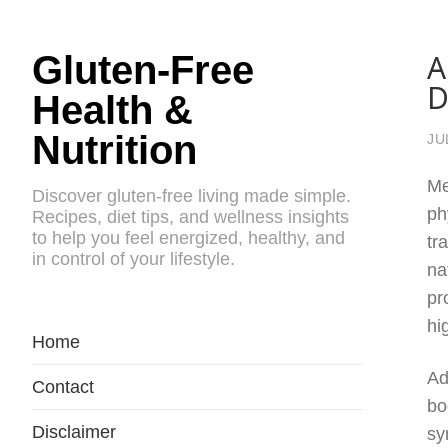
A
Gluten-Free
D
Health &
Nutrition
JU
Me
Discover gluten-free living made simple.
ph
Recipes, diet tips, and wellness insights
to help you feel energized, healthy, and
tr
in control of your lifestyle.
na
pr
hi
Home
Ad
Contact
bo
Disclaimer
sy