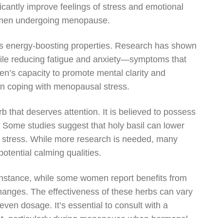
cantly improve feelings of stress and emotional
 women undergoing menopause.
its energy-boosting properties. Research has shown
ile reducing fatigue and anxiety—symptoms that
s capacity to promote mental clarity and
men coping with menopausal stress.
erb that deserves attention. It is believed to possess
. Some studies suggest that holy basil can lower
to stress. While more research is needed, many
otential calming qualities.
 instance, while some women report benefits from
hanges. The effectiveness of these herbs can vary
even dosage. It’s essential to consult with a