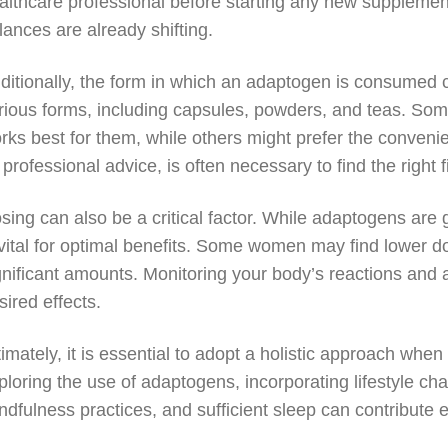
althcare professional before starting any new suppleme
lances are already shifting.
ditionally, the form in which an adaptogen is consumed c
rious forms, including capsules, powders, and teas. Som
rks best for them, while others might prefer the conveni
 professional advice, is often necessary to find the right fi
sing can also be a critical factor. While adaptogens are
 vital for optimal benefits. Some women may find lower d
gnificant amounts. Monitoring your body’s reactions and 
sired effects.
timately, it is essential to adopt a holistic approach wh
ploring the use of adaptogens, incorporating lifestyle ch
ndfulness practices, and sufficient sleep can contribute e