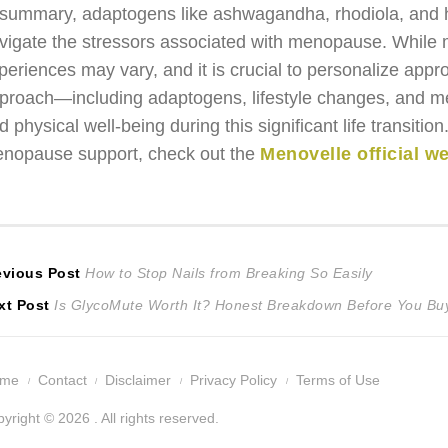
 summary, adaptogens like ashwagandha, rhodiola, and ho
vigate the stressors associated with menopause. While m
periences may vary, and it is crucial to personalize appr
proach—including adaptogens, lifestyle changes, and m
d physical well-being during this significant life transiti
nopause support, check out the
Menovelle official w
ost
Previous
evious Post
How to Stop Nails from Breaking So Easily
Next
post:
xt Post
Is GlycoMute Worth It? Honest Breakdown Before You Bu
avigation
post:
ome
Contact
Disclaimer
Privacy Policy
Terms of Use
yright © 2026 . All rights reserved.