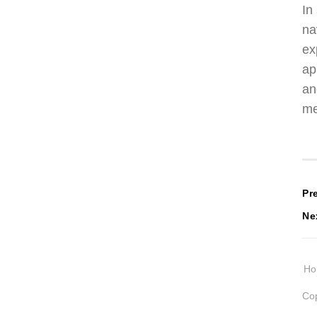
In
na
ex
ap
an
me
P
Pr
Ne
n
H
Cop