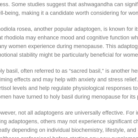
ress. Some studies suggest that ashwagandha can signifi
ll-being, making it a candidate worth considering for
odiola rosea, another popular adaptogen, is known for 
at rhodiola may enhance mood and cognitive function wh
ny women experience during menopause. This adaptogen’
otional stability might be particularly beneficial for wo
ly basil, often referred to as “sacred basil,” is another h
lming effects and may help with anxiety and stress relief
rtisol levels and help regulate physiological responses 
men have turned to holy basil during menopause for its p
wever, not all adaptogens are universally effective. For
ing adaptogens, others may not experience significant c
eatly depending on individual biochemistry, lifestyle, and 