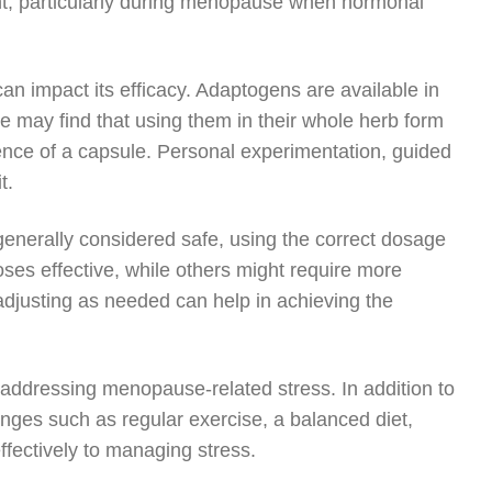
nt, particularly during menopause when hormonal
an impact its efficacy. Adaptogens are available in
e may find that using them in their whole herb form
ence of a capsule. Personal experimentation, guided
t.
 generally considered safe, using the correct dosage
oses effective, while others might require more
adjusting as needed can help in achieving the
en addressing menopause-related stress. In addition to
anges such as regular exercise, a balanced diet,
ffectively to managing stress.