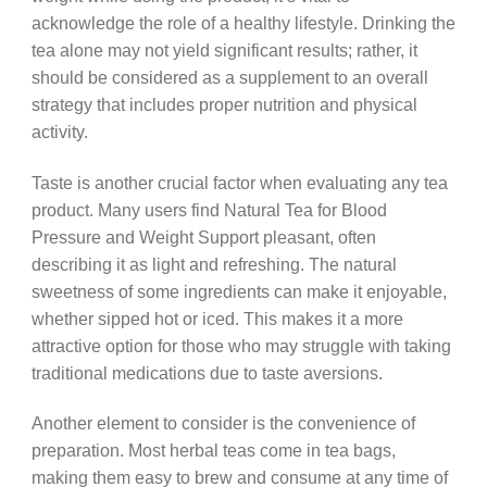
acknowledge the role of a healthy lifestyle. Drinking the
tea alone may not yield significant results; rather, it
should be considered as a supplement to an overall
strategy that includes proper nutrition and physical
activity.
Taste is another crucial factor when evaluating any tea
product. Many users find Natural Tea for Blood
Pressure and Weight Support pleasant, often
describing it as light and refreshing. The natural
sweetness of some ingredients can make it enjoyable,
whether sipped hot or iced. This makes it a more
attractive option for those who may struggle with taking
traditional medications due to taste aversions.
Another element to consider is the convenience of
preparation. Most herbal teas come in tea bags,
making them easy to brew and consume at any time of