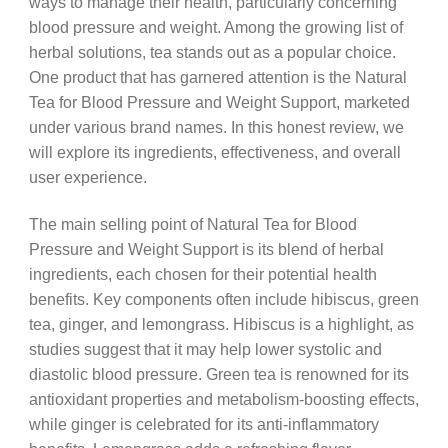
ways to manage their health, particularly concerning
blood pressure and weight. Among the growing list of
herbal solutions, tea stands out as a popular choice.
One product that has garnered attention is the Natural
Tea for Blood Pressure and Weight Support, marketed
under various brand names. In this honest review, we
will explore its ingredients, effectiveness, and overall
user experience.
The main selling point of Natural Tea for Blood
Pressure and Weight Support is its blend of herbal
ingredients, each chosen for their potential health
benefits. Key components often include hibiscus, green
tea, ginger, and lemongrass. Hibiscus is a highlight, as
studies suggest that it may help lower systolic and
diastolic blood pressure. Green tea is renowned for its
antioxidant properties and metabolism-boosting effects,
while ginger is celebrated for its anti-inflammatory