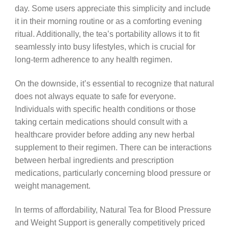
day. Some users appreciate this simplicity and include
it in their morning routine or as a comforting evening
ritual. Additionally, the tea’s portability allows it to fit
seamlessly into busy lifestyles, which is crucial for
long-term adherence to any health regimen.
On the downside, it’s essential to recognize that natural
does not always equate to safe for everyone.
Individuals with specific health conditions or those
taking certain medications should consult with a
healthcare provider before adding any new herbal
supplement to their regimen. There can be interactions
between herbal ingredients and prescription
medications, particularly concerning blood pressure or
weight management.
In terms of affordability, Natural Tea for Blood Pressure
and Weight Support is generally competitively priced