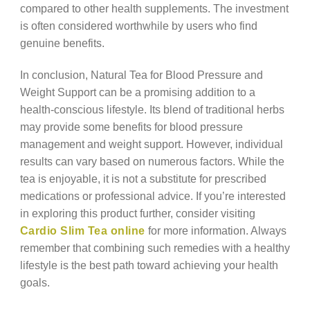
compared to other health supplements. The investment
is often considered worthwhile by users who find
genuine benefits.
In conclusion, Natural Tea for Blood Pressure and
Weight Support can be a promising addition to a
health-conscious lifestyle. Its blend of traditional herbs
may provide some benefits for blood pressure
management and weight support. However, individual
results can vary based on numerous factors. While the
tea is enjoyable, it is not a substitute for prescribed
medications or professional advice. If you’re interested
in exploring this product further, consider visiting
Cardio Slim Tea online
for more information. Always
remember that combining such remedies with a healthy
lifestyle is the best path toward achieving your health
goals.