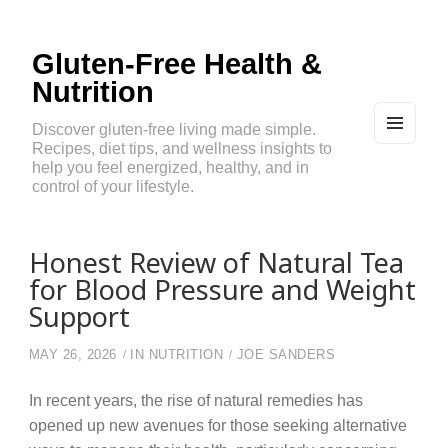
Gluten-Free Health &
Nutrition
Discover gluten-free living made simple.
Recipes, diet tips, and wellness insights to
MEN
U
help you feel energized, healthy, and in
AND
control of your lifestyle.
WIDG
ETS
Honest Review of Natural Tea
for Blood Pressure and Weight
Support
MAY 26, 2026
IN
NUTRITION
JOE SANDERS
In recent years, the rise of natural remedies has
opened up new avenues for those seeking alternative