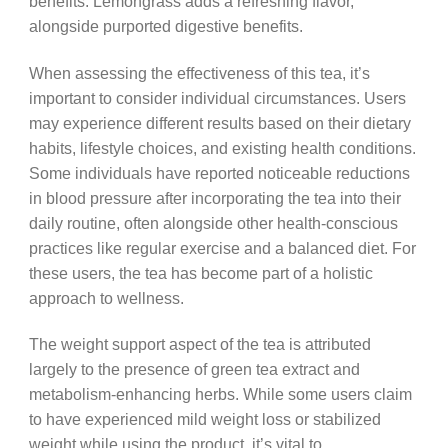
benefits. Lemongrass adds a refreshing flavor,
alongside purported digestive benefits.
When assessing the effectiveness of this tea, it’s
important to consider individual circumstances. Users
may experience different results based on their dietary
habits, lifestyle choices, and existing health conditions.
Some individuals have reported noticeable reductions
in blood pressure after incorporating the tea into their
daily routine, often alongside other health-conscious
practices like regular exercise and a balanced diet. For
these users, the tea has become part of a holistic
approach to wellness.
The weight support aspect of the tea is attributed
largely to the presence of green tea extract and
metabolism-enhancing herbs. While some users claim
to have experienced mild weight loss or stabilized
weight while using the product, it’s vital to