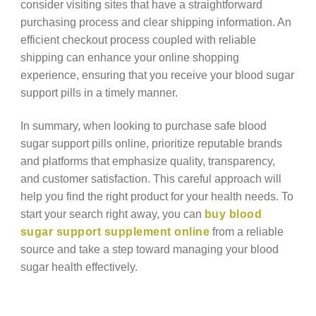
consider visiting sites that have a straightforward
purchasing process and clear shipping information. An
efficient checkout process coupled with reliable
shipping can enhance your online shopping
experience, ensuring that you receive your blood sugar
support pills in a timely manner.
In summary, when looking to purchase safe blood
sugar support pills online, prioritize reputable brands
and platforms that emphasize quality, transparency,
and customer satisfaction. This careful approach will
help you find the right product for your health needs. To
start your search right away, you can
buy blood
sugar support supplement online
from a reliable
source and take a step toward managing your blood
sugar health effectively.