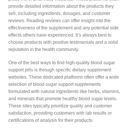
provide detailed information about the products they
sell, including ingredients, dosages, and customer
reviews. Reading reviews can offer insight into the
effectiveness of the supplement and any potential side
effects others have experienced. It’s always best to
choose products with positive testimonials and a solid
reputation in the health community.
One of the best ways to find high-quality blood sugar
support pills is through specific dietary supplement
websites. These dedicated platforms often offer a wide
selection of blood sugar support supplements
formulated with natural ingredients like herbs, vitamins,
and minerals that promote healthy blood sugar levels.
These sites typically prioritize quality and customer
satisfaction, providing customers with lab results or
certifications of analysis for their products.