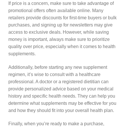
If price is a concern, make sure to take advantage of
promotional offers often available online. Many
retailers provide discounts for first-time buyers or bulk
purchases, and signing up for newsletters may give
access to exclusive deals. However, while saving
money is important, always make sure to prioritize
quality over price, especially when it comes to health
supplements.
Additionally, before starting any new supplement
regimen, it’s wise to consult with a healthcare
professional. A doctor or a registered dietitian can
provide personalized advice based on your medical
history and specific health needs. They can help you
determine what supplements may be effective for you
and how they should fit into your overall health plan.
Finally, when you’re ready to make a purchase,