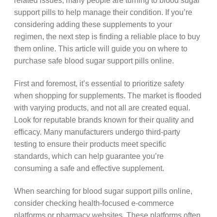
related issues, many people are turning to blood sugar
support pills to help manage their condition. If you’re
considering adding these supplements to your
regimen, the next step is finding a reliable place to buy
them online. This article will guide you on where to
purchase safe blood sugar support pills online.
First and foremost, it’s essential to prioritize safety
when shopping for supplements. The market is flooded
with varying products, and not all are created equal.
Look for reputable brands known for their quality and
efficacy. Many manufacturers undergo third-party
testing to ensure their products meet specific
standards, which can help guarantee you’re
consuming a safe and effective supplement.
When searching for blood sugar support pills online,
consider checking health-focused e-commerce
platforms or pharmacy websites. These platforms often