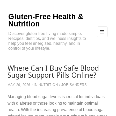
Gluten-Free Health &
Nutrition
Discover gluten-free living made simple.
Recipes, diet tips, and wellness insights to
MEN
U
help you feel energized, healthy, and in
AND
control of your lifestyle.
WIDG
ETS
Where Can I Buy Safe Blood
Sugar Support Pills Online?
MAY 26, 2026
IN
NUTRITION
JOE SANDERS
Managing blood sugar levels is crucial for individuals
with diabetes or those looking to maintain optimal
health. With the increasing prevalence of blood sugar-