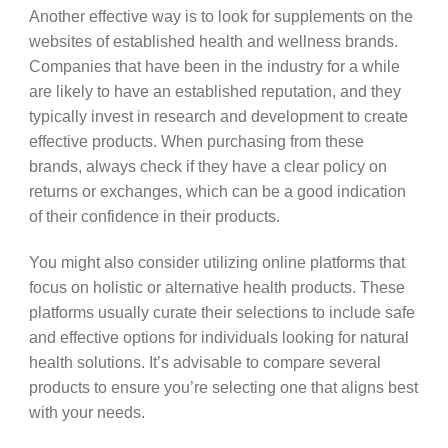
Another effective way is to look for supplements on the
websites of established health and wellness brands.
Companies that have been in the industry for a while
are likely to have an established reputation, and they
typically invest in research and development to create
effective products. When purchasing from these
brands, always check if they have a clear policy on
returns or exchanges, which can be a good indication
of their confidence in their products.
You might also consider utilizing online platforms that
focus on holistic or alternative health products. These
platforms usually curate their selections to include safe
and effective options for individuals looking for natural
health solutions. It’s advisable to compare several
products to ensure you’re selecting one that aligns best
with your needs.