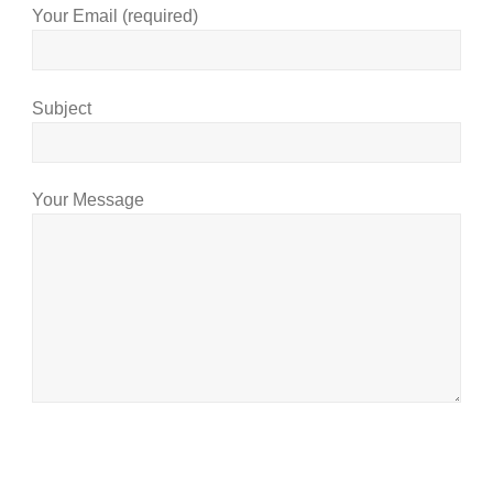
Your Email (required)
Subject
Your Message