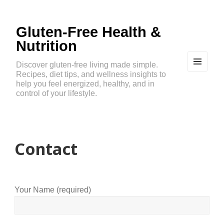
Gluten-Free Health &
Nutrition
Discover gluten-free living made simple.
Recipes, diet tips, and wellness insights to
MEN
U
help you feel energized, healthy, and in
AND
control of your lifestyle.
WIDG
ETS
Contact
Your Name (required)