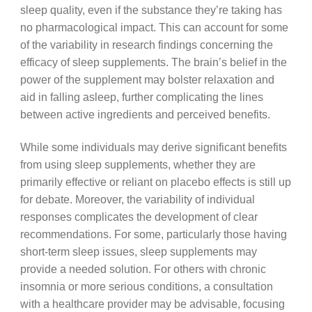
sleep quality, even if the substance they’re taking has
no pharmacological impact. This can account for some
of the variability in research findings concerning the
efficacy of sleep supplements. The brain’s belief in the
power of the supplement may bolster relaxation and
aid in falling asleep, further complicating the lines
between active ingredients and perceived benefits.
While some individuals may derive significant benefits
from using sleep supplements, whether they are
primarily effective or reliant on placebo effects is still up
for debate. Moreover, the variability of individual
responses complicates the development of clear
recommendations. For some, particularly those having
short-term sleep issues, sleep supplements may
provide a needed solution. For others with chronic
insomnia or more serious conditions, a consultation
with a healthcare provider may be advisable, focusing