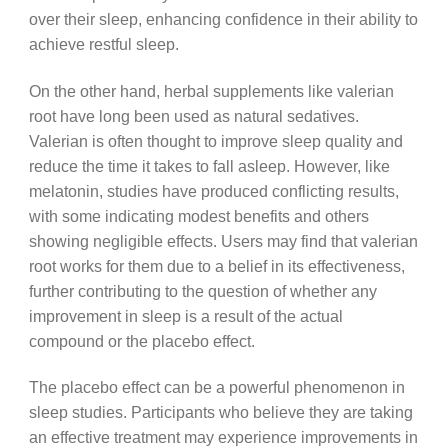
over their sleep, enhancing confidence in their ability to
achieve restful sleep.
On the other hand, herbal supplements like valerian
root have long been used as natural sedatives.
Valerian is often thought to improve sleep quality and
reduce the time it takes to fall asleep. However, like
melatonin, studies have produced conflicting results,
with some indicating modest benefits and others
showing negligible effects. Users may find that valerian
root works for them due to a belief in its effectiveness,
further contributing to the question of whether any
improvement in sleep is a result of the actual
compound or the placebo effect.
The placebo effect can be a powerful phenomenon in
sleep studies. Participants who believe they are taking
an effective treatment may experience improvements in