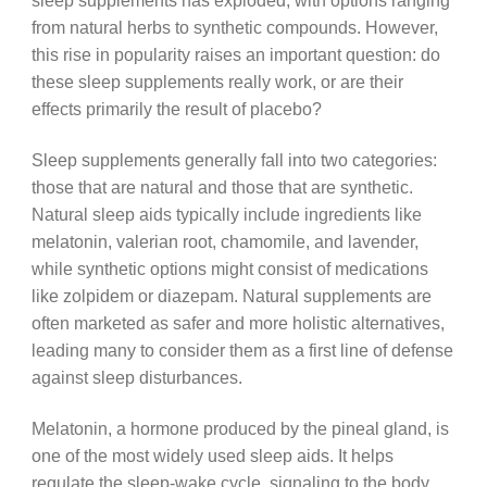
sleep supplements has exploded, with options ranging
from natural herbs to synthetic compounds. However,
this rise in popularity raises an important question: do
these sleep supplements really work, or are their
effects primarily the result of placebo?
Sleep supplements generally fall into two categories:
those that are natural and those that are synthetic.
Natural sleep aids typically include ingredients like
melatonin, valerian root, chamomile, and lavender,
while synthetic options might consist of medications
like zolpidem or diazepam. Natural supplements are
often marketed as safer and more holistic alternatives,
leading many to consider them as a first line of defense
against sleep disturbances.
Melatonin, a hormone produced by the pineal gland, is
one of the most widely used sleep aids. It helps
regulate the sleep-wake cycle, signaling to the body