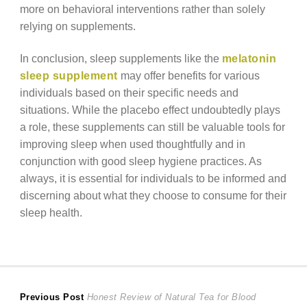
more on behavioral interventions rather than solely
relying on supplements.
In conclusion, sleep supplements like the
melatonin
sleep supplement
may offer benefits for various
individuals based on their specific needs and
situations. While the placebo effect undoubtedly plays
a role, these supplements can still be valuable tools for
improving sleep when used thoughtfully and in
conjunction with good sleep hygiene practices. As
always, it is essential for individuals to be informed and
discerning about what they choose to consume for their
sleep health.
Post
Previous
Previous Post
Honest Review of Natural Tea for Blood