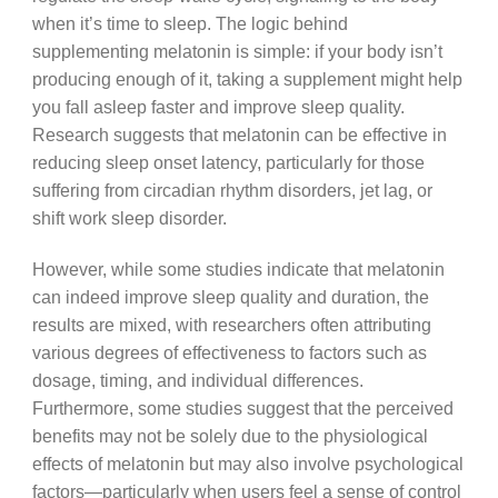
when it’s time to sleep. The logic behind
supplementing melatonin is simple: if your body isn’t
producing enough of it, taking a supplement might help
you fall asleep faster and improve sleep quality.
Research suggests that melatonin can be effective in
reducing sleep onset latency, particularly for those
suffering from circadian rhythm disorders, jet lag, or
shift work sleep disorder.
However, while some studies indicate that melatonin
can indeed improve sleep quality and duration, the
results are mixed, with researchers often attributing
various degrees of effectiveness to factors such as
dosage, timing, and individual differences.
Furthermore, some studies suggest that the perceived
benefits may not be solely due to the physiological
effects of melatonin but may also involve psychological
factors—particularly when users feel a sense of control