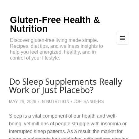
Gluten-Free Health &
Nutrition
Discover gluten-free living made simple.
Recipes, diet tips, and wellness insights to
MEN
U
help you feel energized, healthy, and in
AND
control of your lifestyle.
WIDG
ETS
Do Sleep Supplements Really
Work or Just Placebo?
MAY 26, 2026
IN
NUTRITION
JOE SANDERS
Sleep is a vital component of our health and well-
being, yet millions of people struggle with insomnia or
interrupted sleep patterns. As a result, the market for