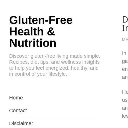
D
Gluten-Free
I
Health &
Nutrition
MA
In
Discover gluten-free living made simple.
ga
Recipes, diet tips, and wellness insights
to help you feel energized, healthy, and
en
in control of your lifestyle.
an
He
Home
us
an
Contact
le
Disclaimer