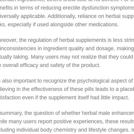
nefits in terms of reducing erectile dysfunction symptoms
iversally applicable. Additionally, reliance on herbal s
sks, especially if used alongside other medications.
reover, the regulation of herbal supplements is less strin
 inconsistencies in ingredient quality and dosage, makin
tually taking. Many users may not realize that they could 
e overall efficacy and safety of the product.
’s also important to recognize the psychological aspect
lieving in the effectiveness of these pills leads to a pla
tisfaction even if the supplement itself had little impact.
 summary, the question of whether herbal male enhancem
ile many users report positive experiences, these result
cluding individual body chemistry and lifestyle changes. 