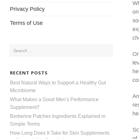
Wh
Privacy Policy
on
so
Terms of Use
ex
ch
Search
On
for:
le
he
RECENT POSTS
co
Best Natural Ways to Support a Healthy Gut
Microbiome
An
What Makes a Good Men’s Performance
re
Supplement?
he
Berberine Patches Ingredients Explained in
Simple Terms
Sc
How Long Does It Take for Skin Supplements
of