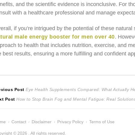
nefits, and the scientific evidence is inconclusive. For t
nsult with a healthcare professional and manage expecta
erall, if you’re intrigued by the potential of these natural
tural male energy booster for men over 40
. Howeve
proach to health that includes nutrition, exercise, and m
e best results, ensuring a more fulfilling and confident
ost
Previous
evious Post
Eye Health Supplements Compared: What Actually He
Next
post:
xt Post
How to Stop Brain Fog and Mental Fatigue: Real Solutio
avigation
post:
ome
Contact
Disclaimer
Privacy Policy
Terms of Use
yright © 2026 . All rights reserved.