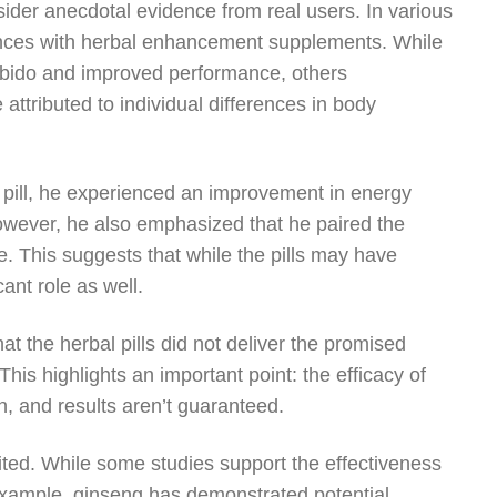
nsider anecdotal evidence from real users. In various
ences with herbal enhancement supplements. While
libido and improved performance, others
 attributed to individual differences in body
l pill, he experienced an improvement in energy
owever, he also emphasized that he paired the
e. This suggests that while the pills may have
cant role as well.
t the herbal pills did not deliver the promised
This highlights an important point: the efficacy of
n, and results aren’t guaranteed.
mited. While some studies support the effectiveness
r example, ginseng has demonstrated potential