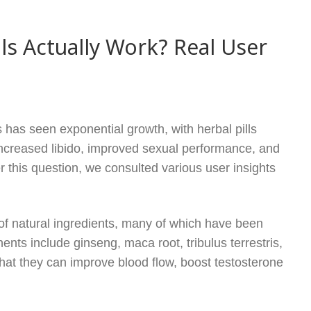
s Actually Work? Real User
has seen exponential growth, with herbal pills
increased libido, improved sexual performance, and
this question, we consulted various user insights
 of natural ingredients, many of which have been
nts include ginseng, maca root, tribulus terrestris,
at they can improve blood flow, boost testosterone