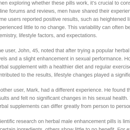
en exploring whether these pills work, it’s crucial to co
line forums and reviews, men have shared their experi
me users reported positive results, such as heightened 
perienced little to no change. This variability can often be
emistry, lifestyle factors, and expectations.
e user, John, 45, noted that after trying a popular herba
vels and a slight enhancement in sexual performance. H
rbal supplement with a healthier diet and regular exercis
ntributed to the results, lifestyle changes played a signifi
other user, Mark, had a different experience. He found tha
sults and felt no significant changes in his sexual health. 
rbal supplements can differ greatly from person to perso
ientific research on herbal male enhancement pills is li
 certain ingredients, others show little to no benefit. Fo