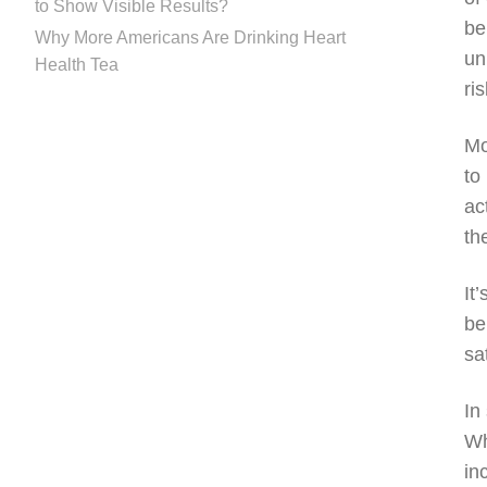
to Show Visible Results?
be
Why More Americans Are Drinking Heart
un
Health Tea
ri
Mo
to
ac
th
It
be
sa
In
Wh
in