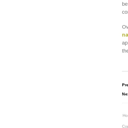
be
co
Ov
na
ap
th
P
Pr
Ne
n
H
Cop