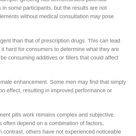
 in some participants, but the results are not
upplements without medical consultation may pose
gent than that of prescription drugs. This can lead
g it hard for consumers to determine what they are
be consuming additives or fillers that could affect
 of male enhancement. Some men may find that simply
cebo effect, resulting in improved performance or
ent pills work remains complex and subjective.
s often depend on a combination of factors,
In contrast, others have not experienced noticeable