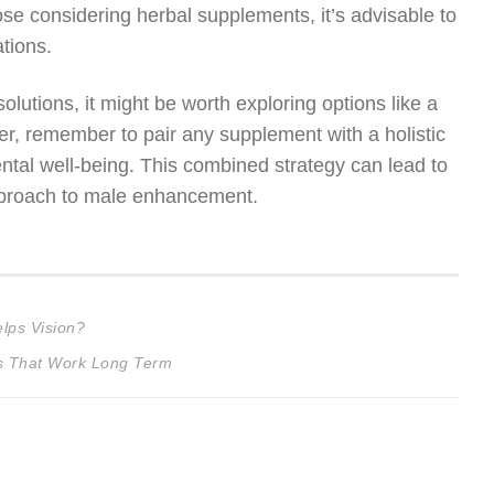
hose considering herbal supplements, it’s advisable to
tions.
 solutions, it might be worth exploring options like a
r, remember to pair any supplement with a holistic
ental well-being. This combined strategy can lead to
 approach to male enhancement.
lps Vision?
ns That Work Long Term