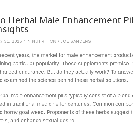
o Herbal Male Enhancement Pill
nsights
Y 31, 2026
IN
NUTRITION
JOE SANDERS
 recent years, the market for male enhancement products 
ining particular popularity. These supplements promise 
hanced endurance. But do they actually work? To answer 
d examined the science behind these herbal solutions.
rbal male enhancement pills typically consist of a blend
ed in traditional medicine for centuries. Common compone
d horny goat weed. Proponents of these herbs suggest th
vels, and enhance sexual desire.