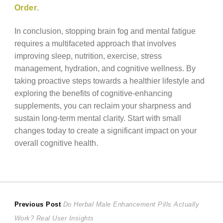
Order
.
In conclusion, stopping brain fog and mental fatigue
requires a multifaceted approach that involves
improving sleep, nutrition, exercise, stress
management, hydration, and cognitive wellness. By
taking proactive steps towards a healthier lifestyle and
exploring the benefits of cognitive-enhancing
supplements, you can reclaim your sharpness and
sustain long-term mental clarity. Start with small
changes today to create a significant impact on your
overall cognitive health.
Post
Previous
Previous Post
Do Herbal Male Enhancement Pills Actually
post:
Work? Real User Insights