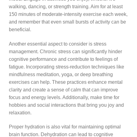
walking, dancing, or strength training. Aim for at least
150 minutes of moderate-intensity exercise each week,
and remember that even small bursts of activity can be
beneficial.
Another essential aspect to consider is stress
management. Chronic stress can significantly hinder
cognitive performance and contribute to feelings of
fatigue. Incorporating stress-reduction techniques like
mindfulness meditation, yoga, or deep breathing
exercises can help. These practices enhance mental
clarity and create a sense of calm that can improve
focus and energy levels. Additionally, make time for
hobbies and social interactions that bring you joy and
relaxation.
Proper hydration is also vital for maintaining optimal
brain function. Dehydration can lead to cognitive