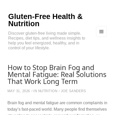
Gluten-Free Health &
Nutrition
Discover gluten-free living made simple.
Recipes, diet tips, and wellness insights to
MEN
U
help you feel energized, healthy, and in
AND
control of your lifestyle.
WIDG
ETS
How to Stop Brain Fog and
Mental Fatigue: Real Solutions
That Work Long Term
MAY 31, 2026
IN
NUTRITION
JOE SANDERS
Brain fog and mental fatigue are common complaints in
today’s fast-paced world. Many people find themselves