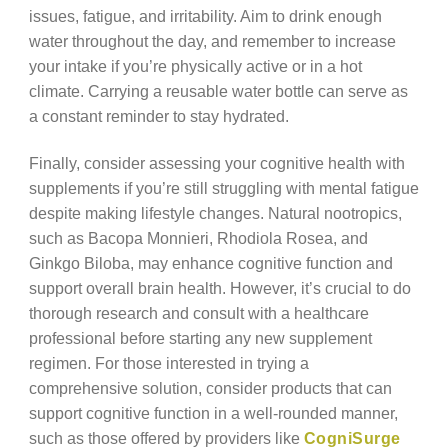
issues, fatigue, and irritability. Aim to drink enough
water throughout the day, and remember to increase
your intake if you’re physically active or in a hot
climate. Carrying a reusable water bottle can serve as
a constant reminder to stay hydrated.
Finally, consider assessing your cognitive health with
supplements if you’re still struggling with mental fatigue
despite making lifestyle changes. Natural nootropics,
such as Bacopa Monnieri, Rhodiola Rosea, and
Ginkgo Biloba, may enhance cognitive function and
support overall brain health. However, it’s crucial to do
thorough research and consult with a healthcare
professional before starting any new supplement
regimen. For those interested in trying a
comprehensive solution, consider products that can
support cognitive function in a well-rounded manner,
such as those offered by providers like
CogniSurge