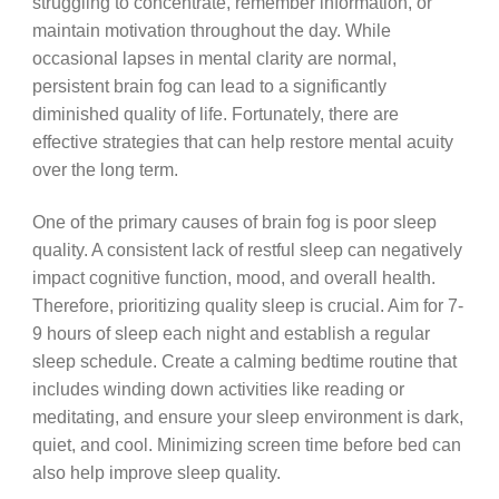
struggling to concentrate, remember information, or
maintain motivation throughout the day. While
occasional lapses in mental clarity are normal,
persistent brain fog can lead to a significantly
diminished quality of life. Fortunately, there are
effective strategies that can help restore mental acuity
over the long term.
One of the primary causes of brain fog is poor sleep
quality. A consistent lack of restful sleep can negatively
impact cognitive function, mood, and overall health.
Therefore, prioritizing quality sleep is crucial. Aim for 7-
9 hours of sleep each night and establish a regular
sleep schedule. Create a calming bedtime routine that
includes winding down activities like reading or
meditating, and ensure your sleep environment is dark,
quiet, and cool. Minimizing screen time before bed can
also help improve sleep quality.