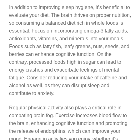
In addition to improving sleep hygiene, it’s beneficial to
evaluate your diet. The brain thrives on proper nutrition,
so consuming a balanced diet rich in whole foods is
essential. Focus on incorporating omega-3 fatty acids,
antioxidants, vitamins, and minerals into your meals.
Foods such as fatty fish, leafy greens, nuts, seeds, and
berries can enhance cognitive function. On the
contrary, processed foods high in sugar can lead to
energy crashes and exacerbate feelings of mental
fatigue. Consider reducing your intake of caffeine and
alcohol as well, as they can disrupt sleep and
contribute to anxiety.
Regular physical activity also plays a critical role in
combating brain fog. Exercise increases blood flow to
the brain, enhancing cognitive function and promoting
the release of endorphins, which can improve your
mood. Engage in activities you enjoy, whether it’s