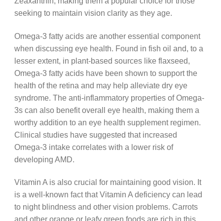
Zeaxanthin, making them a popular choice for those
seeking to maintain vision clarity as they age.
Omega-3 fatty acids are another essential component
when discussing eye health. Found in fish oil and, to a
lesser extent, in plant-based sources like flaxseed,
Omega-3 fatty acids have been shown to support the
health of the retina and may help alleviate dry eye
syndrome. The anti-inflammatory properties of Omega-
3s can also benefit overall eye health, making them a
worthy addition to an eye health supplement regimen.
Clinical studies have suggested that increased
Omega-3 intake correlates with a lower risk of
developing AMD.
Vitamin A is also crucial for maintaining good vision. It
is a well-known fact that Vitamin A deficiency can lead
to night blindness and other vision problems. Carrots
and other orange or leafy green foods are rich in this