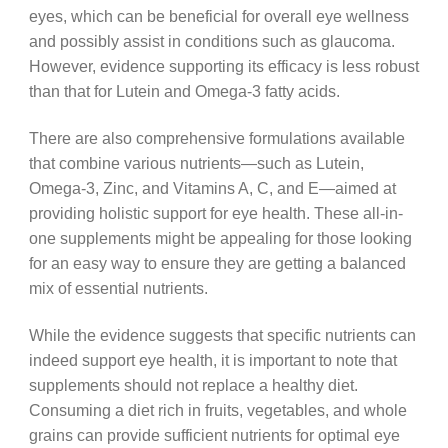
eyes, which can be beneficial for overall eye wellness
and possibly assist in conditions such as glaucoma.
However, evidence supporting its efficacy is less robust
than that for Lutein and Omega-3 fatty acids.
There are also comprehensive formulations available
that combine various nutrients—such as Lutein,
Omega-3, Zinc, and Vitamins A, C, and E—aimed at
providing holistic support for eye health. These all-in-
one supplements might be appealing for those looking
for an easy way to ensure they are getting a balanced
mix of essential nutrients.
While the evidence suggests that specific nutrients can
indeed support eye health, it is important to note that
supplements should not replace a healthy diet.
Consuming a diet rich in fruits, vegetables, and whole
grains can provide sufficient nutrients for optimal eye