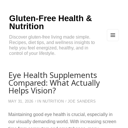
Gluten-Free Health &
Nutrition
Discover gluten-free living made simple.
Recipes, diet tips, and wellness insights to
MEN
U
help you feel energized, healthy, and in
AND
control of your lifestyle.
WIDG
ETS
Eye Health Supplements
Compared: What Actually
Helps Vision?
MAY 31, 2026
IN
NUTRITION
JOE SANDERS
Maintaining good eye health is crucial, especially in
our visually demanding world. With increasing screen