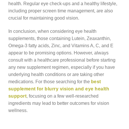
health. Regular eye check-ups and a healthy lifestyle,
including proper screen time management, are also
crucial for maintaining good vision.
In conclusion, when considering eye health
supplements, those containing Lutein, Zeaxanthin,
Omega-3 fatty acids, Zinc, and Vitamins A, C, and E
appear to be promising options. However, always
consult with a healthcare professional before starting
any new supplement regimen, especially if you have
underlying health conditions or are taking other
medications. For those searching for the
best
supplement for blurry vision and eye health
support
, focusing on a few well-researched
ingredients may lead to better outcomes for vision
wellness.