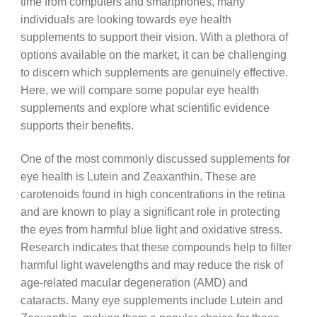
time from computers and smartphones, many
individuals are looking towards eye health
supplements to support their vision. With a plethora of
options available on the market, it can be challenging
to discern which supplements are genuinely effective.
Here, we will compare some popular eye health
supplements and explore what scientific evidence
supports their benefits.
One of the most commonly discussed supplements for
eye health is Lutein and Zeaxanthin. These are
carotenoids found in high concentrations in the retina
and are known to play a significant role in protecting
the eyes from harmful blue light and oxidative stress.
Research indicates that these compounds help to filter
harmful light wavelengths and may reduce the risk of
age-related macular degeneration (AMD) and
cataracts. Many eye supplements include Lutein and