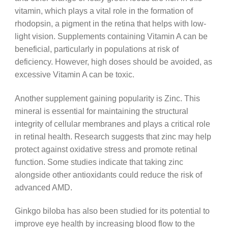
vitamin, which plays a vital role in the formation of
rhodopsin, a pigment in the retina that helps with low-
light vision. Supplements containing Vitamin A can be
beneficial, particularly in populations at risk of
deficiency. However, high doses should be avoided, as
excessive Vitamin A can be toxic.
Another supplement gaining popularity is Zinc. This
mineral is essential for maintaining the structural
integrity of cellular membranes and plays a critical role
in retinal health. Research suggests that zinc may help
protect against oxidative stress and promote retinal
function. Some studies indicate that taking zinc
alongside other antioxidants could reduce the risk of
advanced AMD.
Ginkgo biloba has also been studied for its potential to
improve eye health by increasing blood flow to the