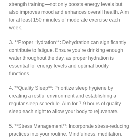
strength training—not only boosts energy levels but
also improves mood and enhances overall health. Aim
for at least 150 minutes of moderate exercise each
week.
3. **Proper Hydration**: Dehydration can significantly
contribute to fatigue. Ensure you’re drinking enough
water throughout the day, as proper hydration is
essential for energy levels and optimal bodily
functions.
4. **Quality Sleep**: Prioritize sleep hygiene by
creating a restful environment and establishing a
regular sleep schedule. Aim for 7-9 hours of quality
sleep each night to allow your body to rejuvenate.
5. **Stress Management**: Incorporate stress-reducing
practices into your routine. Mindfulness, meditation,