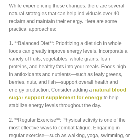
While experiencing these changes, there are several
natural strategies that can help individuals over 40
reclaim and maintain their energy. Here are some
practical approaches:
1. **Balanced Diet**: Prioritizing a diet rich in whole
foods can greatly improve energy levels. Incorporate a
variety of fruits, vegetables, whole grains, lean
proteins, and healthy fats into your meals. Foods high
in antioxidants and nutrients—such as leafy greens,
berries, nuts, and fish—support overall health and
energy production. Consider adding a
natural blood
sugar support supplement for energy
to help
stabilize energy levels throughout the day.
2. **Regular Exercise**: Physical activity is one of the
most effective ways to combat fatigue. Engaging in
regular exercise—such as walking, yoga, swimming, or