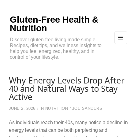
Gluten-Free Health &
Nutrition
Discover gluten-free living made simple.
Recipes, diet tips, and wellness insights to
MEN
U
help you feel energized, healthy, and in
AND
control of your lifestyle.
WIDG
ETS
Why Energy Levels Drop After
40 and Natural Ways to Stay
Active
JUNE 2, 2026
IN
NUTRITION
JOE SANDERS
As individuals reach their 40s, many notice a decline in
energy levels that can be both perplexing and