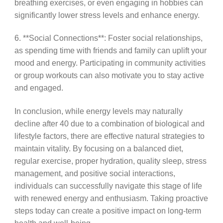
breathing exercises, or even engaging in hobbies can
significantly lower stress levels and enhance energy.
6. **Social Connections**: Foster social relationships,
as spending time with friends and family can uplift your
mood and energy. Participating in community activities
or group workouts can also motivate you to stay active
and engaged.
In conclusion, while energy levels may naturally
decline after 40 due to a combination of biological and
lifestyle factors, there are effective natural strategies to
maintain vitality. By focusing on a balanced diet,
regular exercise, proper hydration, quality sleep, stress
management, and positive social interactions,
individuals can successfully navigate this stage of life
with renewed energy and enthusiasm. Taking proactive
steps today can create a positive impact on long-term
health and well-being.