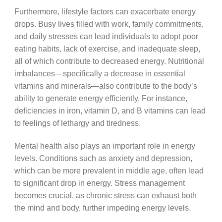
Furthermore, lifestyle factors can exacerbate energy
drops. Busy lives filled with work, family commitments,
and daily stresses can lead individuals to adopt poor
eating habits, lack of exercise, and inadequate sleep,
all of which contribute to decreased energy. Nutritional
imbalances—specifically a decrease in essential
vitamins and minerals—also contribute to the body’s
ability to generate energy efficiently. For instance,
deficiencies in iron, vitamin D, and B vitamins can lead
to feelings of lethargy and tiredness.
Mental health also plays an important role in energy
levels. Conditions such as anxiety and depression,
which can be more prevalent in middle age, often lead
to significant drop in energy. Stress management
becomes crucial, as chronic stress can exhaust both
the mind and body, further impeding energy levels.