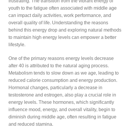
frustrating. The transition from the vibrant energy of
youth to the fatigue often associated with middle age
can impact daily activities, work performance, and
overall quality of life. Understanding the reasons
behind this energy drop and exploring natural methods
to maintain high energy levels can empower a better
lifestyle.
One of the primary reasons energy levels decrease
after 40 is attributed to the natural aging process.
Metabolism tends to slow down as we age, leading to
reduced calorie consumption and energy production.
Hormonal changes, particularly a decrease in
testosterone and estrogen, also play a crucial role in
energy levels. These hormones, which significantly
influence mood, energy, and overall vitality, begin to
diminish during middle age, often resulting in fatigue
and reduced stamina.