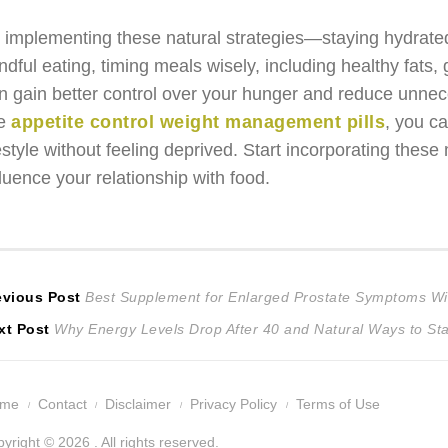
 implementing these natural strategies—staying hydrated, 
ndful eating, timing meals wisely, including healthy fats
n gain better control over your hunger and reduce unnec
ke
appetite control weight management pills
, you c
festyle without feeling deprived. Start incorporating the
fluence your relationship with food.
ost
Previous
evious Post
Best Supplement for Enlarged Prostate Symptoms Wit
Next
post:
xt Post
Why Energy Levels Drop After 40 and Natural Ways to Sta
avigation
post:
ome
Contact
Disclaimer
Privacy Policy
Terms of Use
yright © 2026 . All rights reserved.