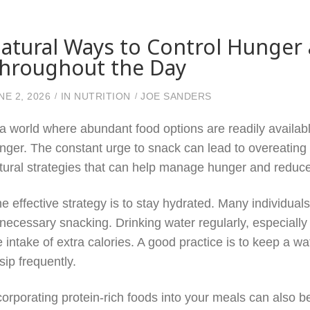
atural Ways to Control Hunger
hroughout the Day
NE 2, 2026
IN
NUTRITION
JOE SANDERS
 a world where abundant food options are readily availabl
nger. The constant urge to snack can lead to overeating 
tural strategies that can help manage hunger and reduce
e effective strategy is to stay hydrated. Many individuals
necessary snacking. Drinking water regularly, especially
e intake of extra calories. A good practice is to keep a 
 sip frequently.
corporating protein-rich foods into your meals can also 