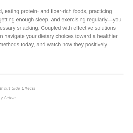
eating protein- and fiber-rich foods, practicing
, getting enough sleep, and exercising regularly—you
essary snacking. Coupled with effective solutions
an navigate your dietary choices toward a healthier
se methods today, and watch how they positively
hout Side Effects
y Active