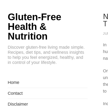
N
Gluten-Free
T
Health &
Nutrition
JU
In
Discover gluten-free living made simple.
hu
Recipes, diet tips, and wellness insights
to help you feel energized, healthy, and
na
in control of your lifestyle.
On
un
Home
th
to
Contact
In
Disclaimer