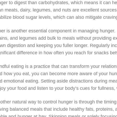
nger to digest than carbohydrates, which means it can help
an meats, dairy, legumes, and nuts are excellent sources
abilize blood sugar levels, which can also mitigate cravin
ber is another essential component in managing hunger. H
ains, and legumes add bulk to meals without providing e
wn digestion and keeping you fuller longer. Regularly inc
gnificant difference in how often you reach for snacks b
ndful eating is a practice that can transform your relatio
d how you eat, you can become more aware of your hung
d emotional eating. Setting aside distractions during mea
joy your food and listen to your body’s cues for fullness
other natural way to control hunger is through the timin
ving balanced meals that include healthy fats, proteins,
able and hunger at bay. Skipping meals or solely focusing 