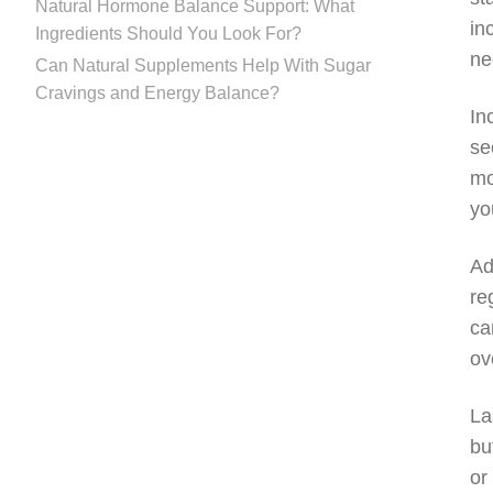
Natural Hormone Balance Support: What
in
Ingredients Should You Look For?
ne
Can Natural Supplements Help With Sugar
Cravings and Energy Balance?
In
se
mo
yo
Ad
re
ca
ov
La
bu
or