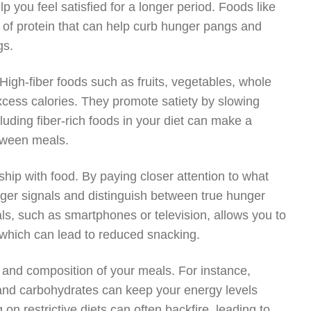
 you feel satisfied for a longer period. Foods like
 of protein that can help curb hunger pangs and
gs.
igh-fiber foods such as fruits, vegetables, whole
xcess calories. They promote satiety by slowing
luding fiber-rich foods in your diet can make a
etween meals.
nship with food. By paying closer attention to what
er signals and distinguish between true hunger
ls, such as smartphones or television, allows you to
, which can lead to reduced snacking.
g and composition of your meals. For instance,
 and carbohydrates can keep your energy levels
on restrictive diets can often backfire, leading to