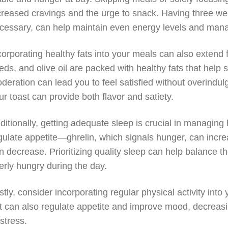
creased cravings and the urge to snack. Having three wel
cessary, can help maintain even energy levels and man
corporating healthy fats into your meals can also extend 
eds, and olive oil are packed with healthy fats that help
deration can lead you to feel satisfied without overindulg
ur toast can provide both flavor and satiety.
ditionally, getting adequate sleep is crucial in managing
gulate appetite—ghrelin, which signals hunger, can increas
n decrease. Prioritizing quality sleep can help balance t
erly hungry during the day.
stly, consider incorporating regular physical activity into
t can also regulate appetite and improve mood, decreas
 stress.