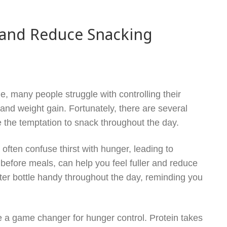
 and Reduce Snacking
e, many people struggle with controlling their
and weight gain. Fortunately, there are several
 the temptation to snack throughout the day.
 often confuse thirst with hunger, leading to
 before meals, can help you feel fuller and reduce
water bottle handy throughout the day, reminding you
be a game changer for hunger control. Protein takes