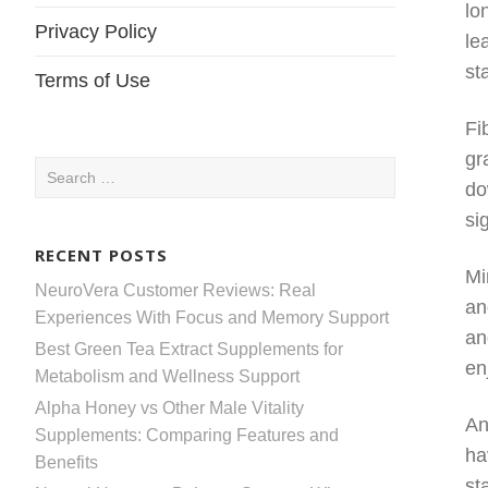
lo
Privacy Policy
le
st
Terms of Use
Fi
gr
Search
do
for:
si
RECENT POSTS
Mi
NeuroVera Customer Reviews: Real
an
Experiences With Focus and Memory Support
an
Best Green Tea Extract Supplements for
en
Metabolism and Wellness Support
Alpha Honey vs Other Male Vitality
An
Supplements: Comparing Features and
ha
Benefits
st