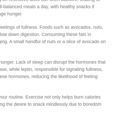
l-balanced meals a day, with healthy snacks if
age hunger.
feelings of fullness. Foods such as avocados, nuts,
 slow down digestion. Consuming these fats in
ing. A small handful of nuts or a slice of avocado on
 hunger. Lack of sleep can disrupt the hormones that
e, while leptin, responsible for signaling fullness,
hese hormones, reducing the likelihood of feeling
 your routine. Exercise not only helps burn calories
ing the desire to snack mindlessly due to boredom