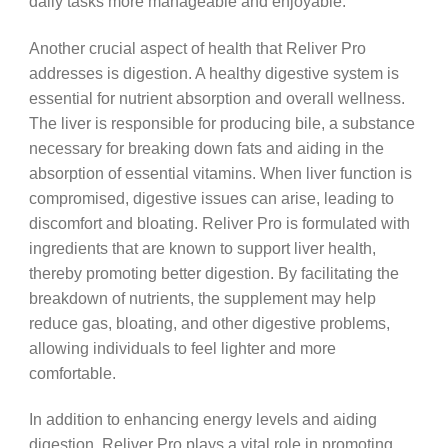
daily tasks more manageable and enjoyable.
Another crucial aspect of health that Reliver Pro
addresses is digestion. A healthy digestive system is
essential for nutrient absorption and overall wellness.
The liver is responsible for producing bile, a substance
necessary for breaking down fats and aiding in the
absorption of essential vitamins. When liver function is
compromised, digestive issues can arise, leading to
discomfort and bloating. Reliver Pro is formulated with
ingredients that are known to support liver health,
thereby promoting better digestion. By facilitating the
breakdown of nutrients, the supplement may help
reduce gas, bloating, and other digestive problems,
allowing individuals to feel lighter and more
comfortable.
In addition to enhancing energy levels and aiding
digestion, Reliver Pro plays a vital role in promoting