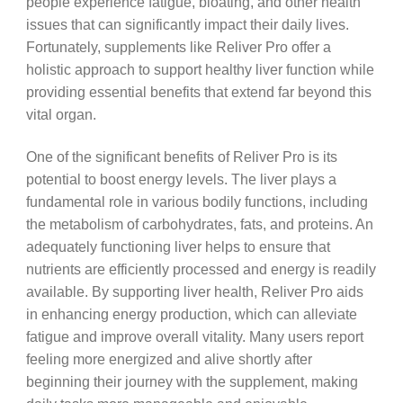
people experience fatigue, bloating, and other health
issues that can significantly impact their daily lives.
Fortunately, supplements like Reliver Pro offer a
holistic approach to support healthy liver function while
providing essential benefits that extend far beyond this
vital organ.
One of the significant benefits of Reliver Pro is its
potential to boost energy levels. The liver plays a
fundamental role in various bodily functions, including
the metabolism of carbohydrates, fats, and proteins. An
adequately functioning liver helps to ensure that
nutrients are efficiently processed and energy is readily
available. By supporting liver health, Reliver Pro aids
in enhancing energy production, which can alleviate
fatigue and improve overall vitality. Many users report
feeling more energized and alive shortly after
beginning their journey with the supplement, making