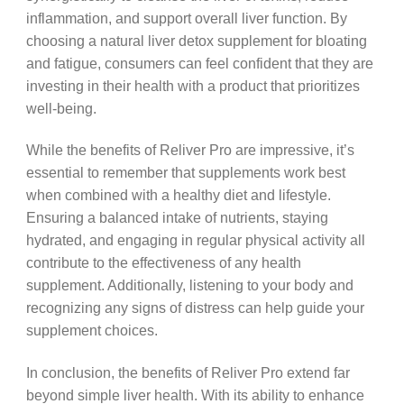
inflammation, and support overall liver function. By
choosing a natural liver detox supplement for bloating
and fatigue, consumers can feel confident that they are
investing in their health with a product that prioritizes
well-being.
While the benefits of Reliver Pro are impressive, it’s
essential to remember that supplements work best
when combined with a healthy diet and lifestyle.
Ensuring a balanced intake of nutrients, staying
hydrated, and engaging in regular physical activity all
contribute to the effectiveness of any health
supplement. Additionally, listening to your body and
recognizing any signs of distress can help guide your
supplement choices.
In conclusion, the benefits of Reliver Pro extend far
beyond simple liver health. With its ability to enhance