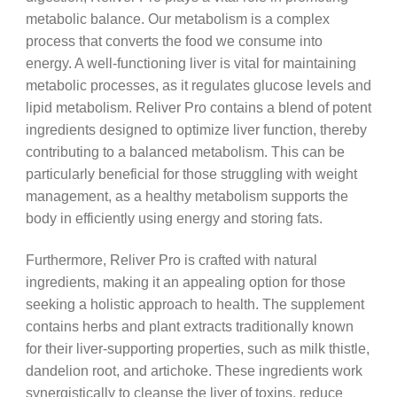
metabolic balance. Our metabolism is a complex
process that converts the food we consume into
energy. A well-functioning liver is vital for maintaining
metabolic processes, as it regulates glucose levels and
lipid metabolism. Reliver Pro contains a blend of potent
ingredients designed to optimize liver function, thereby
contributing to a balanced metabolism. This can be
particularly beneficial for those struggling with weight
management, as a healthy metabolism supports the
body in efficiently using energy and storing fats.
Furthermore, Reliver Pro is crafted with natural
ingredients, making it an appealing option for those
seeking a holistic approach to health. The supplement
contains herbs and plant extracts traditionally known
for their liver-supporting properties, such as milk thistle,
dandelion root, and artichoke. These ingredients work
synergistically to cleanse the liver of toxins, reduce