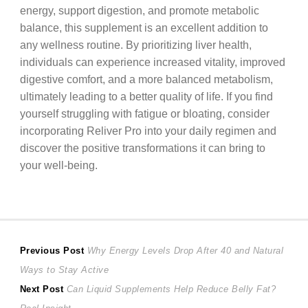
energy, support digestion, and promote metabolic
balance, this supplement is an excellent addition to
any wellness routine. By prioritizing liver health,
individuals can experience increased vitality, improved
digestive comfort, and a more balanced metabolism,
ultimately leading to a better quality of life. If you find
yourself struggling with fatigue or bloating, consider
incorporating Reliver Pro into your daily regimen and
discover the positive transformations it can bring to
your well-being.
Post
Previous
Previous Post
Why Energy Levels Drop After 40 and Natural
post:
Ways to Stay Active
navigation
Next
Next Post
Can Liquid Supplements Help Reduce Belly Fat?
post: