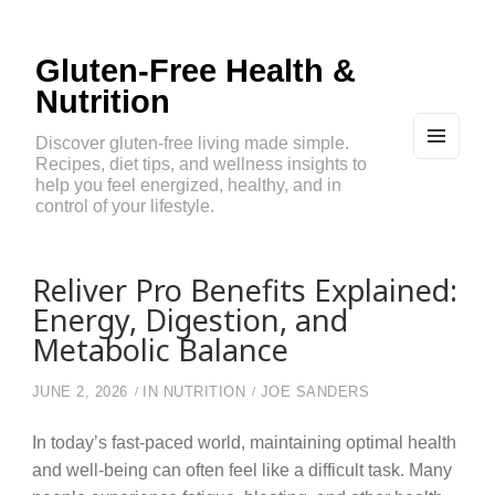
Gluten-Free Health &
Nutrition
Discover gluten-free living made simple.
Recipes, diet tips, and wellness insights to
MEN
U
help you feel energized, healthy, and in
AND
control of your lifestyle.
WIDG
ETS
Reliver Pro Benefits Explained:
Energy, Digestion, and
Metabolic Balance
JUNE 2, 2026
IN
NUTRITION
JOE SANDERS
In today’s fast-paced world, maintaining optimal health
and well-being can often feel like a difficult task. Many