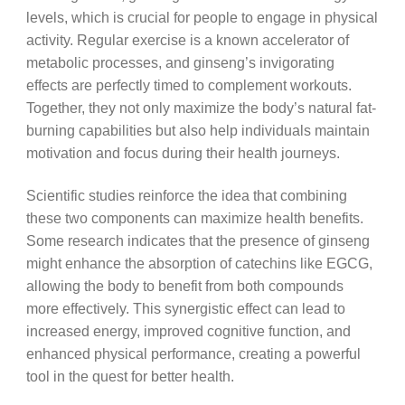
levels, which is crucial for people to engage in physical
activity. Regular exercise is a known accelerator of
metabolic processes, and ginseng’s invigorating
effects are perfectly timed to complement workouts.
Together, they not only maximize the body’s natural fat-
burning capabilities but also help individuals maintain
motivation and focus during their health journeys.
Scientific studies reinforce the idea that combining
these two components can maximize health benefits.
Some research indicates that the presence of ginseng
might enhance the absorption of catechins like EGCG,
allowing the body to benefit from both compounds
more effectively. This synergistic effect can lead to
increased energy, improved cognitive function, and
enhanced physical performance, creating a powerful
tool in the quest for better health.