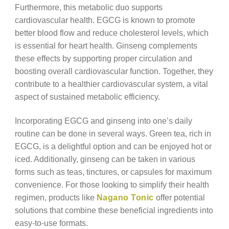
Furthermore, this metabolic duo supports
cardiovascular health. EGCG is known to promote
better blood flow and reduce cholesterol levels, which
is essential for heart health. Ginseng complements
these effects by supporting proper circulation and
boosting overall cardiovascular function. Together, they
contribute to a healthier cardiovascular system, a vital
aspect of sustained metabolic efficiency.
Incorporating EGCG and ginseng into one’s daily
routine can be done in several ways. Green tea, rich in
EGCG, is a delightful option and can be enjoyed hot or
iced. Additionally, ginseng can be taken in various
forms such as teas, tinctures, or capsules for maximum
convenience. For those looking to simplify their health
regimen, products like
Nagano Tonic
offer potential
solutions that combine these beneficial ingredients into
easy-to-use formats.