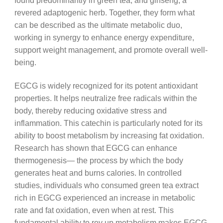
found predominantly in green tea, and ginseng, a
revered adaptogenic herb. Together, they form what
can be described as the ultimate metabolic duo,
working in synergy to enhance energy expenditure,
support weight management, and promote overall well-
being.
EGCG is widely recognized for its potent antioxidant
properties. It helps neutralize free radicals within the
body, thereby reducing oxidative stress and
inflammation. This catechin is particularly noted for its
ability to boost metabolism by increasing fat oxidation.
Research has shown that EGCG can enhance
thermogenesis— the process by which the body
generates heat and burns calories. In controlled
studies, individuals who consumed green tea extract
rich in EGCG experienced an increase in metabolic
rate and fat oxidation, even when at rest. This
fundamental ability to rev up metabolism makes EGCG