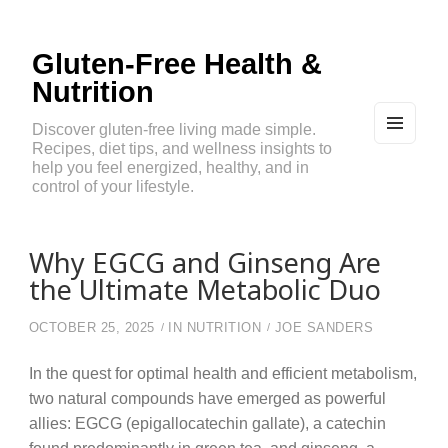
Gluten-Free Health &
Nutrition
Discover gluten-free living made simple.
Recipes, diet tips, and wellness insights to
MEN
U
help you feel energized, healthy, and in
AND
control of your lifestyle.
WIDG
ETS
Why EGCG and Ginseng Are
the Ultimate Metabolic Duo
OCTOBER 25, 2025
IN
NUTRITION
JOE SANDERS
In the quest for optimal health and efficient metabolism,
two natural compounds have emerged as powerful
allies: EGCG (epigallocatechin gallate), a catechin