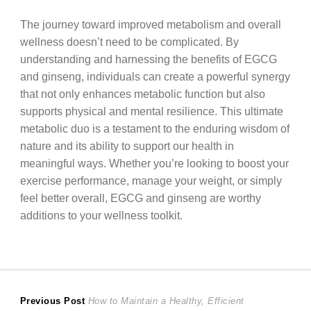
The journey toward improved metabolism and overall
wellness doesn’t need to be complicated. By
understanding and harnessing the benefits of EGCG
and ginseng, individuals can create a powerful synergy
that not only enhances metabolic function but also
supports physical and mental resilience. This ultimate
metabolic duo is a testament to the enduring wisdom of
nature and its ability to support our health in
meaningful ways. Whether you’re looking to boost your
exercise performance, manage your weight, or simply
feel better overall, EGCG and ginseng are worthy
additions to your wellness toolkit.
Post
Previous
Previous Post
How to Maintain a Healthy, Efficient