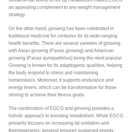
an appealing complement to any weight management
strategy.
On the other hand, ginseng has been celebrated in
traditional medicine for centuries for its wide-ranging
health benefits. There are several varieties of ginseng,
with Asian ginseng (Panax ginseng) and American
ginseng (Panax quinquefolius) being the most popular.
Ginseng is known for its adaptogenic qualities, helping
the body respond to stress and maintaining
homeostasis. Moreover, it supports endurance and
energy levels, which can be transformative for those
striving to achieve their fitness goals.
The combination of EGCG and ginseng provides a
holistic approach to boosting metabolism. While EGCG
primarily focuses on increasing fat oxidation and
thermogenesis, ginseng ensures sustained energy