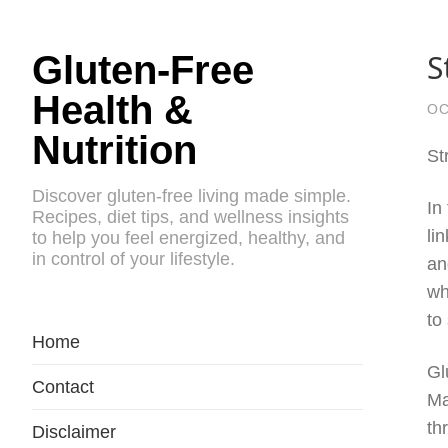
S
Gluten-Free
Health &
OC
Nutrition
St
Discover gluten-free living made simple.
In
Recipes, diet tips, and wellness insights
li
to help you feel energized, healthy, and
in control of your lifestyle.
an
wh
to
Home
Gl
Contact
Ma
th
Disclaimer