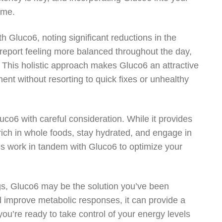
ime.
h Gluco6, noting significant reductions in the
 report feeling more balanced throughout the day,
. This holistic approach makes Gluco6 an attractive
nt without resorting to quick fixes or unhealthy
uco6 with careful consideration. While it provides
t rich in whole foods, stay hydrated, and engage in
ices work in tandem with Gluco6 to optimize your
ings, Gluco6 may be the solution you’ve been
nd improve metabolic responses, it can provide a
you’re ready to take control of your energy levels