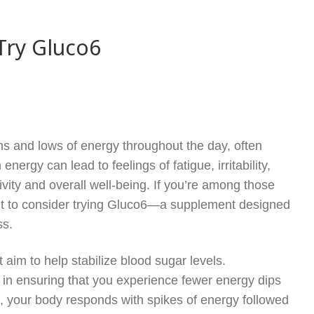
Try Gluco6
hs and lows of energy throughout the day, often
nergy can lead to feelings of fatigue, irritability,
ivity and overall well-being. If you’re among those
ant to consider trying Gluco6—a supplement designed
ss.
 aim to help stabilize blood sugar levels.
 in ensuring that you experience fewer energy dips
e, your body responds with spikes of energy followed