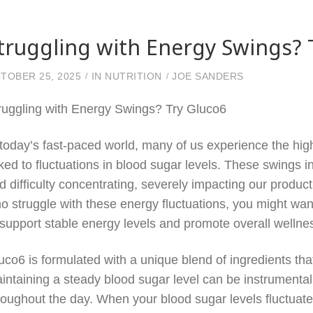
truggling with Energy Swings? 
TOBER 25, 2025
IN
NUTRITION
JOE SANDERS
ruggling with Energy Swings? Try Gluco6
 today’s fast-paced world, many of us experience the hig
nked to fluctuations in blood sugar levels. These swings in e
d difficulty concentrating, severely impacting our product
o struggle with these energy fluctuations, you might w
 support stable energy levels and promote overall wellne
uco6 is formulated with a unique blend of ingredients that
intaining a steady blood sugar level can be instrumental
roughout the day. When your blood sugar levels fluctuat