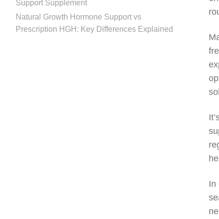
Support Supplement
ro
Natural Growth Hormone Support vs
Prescription HGH: Key Differences Explained
Ma
fr
ex
op
so
It
su
re
he
In
se
ne