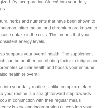
gized. By incorporating Gluco6 into your daily
ngs.
tural herbs and nutrients that have been shown to
cinnamon, bitter melon, and chromium are known to
lucose uptake in the cells. This means that your
consistent energy levels.
 also supports your overall health. The supplement
ich can be another contributing factor to fatigue and
6 promotes cellular health and boosts your immune
lso healthier overall.
n into your daily routine. Unlike complex dietary
o your routine is a straightforward step towards
o6 in conjunction with their regular meals
tency is key, and incorporating Gluco6 into your