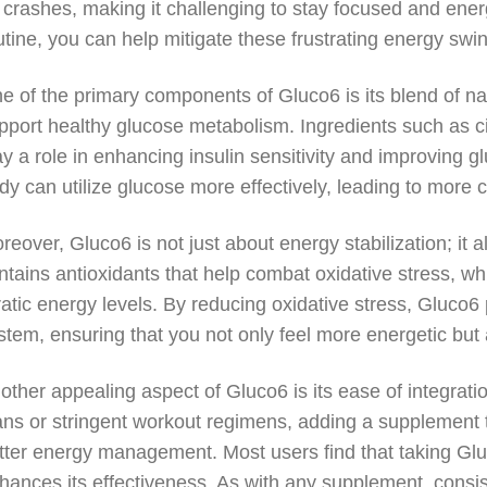
 crashes, making it challenging to stay focused and ener
utine, you can help mitigate these frustrating energy swi
e of the primary components of Gluco6 is its blend of na
pport healthy glucose metabolism. Ingredients such as 
ay a role in enhancing insulin sensitivity and improving g
dy can utilize glucose more effectively, leading to more 
reover, Gluco6 is not just about energy stabilization; it
ntains antioxidants that help combat oxidative stress, wh
ratic energy levels. By reducing oxidative stress, Gluco
stem, ensuring that you not only feel more energetic but a
other appealing aspect of Gluco6 is its ease of integratio
ans or stringent workout regimens, adding a supplement t
tter energy management. Most users find that taking Gluc
hances its effectiveness. As with any supplement, consis