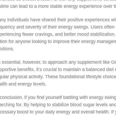
utine can lead to a more stable energy experience over t
ny individuals have shared their positive experiences wit
equency and severity of their energy swings. Users often
periencing fewer cravings, and better mood stabilization
tion for anyone looking to improve their energy manageme
lutions.
’s essential, however, to approach any supplement like Gl
pportive benefits, it’s crucial to maintain a balanced die
gular physical activity. These foundational lifestyle cho
alth and energy levels.
 conclusion, if you find yourself battling with energy sw
arching for. By helping to stabilize blood sugar levels a
cessary boost to your daily energy and overall health. If 