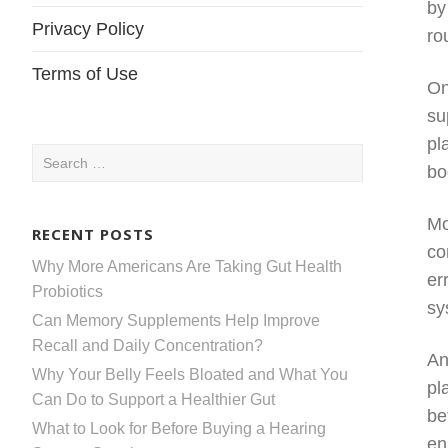
by
Privacy Policy
ro
Terms of Use
On
su
pl
Search
bo
for:
Mo
RECENT POSTS
co
Why More Americans Are Taking Gut Health
er
Probiotics
sy
Can Memory Supplements Help Improve
Recall and Daily Concentration?
An
Why Your Belly Feels Bloated and What You
pl
Can Do to Support a Healthier Gut
be
What to Look for Before Buying a Hearing
en