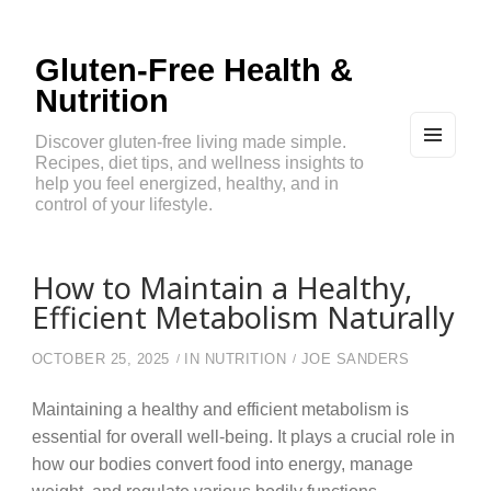
Gluten-Free Health &
Nutrition
Discover gluten-free living made simple.
Recipes, diet tips, and wellness insights to
MEN
U
help you feel energized, healthy, and in
AND
control of your lifestyle.
WIDG
ETS
How to Maintain a Healthy,
Efficient Metabolism Naturally
OCTOBER 25, 2025
IN
NUTRITION
JOE SANDERS
Maintaining a healthy and efficient metabolism is
essential for overall well-being. It plays a crucial role in
how our bodies convert food into energy, manage