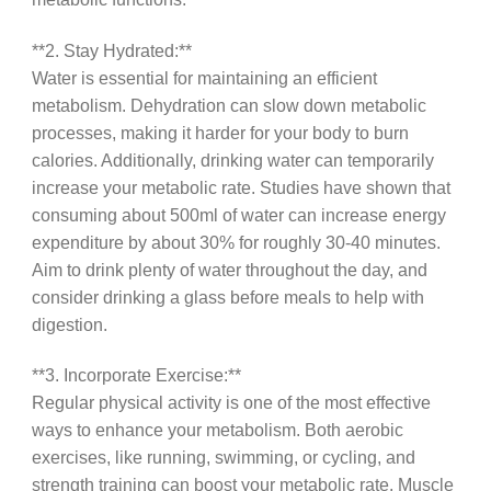
**2. Stay Hydrated:**
Water is essential for maintaining an efficient
metabolism. Dehydration can slow down metabolic
processes, making it harder for your body to burn
calories. Additionally, drinking water can temporarily
increase your metabolic rate. Studies have shown that
consuming about 500ml of water can increase energy
expenditure by about 30% for roughly 30-40 minutes.
Aim to drink plenty of water throughout the day, and
consider drinking a glass before meals to help with
digestion.
**3. Incorporate Exercise:**
Regular physical activity is one of the most effective
ways to enhance your metabolism. Both aerobic
exercises, like running, swimming, or cycling, and
strength training can boost your metabolic rate. Muscle