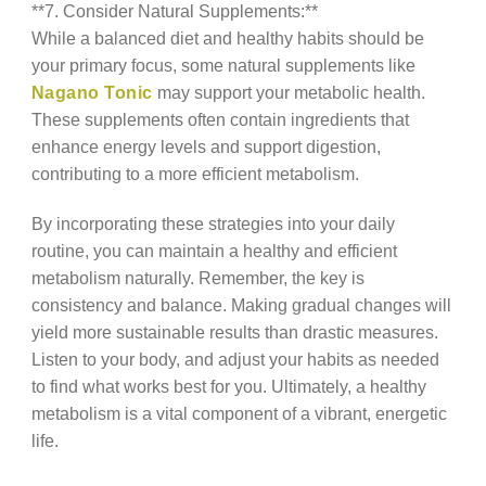
**7. Consider Natural Supplements:**
While a balanced diet and healthy habits should be
your primary focus, some natural supplements like
Nagano Tonic
may support your metabolic health.
These supplements often contain ingredients that
enhance energy levels and support digestion,
contributing to a more efficient metabolism.
By incorporating these strategies into your daily
routine, you can maintain a healthy and efficient
metabolism naturally. Remember, the key is
consistency and balance. Making gradual changes will
yield more sustainable results than drastic measures.
Listen to your body, and adjust your habits as needed
to find what works best for you. Ultimately, a healthy
metabolism is a vital component of a vibrant, energetic
life.