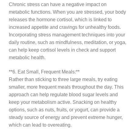
Chronic stress can have a negative impact on
metabolic functions. When you are stressed, your body
releases the hormone cortisol, which is linked to
increased appetite and cravings for unhealthy foods.
Incorporating stress management techniques into your
daily routine, such as mindfulness, meditation, or yoga,
can help keep cortisol levels in check and support
metabolic health.
**6. Eat Small, Frequent Meals:**
Rather than sticking to three large meals, try eating
smaller, more frequent meals throughout the day. This
approach can help regulate blood sugar levels and
keep your metabolism active. Snacking on healthy
options, such as nuts, fruits, or yogurt, can provide a
steady source of energy and prevent extreme hunger,
which can lead to overeating.