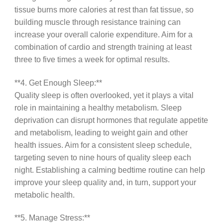
tissue burns more calories at rest than fat tissue, so
building muscle through resistance training can
increase your overall calorie expenditure. Aim for a
combination of cardio and strength training at least
three to five times a week for optimal results.
**4. Get Enough Sleep:**
Quality sleep is often overlooked, yet it plays a vital
role in maintaining a healthy metabolism. Sleep
deprivation can disrupt hormones that regulate appetite
and metabolism, leading to weight gain and other
health issues. Aim for a consistent sleep schedule,
targeting seven to nine hours of quality sleep each
night. Establishing a calming bedtime routine can help
improve your sleep quality and, in turn, support your
metabolic health.
**5. Manage Stress:**