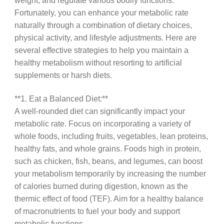
weight, and regulate various bodily functions.
Fortunately, you can enhance your metabolic rate
naturally through a combination of dietary choices,
physical activity, and lifestyle adjustments. Here are
several effective strategies to help you maintain a
healthy metabolism without resorting to artificial
supplements or harsh diets.
**1. Eat a Balanced Diet:**
A well-rounded diet can significantly impact your
metabolic rate. Focus on incorporating a variety of
whole foods, including fruits, vegetables, lean proteins,
healthy fats, and whole grains. Foods high in protein,
such as chicken, fish, beans, and legumes, can boost
your metabolism temporarily by increasing the number
of calories burned during digestion, known as the
thermic effect of food (TEF). Aim for a healthy balance
of macronutrients to fuel your body and support
metabolic functions.