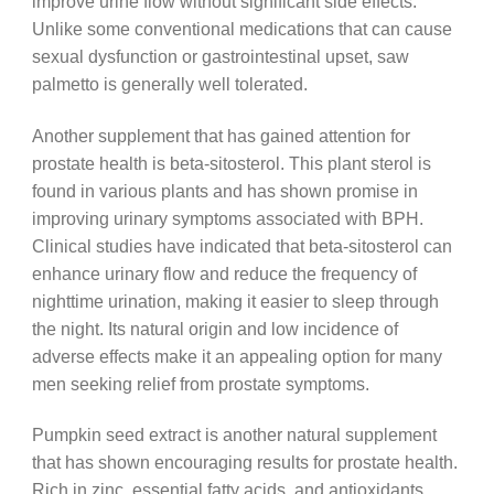
improve urine flow without significant side effects.
Unlike some conventional medications that can cause
sexual dysfunction or gastrointestinal upset, saw
palmetto is generally well tolerated.
Another supplement that has gained attention for
prostate health is beta-sitosterol. This plant sterol is
found in various plants and has shown promise in
improving urinary symptoms associated with BPH.
Clinical studies have indicated that beta-sitosterol can
enhance urinary flow and reduce the frequency of
nighttime urination, making it easier to sleep through
the night. Its natural origin and low incidence of
adverse effects make it an appealing option for many
men seeking relief from prostate symptoms.
Pumpkin seed extract is another natural supplement
that has shown encouraging results for prostate health.
Rich in zinc, essential fatty acids, and antioxidants,