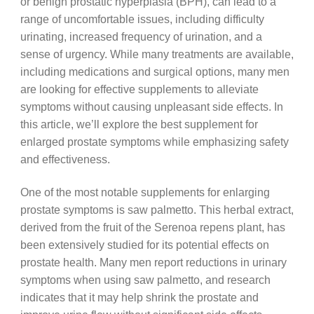
or benign prostatic hyperplasia (BPH), can lead to a
range of uncomfortable issues, including difficulty
urinating, increased frequency of urination, and a
sense of urgency. While many treatments are available,
including medications and surgical options, many men
are looking for effective supplements to alleviate
symptoms without causing unpleasant side effects. In
this article, we’ll explore the best supplement for
enlarged prostate symptoms while emphasizing safety
and effectiveness.
One of the most notable supplements for enlarging
prostate symptoms is saw palmetto. This herbal extract,
derived from the fruit of the Serenoa repens plant, has
been extensively studied for its potential effects on
prostate health. Many men report reductions in urinary
symptoms when using saw palmetto, and research
indicates that it may help shrink the prostate and