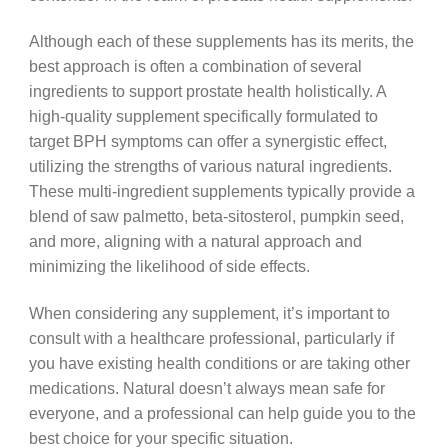
Although each of these supplements has its merits, the
best approach is often a combination of several
ingredients to support prostate health holistically. A
high-quality supplement specifically formulated to
target BPH symptoms can offer a synergistic effect,
utilizing the strengths of various natural ingredients.
These multi-ingredient supplements typically provide a
blend of saw palmetto, beta-sitosterol, pumpkin seed,
and more, aligning with a natural approach and
minimizing the likelihood of side effects.
When considering any supplement, it’s important to
consult with a healthcare professional, particularly if
you have existing health conditions or are taking other
medications. Natural doesn’t always mean safe for
everyone, and a professional can help guide you to the
best choice for your specific situation.