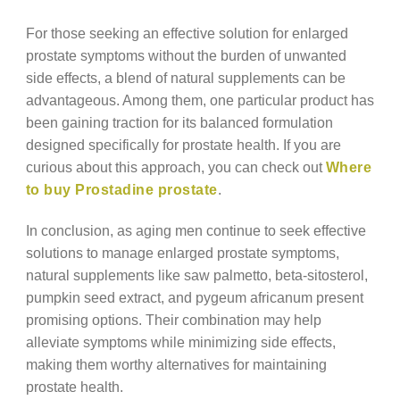
For those seeking an effective solution for enlarged
prostate symptoms without the burden of unwanted
side effects, a blend of natural supplements can be
advantageous. Among them, one particular product has
been gaining traction for its balanced formulation
designed specifically for prostate health. If you are
curious about this approach, you can check out
Where
to buy Prostadine prostate
.
In conclusion, as aging men continue to seek effective
solutions to manage enlarged prostate symptoms,
natural supplements like saw palmetto, beta-sitosterol,
pumpkin seed extract, and pygeum africanum present
promising options. Their combination may help
alleviate symptoms while minimizing side effects,
making them worthy alternatives for maintaining
prostate health.