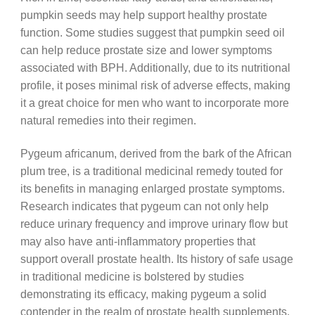
pumpkin seeds may help support healthy prostate
function. Some studies suggest that pumpkin seed oil
can help reduce prostate size and lower symptoms
associated with BPH. Additionally, due to its nutritional
profile, it poses minimal risk of adverse effects, making
it a great choice for men who want to incorporate more
natural remedies into their regimen.
Pygeum africanum, derived from the bark of the African
plum tree, is a traditional medicinal remedy touted for
its benefits in managing enlarged prostate symptoms.
Research indicates that pygeum can not only help
reduce urinary frequency and improve urinary flow but
may also have anti-inflammatory properties that
support overall prostate health. Its history of safe usage
in traditional medicine is bolstered by studies
demonstrating its efficacy, making pygeum a solid
contender in the realm of prostate health supplements.