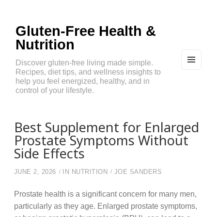
Gluten-Free Health &
Nutrition
Discover gluten-free living made simple.
Recipes, diet tips, and wellness insights to
MEN
U
help you feel energized, healthy, and in
AND
control of your lifestyle.
WIDG
ETS
Best Supplement for Enlarged
Prostate Symptoms Without
Side Effects
JUNE 2, 2026
IN
NUTRITION
JOE SANDERS
Prostate health is a significant concern for many men,
particularly as they age. Enlarged prostate symptoms,