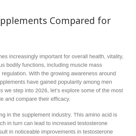
Supplements Compared for
 increasingly important for overall health, vitality,
ous bodily functions, including muscle mass
d regulation. With the growing awareness around
 supplements have gained popularity among men
s we step into 2026, let’s explore some of the most
e and compare their efficacy.
ing in the supplement industry. This amino acid is
ich in turn can lead to increased testosterone
ult in noticeable improvements in testosterone