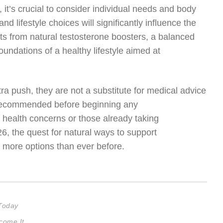
t’s crucial to consider individual needs and body
d lifestyle choices will significantly influence the
ts from natural testosterone boosters, a balanced
oundations of a healthy lifestyle aimed at
ra push, they are not a substitute for medical advice
s recommended before beginning any
g health concerns or those already taking
 the quest for natural ways to support
h more options than ever before.
 Today
come It