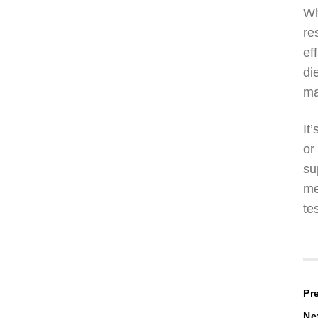
Wh
re
ef
di
ma
It
or
su
me
te
P
Pr
Ne