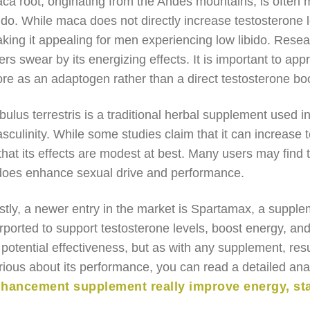
ca root, originating from the Andes mountains, is often
bido. While maca does not directly increase testosterone 
king it appealing for men experiencing low libido. Rese
ers swear by its energizing effects. It is important to app
re as an adaptogen rather than a direct testosterone boo
ibulus terrestris is a traditional herbal supplement used 
sculinity. While some studies claim that it can increase t
 that its effects are modest at best. Many users may find t
 does enhance sexual drive and performance.
stly, a newer entry in the market is Spartamax, a supple
rported to support testosterone levels, boost energy, an
s potential effectiveness, but as with any supplement, res
rious about its performance, you can read a detailed ana
hancement supplement really improve energy, st