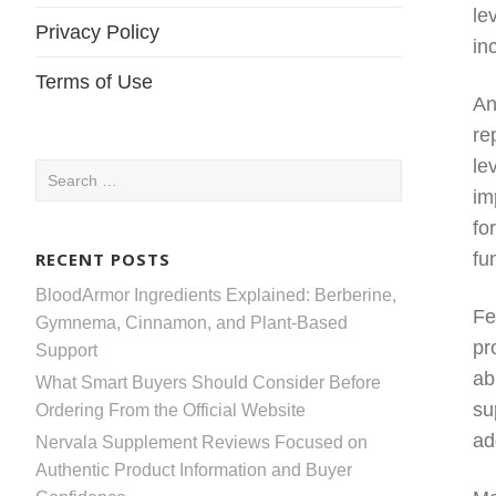
le
Privacy Policy
in
Terms of Use
An
re
le
Search
im
for:
fo
RECENT POSTS
fu
BloodArmor Ingredients Explained: Berberine,
Fe
Gymnema, Cinnamon, and Plant-Based
pr
Support
ab
What Smart Buyers Should Consider Before
su
Ordering From the Official Website
ad
Nervala Supplement Reviews Focused on
Authentic Product Information and Buyer