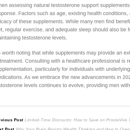
en assessing natural testosterone support supplements, i
sponse. Factors such as age, existing health conditions, an
ficacy of these supplements. While many men find benefi
et, regular exercise, and adequate sleep should also be f
intaining testosterone levels.
’s worth noting that while supplements may provide an ext
 treatment. Consulting with a healthcare professional i
pplementation, particularly for individuals with underlyin
dications. As we embrace the new advancements in 2026,
stosterone levels continues to evolve, providing men wit
ost
Previous
evious Post
Limited-Time Discounts: How to Save on ProstaVive
Next
post:
xt Post
Why Your Brain Resists Wealth Thinking and How to Over