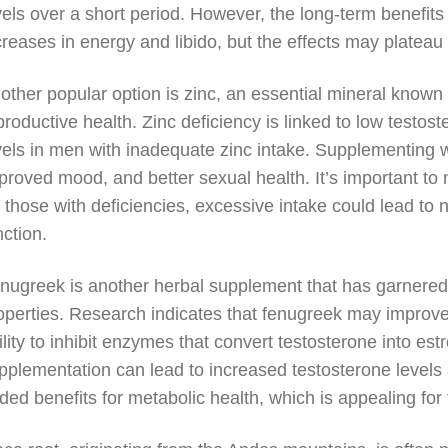
vels over a short period. However, the long-term benefits 
creases in energy and libido, but the effects may plateau
other popular option is zinc, an essential mineral known f
productive health. Zinc deficiency is linked to low testo
vels in men with inadequate zinc intake. Supplementing w
proved mood, and better sexual health. It’s important to 
r those with deficiencies, excessive intake could lead to
nction.
nugreek is another herbal supplement that has garnered a
operties. Research indicates that fenugreek may improve 
ility to inhibit enzymes that convert testosterone into e
pplementation can lead to increased testosterone levels
ded benefits for metabolic health, which is appealing for