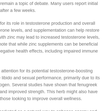
remain a topic of debate. Many users report initial
 after a few weeks.
or its role in testosterone production and overall
sterone levels, and supplementation can help restore
ith zinc may lead to increased testosterone levels,
note that while zinc supplements can be beneficial
 negative health effects, including impaired immune
ttention for its potential testosterone-boosting
libido and sexual performance, primarily due to its
strogen. Several studies have shown that fenugreek
 and improved strength. This herb might also have
 those looking to improve overall wellness.