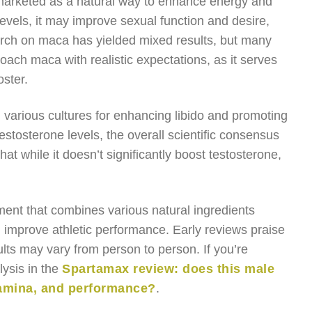
 marketed as a natural way to enhance energy and
levels, it may improve sexual function and desire,
arch on maca has yielded mixed results, but many
roach maca with realistic expectations, as it serves
ster.
in various cultures for enhancing libido and promoting
estosterone levels, the overall scientific consensus
hat while it doesn’t significantly boost testosterone,
ment that combines various natural ingredients
d improve athletic performance. Early reviews praise
ults may vary from person to person. If you’re
lysis in the
Spartamax review: does this male
amina, and performance?
.