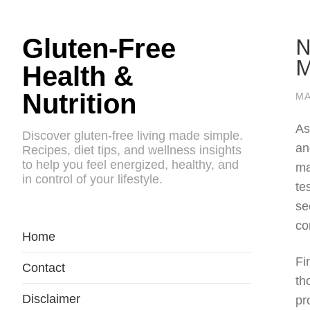
N
Gluten-Free
M
Health &
Nutrition
MA
As
Discover gluten-free living made simple.
an
Recipes, diet tips, and wellness insights
to help you feel energized, healthy, and
ma
in control of your lifestyle.
te
se
co
Home
Fi
Contact
th
Disclaimer
pr