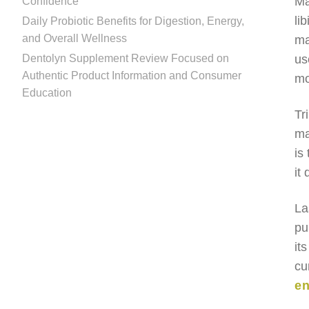
Ma
Confidence
li
Daily Probiotic Benefits for Digestion, Energy,
and Overall Wellness
ma
Dentolyn Supplement Review Focused on
us
Authentic Product Information and Consumer
mo
Education
Tr
ma
is
it
La
pu
it
cu
en