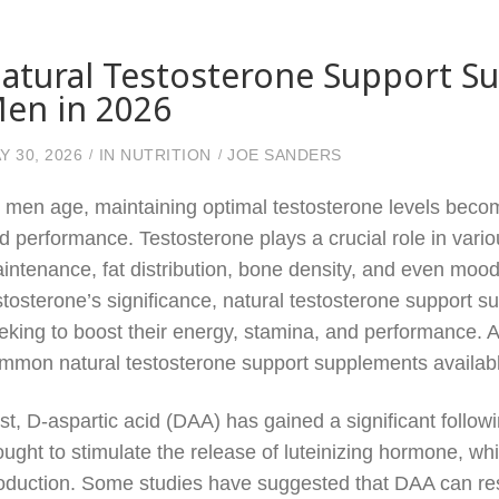
atural Testosterone Support 
en in 2026
Y 30, 2026
IN
NUTRITION
JOE SANDERS
 men age, maintaining optimal testosterone levels becomes
d performance. Testosterone plays a crucial role in vari
intenance, fat distribution, bone density, and even moo
stosterone’s significance, natural testosterone support
eking to boost their energy, stamina, and performance. A
mmon natural testosterone support supplements availabl
rst, D-aspartic acid (DAA) has gained a significant follow
ought to stimulate the release of luteinizing hormone, wh
oduction. Some studies have suggested that DAA can res