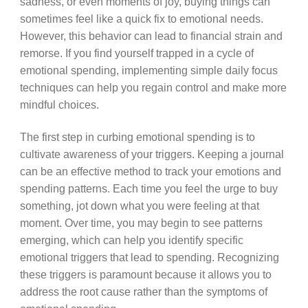
sadness, or even moments of joy, buying things can
sometimes feel like a quick fix to emotional needs.
However, this behavior can lead to financial strain and
remorse. If you find yourself trapped in a cycle of
emotional spending, implementing simple daily focus
techniques can help you regain control and make more
mindful choices.
The first step in curbing emotional spending is to
cultivate awareness of your triggers. Keeping a journal
can be an effective method to track your emotions and
spending patterns. Each time you feel the urge to buy
something, jot down what you were feeling at that
moment. Over time, you may begin to see patterns
emerging, which can help you identify specific
emotional triggers that lead to spending. Recognizing
these triggers is paramount because it allows you to
address the root cause rather than the symptoms of