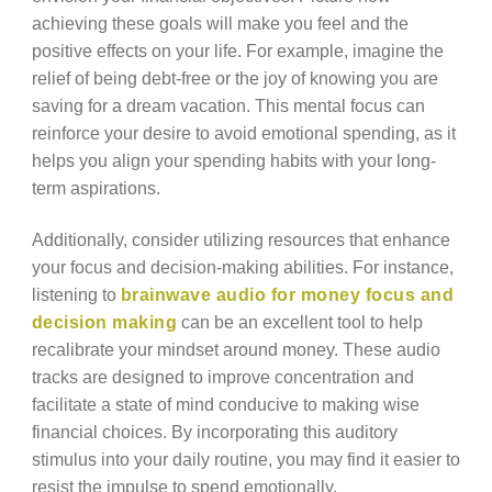
achieving these goals will make you feel and the
positive effects on your life. For example, imagine the
relief of being debt-free or the joy of knowing you are
saving for a dream vacation. This mental focus can
reinforce your desire to avoid emotional spending, as it
helps you align your spending habits with your long-
term aspirations.
Additionally, consider utilizing resources that enhance
your focus and decision-making abilities. For instance,
listening to
brainwave audio for money focus and
decision making
can be an excellent tool to help
recalibrate your mindset around money. These audio
tracks are designed to improve concentration and
facilitate a state of mind conducive to making wise
financial choices. By incorporating this auditory
stimulus into your daily routine, you may find it easier to
resist the impulse to spend emotionally.