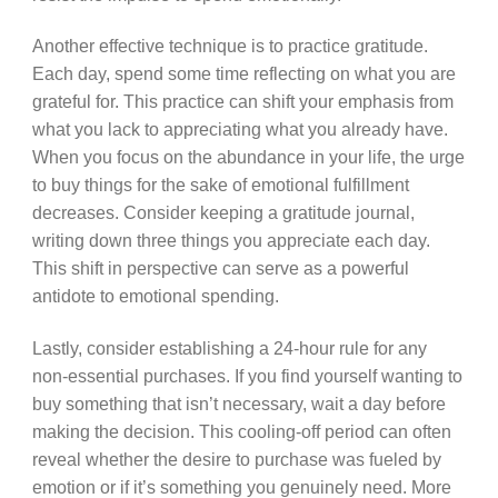
Another effective technique is to practice gratitude.
Each day, spend some time reflecting on what you are
grateful for. This practice can shift your emphasis from
what you lack to appreciating what you already have.
When you focus on the abundance in your life, the urge
to buy things for the sake of emotional fulfillment
decreases. Consider keeping a gratitude journal,
writing down three things you appreciate each day.
This shift in perspective can serve as a powerful
antidote to emotional spending.
Lastly, consider establishing a 24-hour rule for any
non-essential purchases. If you find yourself wanting to
buy something that isn’t necessary, wait a day before
making the decision. This cooling-off period can often
reveal whether the desire to purchase was fueled by
emotion or if it’s something you genuinely need. More