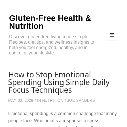
Gluten-Free Health &
Nutrition
Discover gluten-free living made simple.
Recipes, diet tips, and wellness insights to
MEN
U
help you feel energized, healthy, and in
AND
control of your lifestyle.
WIDG
ETS
How to Stop Emotional
Spending Using Simple Daily
Focus Techniques
MAY 30, 2026
IN
NUTRITION
JOE SANDERS
Emotional spending is a common challenge that many
people face. Whether it’s a response to stress,