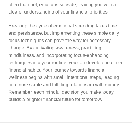
often than not, emotions subside, leaving you with a
clearer understanding of your financial priorities.
Breaking the cycle of emotional spending takes time
and persistence, but implementing these simple daily
focus techniques can pave the way for necessary
change. By cultivating awareness, practicing
mindfulness, and incorporating focus-enhancing
techniques into your routine, you can develop healthier
financial habits. Your journey towards financial
wellness begins with small, intentional steps, leading
to a more stable and fulfilling relationship with money.
Remember, each mindful decision you make today
builds a brighter financial future for tomorrow.