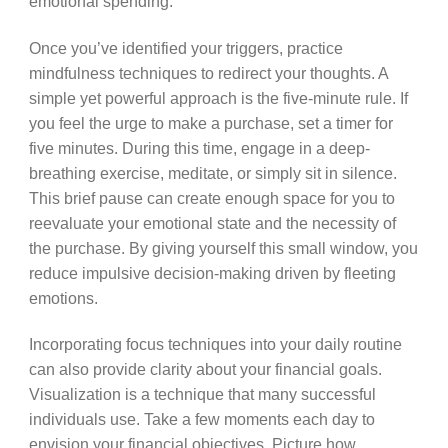
emotional spending.
Once you’ve identified your triggers, practice
mindfulness techniques to redirect your thoughts. A
simple yet powerful approach is the five-minute rule. If
you feel the urge to make a purchase, set a timer for
five minutes. During this time, engage in a deep-
breathing exercise, meditate, or simply sit in silence.
This brief pause can create enough space for you to
reevaluate your emotional state and the necessity of
the purchase. By giving yourself this small window, you
reduce impulsive decision-making driven by fleeting
emotions.
Incorporating focus techniques into your daily routine
can also provide clarity about your financial goals.
Visualization is a technique that many successful
individuals use. Take a few moments each day to
envision your financial objectives. Picture how