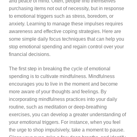
and peace of mind. Often, people find themselves
purchasing items not out of necessity, but in response
to emotional triggers such as stress, boredom, or
anxiety. Learning to manage these impulses requires
awareness and effective coping strategies. Here are
some simple daily focus techniques that can help you
stop emotional spending and regain control over your
financial decisions.
The first step in breaking the cycle of emotional
spending is to cultivate mindfulness. Mindfulness
encourages you to live in the moment and become
more aware of your thoughts and feelings. By
incorporating mindfulness practices into your daily
routine, such as meditation or deep-breathing
exercises, you can develop a greater understanding of
your emotional triggers. For instance, when you feel
the urge to shop impulsively, take a moment to pause.