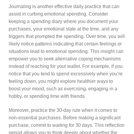
Journaling is another effective daily practice that can
assist in curbing emotional spending. Consider
keeping a spending diary where you document your
purchases, your emotional state at the time, and any
triggers that prompted the spending. Over time, you will
likely notice patterns indicating that certain feelings or
situations lead to emotional spending. This insight can
empower you to seek alternative coping mechanisms
instead of reaching for your wallet. For example, if you
notice that you tend to spend excessively when you’re
feeling down, you might explore healthier ways to
boost your mood, such as exercising, engaging in a
hobby, or spending time with friends.
Moreover, practice the 30-day rule when it comes to
non-essential purchases. Before making a significant
purchase, commit to waiting for 30 days. This reflection
period allows you to think deeply about whether the