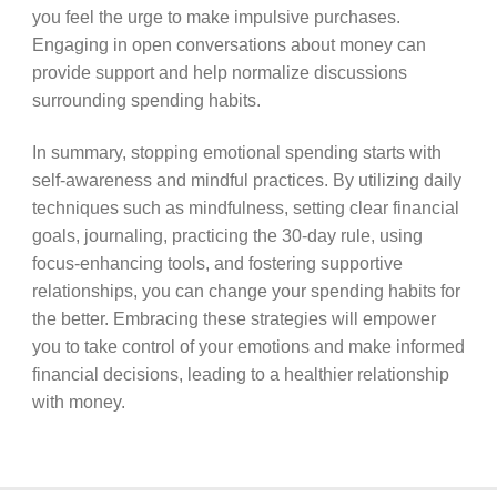
you feel the urge to make impulsive purchases.
Engaging in open conversations about money can
provide support and help normalize discussions
surrounding spending habits.
In summary, stopping emotional spending starts with
self-awareness and mindful practices. By utilizing daily
techniques such as mindfulness, setting clear financial
goals, journaling, practicing the 30-day rule, using
focus-enhancing tools, and fostering supportive
relationships, you can change your spending habits for
the better. Embracing these strategies will empower
you to take control of your emotions and make informed
financial decisions, leading to a healthier relationship
with money.