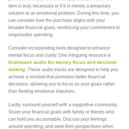
item is truly necessary or if it is merely a temporary
solution to an emotional problem. During this time, you
can consider how the purchase aligns with your
broader financial goals, reinforcing your commitment to
responsible spending.
Consider incorporating tools designed to enhance
mental focus and clarity. One intriguing resource is
brainwave audio for money focus and decision
making
. These audio tracks are designed to help you
achieve a mindset that promotes better financial
decisions, allowing you to focus on your goals rather
than fleeting emotional impulses.
Lastly, surround yourself with a supportive community.
Share your financial goals with family or friends who
can hold you accountable. Discuss your feelings
around spending, and seek their perspectives when