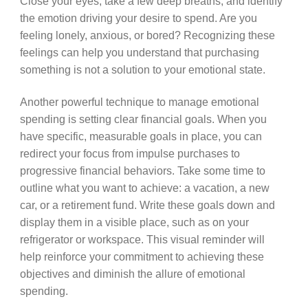
Close your eyes, take a few deep breaths, and identify
the emotion driving your desire to spend. Are you
feeling lonely, anxious, or bored? Recognizing these
feelings can help you understand that purchasing
something is not a solution to your emotional state.
Another powerful technique to manage emotional
spending is setting clear financial goals. When you
have specific, measurable goals in place, you can
redirect your focus from impulse purchases to
progressive financial behaviors. Take some time to
outline what you want to achieve: a vacation, a new
car, or a retirement fund. Write these goals down and
display them in a visible place, such as on your
refrigerator or workspace. This visual reminder will
help reinforce your commitment to achieving these
objectives and diminish the allure of emotional
spending.