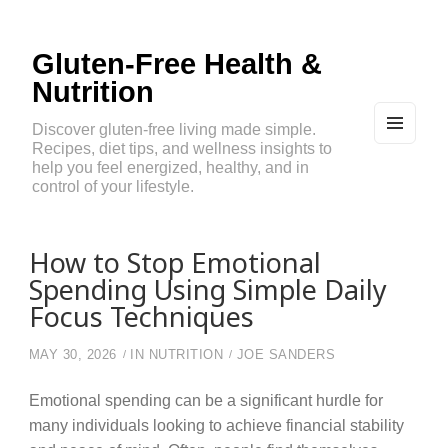
Gluten-Free Health &
Nutrition
Discover gluten-free living made simple.
Recipes, diet tips, and wellness insights to
MEN
U
help you feel energized, healthy, and in
AND
control of your lifestyle.
WIDG
ETS
How to Stop Emotional
Spending Using Simple Daily
Focus Techniques
MAY 30, 2026
IN
NUTRITION
JOE SANDERS
Emotional spending can be a significant hurdle for
many individuals looking to achieve financial stability