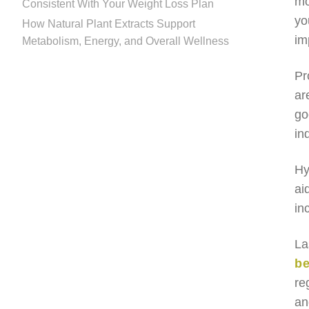
mo
Consistent With Your Weight Loss Plan
yo
How Natural Plant Extracts Support
im
Metabolism, Energy, and Overall Wellness
Pr
ar
go
in
Hy
ai
in
La
be
re
an