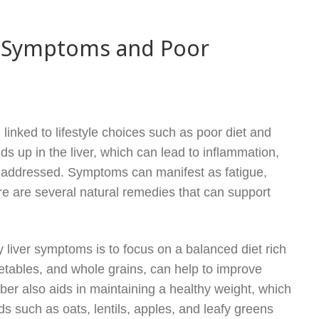
er Symptoms and Poor
linked to lifestyle choices such as poor diet and
ds up in the liver, which can lead to inflammation,
unaddressed. Symptoms can manifest as fatigue,
ere are several natural remedies that can support
liver symptoms is to focus on a balanced diet rich
egetables, and whole grains, can help to improve
Fiber also aids in maintaining a healthy weight, which
oods such as oats, lentils, apples, and leafy greens