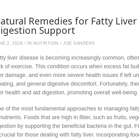
atural Remedies for Fatty Liv
igestion Support
NE 2, 2026
IN
NUTRITION
JOE SANDERS
tty liver disease is becoming increasingly common, often 
ck of exercise. This condition occurs when excess fat buil
ver damage, and even more severe health issues if left 
oating, and general digestive discomfort. Fortunately, th
ver health and aid digestion, promoting overall well-being.
e of the most fundamental approaches to managing fatty 
 nutrients. Foods that are high in fiber, such as fruits, v
gestion by supporting the beneficial bacteria in the gut. 
 crucial for those dealing with fatty liver. Incorporating f