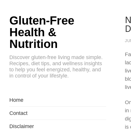
N
Gluten-Free
D
Health &
Nutrition
JU
Fa
Discover gluten-free living made simple.
la
Recipes, diet tips, and wellness insights
to help you feel energized, healthy, and
li
in control of your lifestyle.
bl
li
Home
On
in
Contact
di
Disclaimer
is