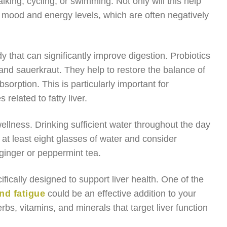
king, cycling, or swimming. Not only will this help
r mood and energy levels, which are often negatively
dy that can significantly improve digestion. Probiotics
 and sauerkraut. They help to restore the balance of
sorption. This is particularly important for
 related to fatty liver.
ellness. Drinking sufficient water throughout the day
 at least eight glasses of water and consider
 ginger or peppermint tea.
ifically designed to support liver health. One of the
nd fatigue
could be an effective addition to your
bs, vitamins, and minerals that target liver function