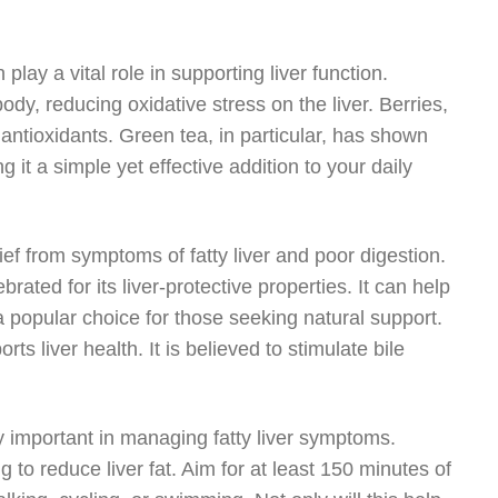
 play a vital role in supporting liver function.
body, reducing oxidative stress on the liver. Berries,
 antioxidants. Green tea, in particular, has shown
g it a simple yet effective addition to your daily
ef from symptoms of fatty liver and poor digestion.
ebrated for its liver-protective properties. It can help
 a popular choice for those seeking natural support.
ts liver health. It is believed to stimulate bile
ly important in managing fatty liver symptoms.
 to reduce liver fat. Aim for at least 150 minutes of