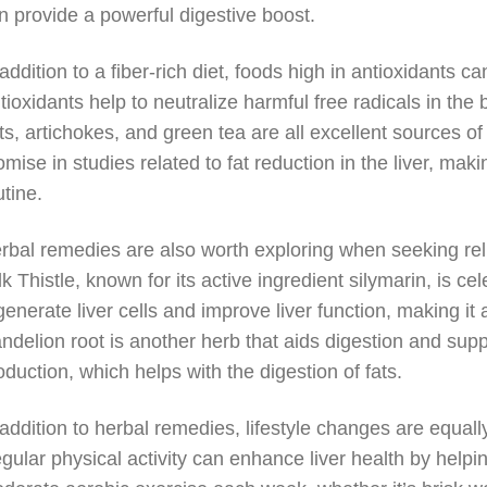
n provide a powerful digestive boost.
 addition to a fiber-rich diet, foods high in antioxidants can
tioxidants help to neutralize harmful free radicals in the 
ts, artichokes, and green tea are all excellent sources of
omise in studies related to fat reduction in the liver, makin
utine.
rbal remedies are also worth exploring when seeking reli
lk Thistle, known for its active ingredient silymarin, is cel
generate liver cells and improve liver function, making it
ndelion root is another herb that aids digestion and suppor
oduction, which helps with the digestion of fats.
 addition to herbal remedies, lifestyle changes are equal
gular physical activity can enhance liver health by helping