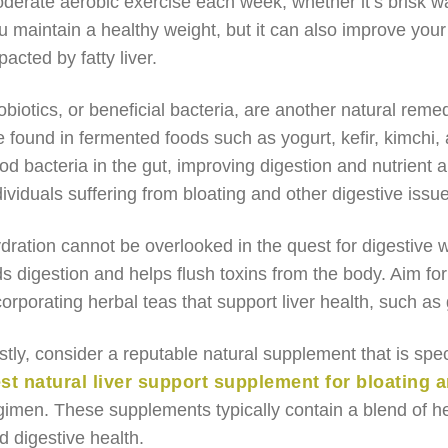
derate aerobic exercise each week, whether it’s brisk wal
u maintain a healthy weight, but it can also improve you
pacted by fatty liver.
obiotics, or beneficial bacteria, are another natural reme
e found in fermented foods such as yogurt, kefir, kimchi,
od bacteria in the gut, improving digestion and nutrient ab
dividuals suffering from bloating and other digestive issues
dration cannot be overlooked in the quest for digestive w
ds digestion and helps flush toxins from the body. Aim for
corporating herbal teas that support liver health, such as
stly, consider a reputable natural supplement that is spec
st natural liver support supplement for bloating a
gimen. These supplements typically contain a blend of her
d digestive health.