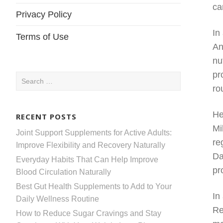
ca
Privacy Policy
In
Terms of Use
An
nu
pr
Search
ro
for:
He
RECENT POSTS
Mi
Joint Support Supplements for Active Adults:
re
Improve Flexibility and Recovery Naturally
Da
Everyday Habits That Can Help Improve
pr
Blood Circulation Naturally
Best Gut Health Supplements to Add to Your
In
Daily Wellness Routine
Re
How to Reduce Sugar Cravings and Stay