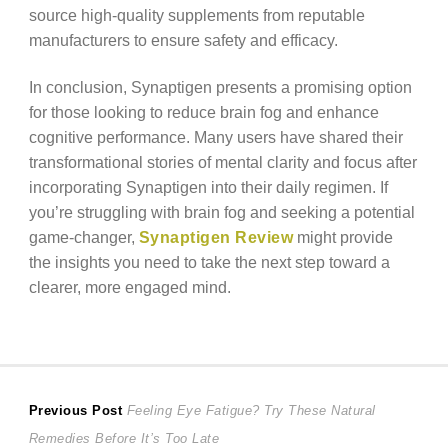
source high-quality supplements from reputable
manufacturers to ensure safety and efficacy.
In conclusion, Synaptigen presents a promising option
for those looking to reduce brain fog and enhance
cognitive performance. Many users have shared their
transformational stories of mental clarity and focus after
incorporating Synaptigen into their daily regimen. If
you’re struggling with brain fog and seeking a potential
game-changer,
Synaptigen Review
might provide
the insights you need to take the next step toward a
clearer, more engaged mind.
Post
Previous
Previous Post
Feeling Eye Fatigue? Try These Natural
post:
Remedies Before It’s Too Late