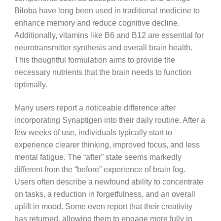
Biloba have long been used in traditional medicine to
enhance memory and reduce cognitive decline.
Additionally, vitamins like B6 and B12 are essential for
neurotransmitter synthesis and overall brain health.
This thoughtful formulation aims to provide the
necessary nutrients that the brain needs to function
optimally.
Many users report a noticeable difference after
incorporating Synaptigen into their daily routine. After a
few weeks of use, individuals typically start to
experience clearer thinking, improved focus, and less
mental fatigue. The “after” state seems markedly
different from the “before” experience of brain fog.
Users often describe a newfound ability to concentrate
on tasks, a reduction in forgetfulness, and an overall
uplift in mood. Some even report that their creativity
has returned, allowing them to engage more fully in