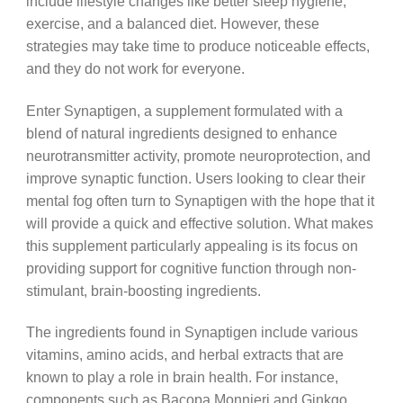
include lifestyle changes like better sleep hygiene,
exercise, and a balanced diet. However, these
strategies may take time to produce noticeable effects,
and they do not work for everyone.
Enter Synaptigen, a supplement formulated with a
blend of natural ingredients designed to enhance
neurotransmitter activity, promote neuroprotection, and
improve synaptic function. Users looking to clear their
mental fog often turn to Synaptigen with the hope that it
will provide a quick and effective solution. What makes
this supplement particularly appealing is its focus on
providing support for cognitive function through non-
stimulant, brain-boosting ingredients.
The ingredients found in Synaptigen include various
vitamins, amino acids, and herbal extracts that are
known to play a role in brain health. For instance,
components such as Bacopa Monnieri and Ginkgo