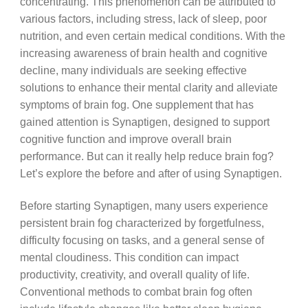
concentrating. This phenomenon can be attributed to
various factors, including stress, lack of sleep, poor
nutrition, and even certain medical conditions. With the
increasing awareness of brain health and cognitive
decline, many individuals are seeking effective
solutions to enhance their mental clarity and alleviate
symptoms of brain fog. One supplement that has
gained attention is Synaptigen, designed to support
cognitive function and improve overall brain
performance. But can it really help reduce brain fog?
Let’s explore the before and after of using Synaptigen.
Before starting Synaptigen, many users experience
persistent brain fog characterized by forgetfulness,
difficulty focusing on tasks, and a general sense of
mental cloudiness. This condition can impact
productivity, creativity, and overall quality of life.
Conventional methods to combat brain fog often