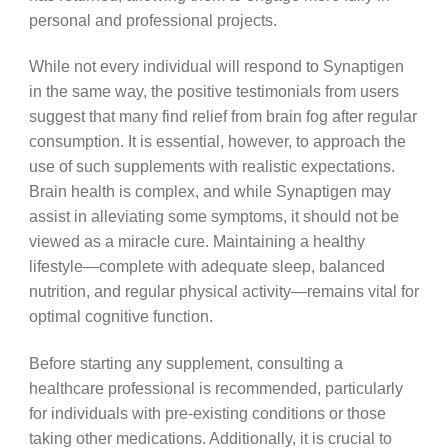
personal and professional projects.
While not every individual will respond to Synaptigen
in the same way, the positive testimonials from users
suggest that many find relief from brain fog after regular
consumption. It is essential, however, to approach the
use of such supplements with realistic expectations.
Brain health is complex, and while Synaptigen may
assist in alleviating some symptoms, it should not be
viewed as a miracle cure. Maintaining a healthy
lifestyle—complete with adequate sleep, balanced
nutrition, and regular physical activity—remains vital for
optimal cognitive function.
Before starting any supplement, consulting a
healthcare professional is recommended, particularly
for individuals with pre-existing conditions or those
taking other medications. Additionally, it is crucial to