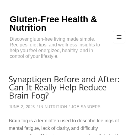
Gluten-Free Health &
Nutrition
Discover gluten-free living made simple.
Recipes, diet tips, and wellness insights to
MEN
U
help you feel energized, healthy, and in
AND
control of your lifestyle.
WIDG
ETS
Synaptigen Before and After:
Can It Really Help Reduce
Brain Fog?
JUNE 2, 2026
IN
NUTRITION
JOE SANDERS
Brain fog is a term often used to describe feelings of
mental fatigue, lack of clarity, and difficulty