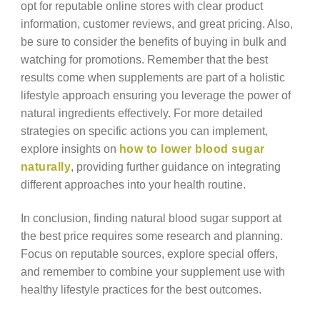
opt for reputable online stores with clear product
information, customer reviews, and great pricing. Also,
be sure to consider the benefits of buying in bulk and
watching for promotions. Remember that the best
results come when supplements are part of a holistic
lifestyle approach ensuring you leverage the power of
natural ingredients effectively. For more detailed
strategies on specific actions you can implement,
explore insights on
how to lower blood sugar
naturally
, providing further guidance on integrating
different approaches into your health routine.
In conclusion, finding natural blood sugar support at
the best price requires some research and planning.
Focus on reputable sources, explore special offers,
and remember to combine your supplement use with
healthy lifestyle practices for the best outcomes.