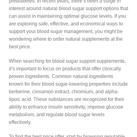
prediabetes. In recent years, there’s been a surge in
interest around natural blood sugar support options that
can assist in maintaining optimal glucose levels. If you
are exploring safe, effective, and economical ways to
support your blood sugar management, you might be
wondering where to order natural supplements at the
best price.
When searching for blood sugar support supplements,
it’s important to focus on products that offer clinically
proven ingredients. Common natural ingredients
known for their blood sugar-lowering properties include
berberine, cinnamon extract, chromium, and alpha-
lipoic acid. These substances are recognized for their
ability to enhance insulin sensitivity, improve glucose
metabolism, and regulate blood sugar levels
effectively.
To find the best price offer, start by browsing reputable