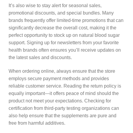
It’s also wise to stay alert for seasonal sales,
promotional discounts, and special bundles. Many
brands frequently offer limited-time promotions that can
significantly decrease the overall cost, making it the
perfect opportunity to stock up on natural blood sugar
support. Signing up for newsletters from your favorite
health brands often ensures you’ll receive updates on
the latest sales and discounts.
When ordering online, always ensure that the store
employs secure payment methods and provides
reliable customer service. Reading the return policy is
equally important—it offers peace of mind should the
product not meet your expectations. Checking for
certification from third-party testing organizations can
also help ensure that the supplements are pure and
free from harmful additives.