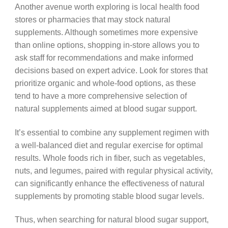
Another avenue worth exploring is local health food
stores or pharmacies that may stock natural
supplements. Although sometimes more expensive
than online options, shopping in-store allows you to
ask staff for recommendations and make informed
decisions based on expert advice. Look for stores that
prioritize organic and whole-food options, as these
tend to have a more comprehensive selection of
natural supplements aimed at blood sugar support.
It’s essential to combine any supplement regimen with
a well-balanced diet and regular exercise for optimal
results. Whole foods rich in fiber, such as vegetables,
nuts, and legumes, paired with regular physical activity,
can significantly enhance the effectiveness of natural
supplements by promoting stable blood sugar levels.
Thus, when searching for natural blood sugar support,