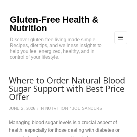
Gluten-Free Health &
Nutrition
Discover gluten-free living made simple.
Recipes, diet tips, and wellness insights to
MEN
U
help you feel energized, healthy, and in
AND
control of your lifestyle.
WIDG
ETS
Where to Order Natural Blood
Sugar Support with Best Price
Offer
JUNE 2, 2026
IN
NUTRITION
JOE SANDERS
Managing blood sugar levels is a crucial aspect of
health, especially for those dealing with diabetes or