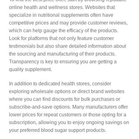
online health and wellness stores. Websites that
specialize in nutritional supplements often have
competitive prices and may provide customer reviews,
which can help gauge the efficacy of the products.
Look for platforms that not only feature customer
testimonials but also share detailed information about
the sourcing and manufacturing of their products.
Transparency is key to ensuring you are getting a
quality supplement.
In addition to dedicated health stores, consider
exploring wholesale options or direct brand websites
where you can find discounts for bulk purchases or
subscribe-and-save options. Many manufacturers offer
lower prices for repeat customers or those opting for a
subscription, allowing you to enjoy ongoing savings on
your preferred blood sugar support products.