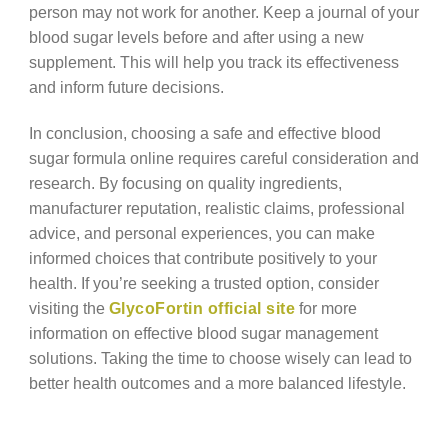
person may not work for another. Keep a journal of your
blood sugar levels before and after using a new
supplement. This will help you track its effectiveness
and inform future decisions.
In conclusion, choosing a safe and effective blood
sugar formula online requires careful consideration and
research. By focusing on quality ingredients,
manufacturer reputation, realistic claims, professional
advice, and personal experiences, you can make
informed choices that contribute positively to your
health. If you’re seeking a trusted option, consider
visiting the
GlycoFortin official site
for more
information on effective blood sugar management
solutions. Taking the time to choose wisely can lead to
better health outcomes and a more balanced lifestyle.