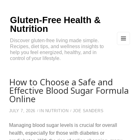
Gluten-Free Health &
Nutrition
Discover gluten-free living made simple.
Recipes, diet tips, and wellness insights to
MEN
U
help you feel energized, healthy, and in
AND
control of your lifestyle.
WIDG
ETS
How to Choose a Safe and
Effective Blood Sugar Formula
Online
JULY 7, 2026
IN
NUTRITION
JOE SANDERS
Managing blood sugar levels is crucial for overall
health, especially for those with diabetes or