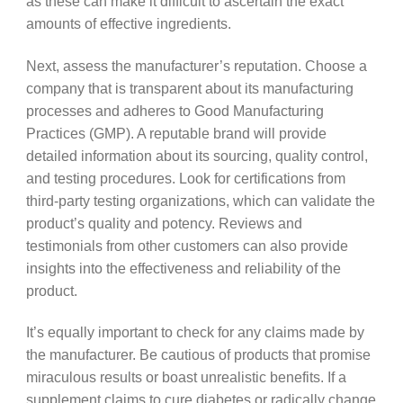
as these can make it difficult to ascertain the exact
amounts of effective ingredients.
Next, assess the manufacturer’s reputation. Choose a
company that is transparent about its manufacturing
processes and adheres to Good Manufacturing
Practices (GMP). A reputable brand will provide
detailed information about its sourcing, quality control,
and testing procedures. Look for certifications from
third-party testing organizations, which can validate the
product’s quality and potency. Reviews and
testimonials from other customers can also provide
insights into the effectiveness and reliability of the
product.
It’s equally important to check for any claims made by
the manufacturer. Be cautious of products that promise
miraculous results or boast unrealistic benefits. If a
supplement claims to cure diabetes or radically change