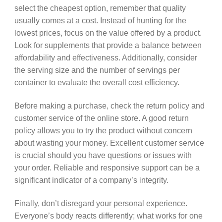
select the cheapest option, remember that quality
usually comes at a cost. Instead of hunting for the
lowest prices, focus on the value offered by a product.
Look for supplements that provide a balance between
affordability and effectiveness. Additionally, consider
the serving size and the number of servings per
container to evaluate the overall cost efficiency.
Before making a purchase, check the return policy and
customer service of the online store. A good return
policy allows you to try the product without concern
about wasting your money. Excellent customer service
is crucial should you have questions or issues with
your order. Reliable and responsive support can be a
significant indicator of a company’s integrity.
Finally, don’t disregard your personal experience.
Everyone’s body reacts differently; what works for one