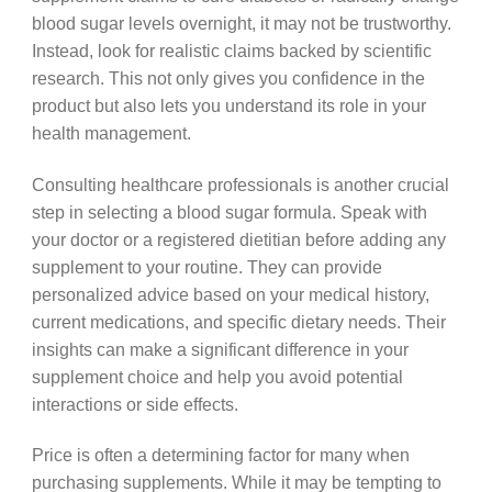
blood sugar levels overnight, it may not be trustworthy.
Instead, look for realistic claims backed by scientific
research. This not only gives you confidence in the
product but also lets you understand its role in your
health management.
Consulting healthcare professionals is another crucial
step in selecting a blood sugar formula. Speak with
your doctor or a registered dietitian before adding any
supplement to your routine. They can provide
personalized advice based on your medical history,
current medications, and specific dietary needs. Their
insights can make a significant difference in your
supplement choice and help you avoid potential
interactions or side effects.
Price is often a determining factor for many when
purchasing supplements. While it may be tempting to