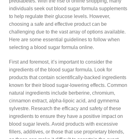
prediabetes. With the rise of online shopping, many
individuals seek out blood sugar formula supplements
to help regulate their glucose levels. However,
choosing a safe and effective product can be
challenging due to the vast array of options available.
Here are some essential guidelines to follow when
selecting a blood sugar formula online.
First and foremost, it’s important to consider the
ingredients of the blood sugar formula. Look for
products that contain scientifically-backed ingredients
known for their blood sugar-lowering effects. Common
natural ingredients include berberine, chromium,
cinnamon extract, alpha-lipoic acid, and gymnema
sylvestre. Research the efficacy and safety of these
ingredients to ensure they have a positive impact on
blood sugar levels. Avoid products with excessive
fillers, additives, or those that use proprietary blends,