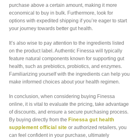
purchase above a certain amount, making it more
economical to buy in bulk. Furthermore, look for
options with expedited shipping if you’re eager to start
your journey towards better gut health.
It’s also wise to pay attention to the ingredients listed
on the product label. Authentic Finessa will typically
feature natural components known for supporting gut
health, such as prebiotics, probiotics, and enzymes.
Familiarizing yourself with the ingredients can help you
make informed choices about your health regimen.
In conclusion, when considering buying Finessa
online, it is vital to evaluate the pricing, take advantage
of discounts, and ensure a secure purchasing process.
By buying directly from the
Finessa gut health
supplement official site
or authorized retailers, you
can feel confident in your purchase, ultimately