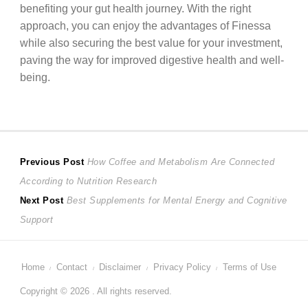
benefiting your gut health journey. With the right
approach, you can enjoy the advantages of Finessa
while also securing the best value for your investment,
paving the way for improved digestive health and well-
being.
Post
Previous
Previous Post
How Coffee and Metabolism Are Connected
post:
According to Nutrition Research
navigation
Next
Next Post
Best Supplements for Mental Energy and Cognitive
post:
Support
Home
Contact
Disclaimer
Privacy Policy
Terms of Use
Copyright © 2026 . All rights reserved.