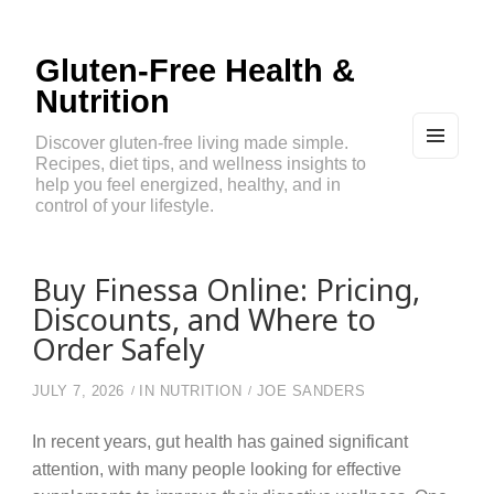
Gluten-Free Health &
Nutrition
Discover gluten-free living made simple.
Recipes, diet tips, and wellness insights to
MEN
U
help you feel energized, healthy, and in
AND
control of your lifestyle.
WIDG
ETS
Buy Finessa Online: Pricing,
Discounts, and Where to
Order Safely
JULY 7, 2026
IN
NUTRITION
JOE SANDERS
In recent years, gut health has gained significant
attention, with many people looking for effective