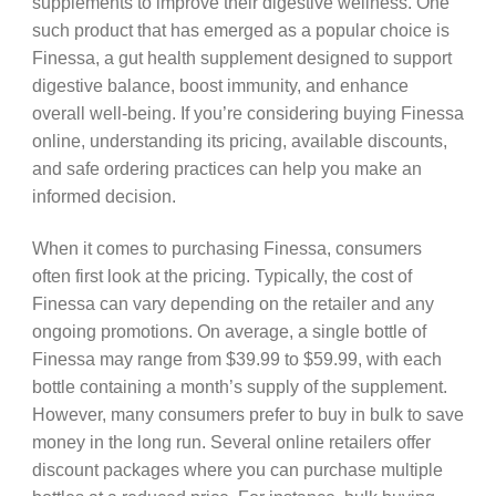
supplements to improve their digestive wellness. One
such product that has emerged as a popular choice is
Finessa, a gut health supplement designed to support
digestive balance, boost immunity, and enhance
overall well-being. If you’re considering buying Finessa
online, understanding its pricing, available discounts,
and safe ordering practices can help you make an
informed decision.
When it comes to purchasing Finessa, consumers
often first look at the pricing. Typically, the cost of
Finessa can vary depending on the retailer and any
ongoing promotions. On average, a single bottle of
Finessa may range from $39.99 to $59.99, with each
bottle containing a month’s supply of the supplement.
However, many consumers prefer to buy in bulk to save
money in the long run. Several online retailers offer
discount packages where you can purchase multiple