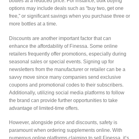
bottles at a reduced price. For instance, bulk buying
options may include deals such as “buy two, get one
free,” or significant savings when you purchase three or
more bottles at a time.
Discounts are another important factor that can
enhance the affordability of Finessa. Some online
retailers frequently offer promotions, especially during
seasonal sales or special events. Signing up for
newsletters from the manufacturer or retailer can be a
savvy move since many companies send exclusive
coupons and promotional codes to their subscribers.
Additionally, utilizing social media platforms to follow
the brand can provide further opportunities to take
advantage of limited-time offers.
However, alongside price and discounts, safety is
paramount when ordering supplements online. With
numerous online platforms claiming to sell Finessa, it’s