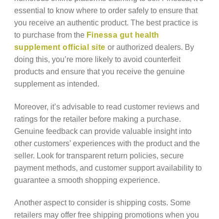
essential to know where to order safely to ensure that
you receive an authentic product. The best practice is
to purchase from the
Finessa gut health
supplement official site
or authorized dealers. By
doing this, you’re more likely to avoid counterfeit
products and ensure that you receive the genuine
supplement as intended.
Moreover, it’s advisable to read customer reviews and
ratings for the retailer before making a purchase.
Genuine feedback can provide valuable insight into
other customers’ experiences with the product and the
seller. Look for transparent return policies, secure
payment methods, and customer support availability to
guarantee a smooth shopping experience.
Another aspect to consider is shipping costs. Some
retailers may offer free shipping promotions when you