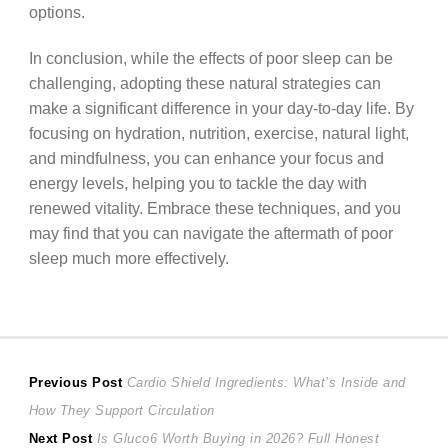
options.
In conclusion, while the effects of poor sleep can be
challenging, adopting these natural strategies can
make a significant difference in your day-to-day life. By
focusing on hydration, nutrition, exercise, natural light,
and mindfulness, you can enhance your focus and
energy levels, helping you to tackle the day with
renewed vitality. Embrace these techniques, and you
may find that you can navigate the aftermath of poor
sleep much more effectively.
Post
Previous
Previous Post
Cardio Shield Ingredients: What’s Inside and
post:
How They Support Circulation
navigation
Next
Next Post
Is Gluco6 Worth Buying in 2026? Full Honest