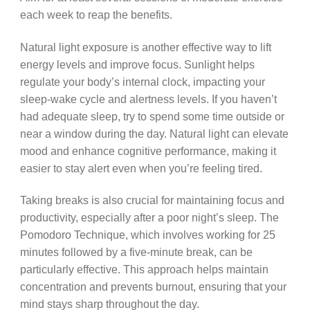
each week to reap the benefits.
Natural light exposure is another effective way to lift
energy levels and improve focus. Sunlight helps
regulate your body’s internal clock, impacting your
sleep-wake cycle and alertness levels. If you haven’t
had adequate sleep, try to spend some time outside or
near a window during the day. Natural light can elevate
mood and enhance cognitive performance, making it
easier to stay alert even when you’re feeling tired.
Taking breaks is also crucial for maintaining focus and
productivity, especially after a poor night’s sleep. The
Pomodoro Technique, which involves working for 25
minutes followed by a five-minute break, can be
particularly effective. This approach helps maintain
concentration and prevents burnout, ensuring that your
mind stays sharp throughout the day.