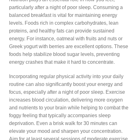
particularly after a night of poor sleep. Consuming a
balanced breakfast is vital for maintaining energy
levels. Foods rich in complex carbohydrates, lean
proteins, and healthy fats can provide sustained
energy. For instance, oatmeal with fruits and nuts or
Greek yogurt with berries are excellent options. These
foods help stabilize blood sugar levels, preventing
energy crashes that make it hard to concentrate.
Incorporating regular physical activity into your daily
routine can also significantly boost your energy and
focus, especially after a night of poor sleep. Exercise
increases blood circulation, delivering more oxygen
and nutrients to your brain while helping to combat the
foggy feeling that typically accompanies sleep
deprivation. Even a brisk walk for 30 minutes can
elevate your mood and sharpen your concentration.
Aim for at least several sessions of moderate exercise