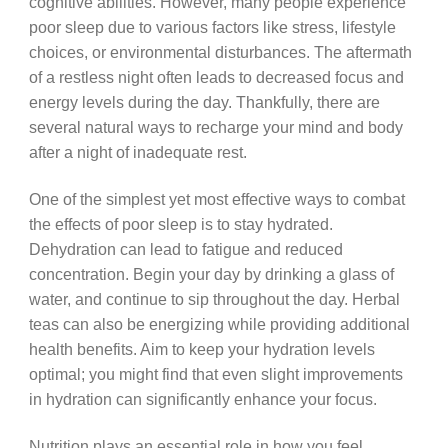
cognitive abilities. However, many people experience
poor sleep due to various factors like stress, lifestyle
choices, or environmental disturbances. The aftermath
of a restless night often leads to decreased focus and
energy levels during the day. Thankfully, there are
several natural ways to recharge your mind and body
after a night of inadequate rest.
One of the simplest yet most effective ways to combat
the effects of poor sleep is to stay hydrated.
Dehydration can lead to fatigue and reduced
concentration. Begin your day by drinking a glass of
water, and continue to sip throughout the day. Herbal
teas can also be energizing while providing additional
health benefits. Aim to keep your hydration levels
optimal; you might find that even slight improvements
in hydration can significantly enhance your focus.
Nutrition plays an essential role in how you feel,