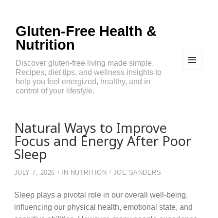
Gluten-Free Health &
Nutrition
Discover gluten-free living made simple.
Recipes, diet tips, and wellness insights to
MEN
U
help you feel energized, healthy, and in
AND
control of your lifestyle.
WIDG
ETS
Natural Ways to Improve
Focus and Energy After Poor
Sleep
JULY 7, 2026
IN
NUTRITION
JOE SANDERS
Sleep plays a pivotal role in our overall well-being,
influencing our physical health, emotional state, and