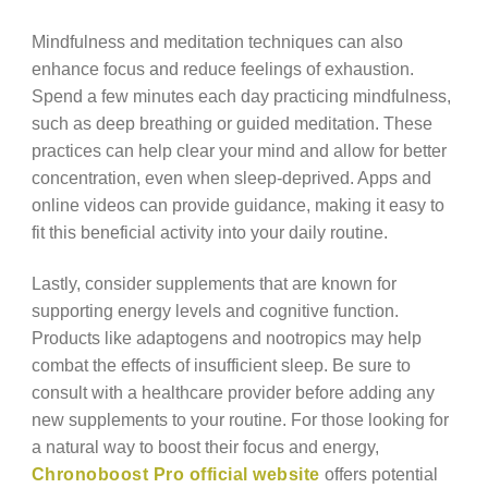
Mindfulness and meditation techniques can also
enhance focus and reduce feelings of exhaustion.
Spend a few minutes each day practicing mindfulness,
such as deep breathing or guided meditation. These
practices can help clear your mind and allow for better
concentration, even when sleep-deprived. Apps and
online videos can provide guidance, making it easy to
fit this beneficial activity into your daily routine.
Lastly, consider supplements that are known for
supporting energy levels and cognitive function.
Products like adaptogens and nootropics may help
combat the effects of insufficient sleep. Be sure to
consult with a healthcare provider before adding any
new supplements to your routine. For those looking for
a natural way to boost their focus and energy,
Chronoboost Pro official website
offers potential