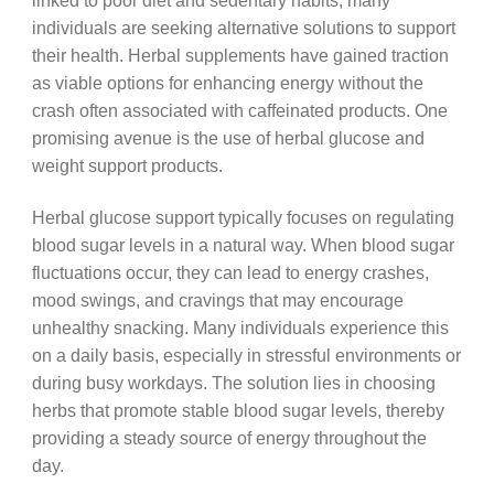
linked to poor diet and sedentary habits, many
individuals are seeking alternative solutions to support
their health. Herbal supplements have gained traction
as viable options for enhancing energy without the
crash often associated with caffeinated products. One
promising avenue is the use of herbal glucose and
weight support products.
Herbal glucose support typically focuses on regulating
blood sugar levels in a natural way. When blood sugar
fluctuations occur, they can lead to energy crashes,
mood swings, and cravings that may encourage
unhealthy snacking. Many individuals experience this
on a daily basis, especially in stressful environments or
during busy workdays. The solution lies in choosing
herbs that promote stable blood sugar levels, thereby
providing a steady source of energy throughout the
day.