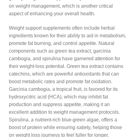
on weight management, which is another critical
aspect of enhancing your overall health.
Weight support supplements often include herbal
ingredients known for their ability to aid in metabolism,
promote fat burning, and control appetite. Natural
components such as green tea extract, garcinia
cambogia, and spirulina have garnered attention for
their weight-loss potential. Green tea extract contains
catechins, which are powerful antioxidants that can
boost metabolic rates and promote fat oxidation.
Garcinia cambogia, a tropical fruit, is favored for its
hydroxycitric acid (HCA), which may inhibit fat
production and suppress appetite, making it an
excellent addition to weight management protocols.
Spirulina, a nutrient-rich blue-green algae, offers a
boost of protein while ensuring satiety, helping those
on weight loss journeys to feel fuller for longer.