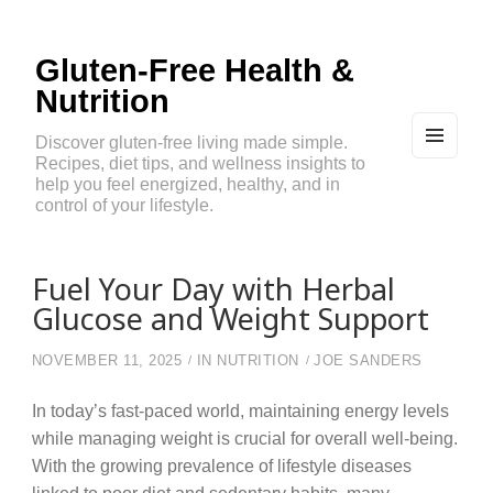
Gluten-Free Health &
Nutrition
Discover gluten-free living made simple.
Recipes, diet tips, and wellness insights to
MEN
U
help you feel energized, healthy, and in
AND
control of your lifestyle.
WIDG
ETS
Fuel Your Day with Herbal
Glucose and Weight Support
NOVEMBER 11, 2025
IN
NUTRITION
JOE SANDERS
In today’s fast-paced world, maintaining energy levels
while managing weight is crucial for overall well-being.
With the growing prevalence of lifestyle diseases