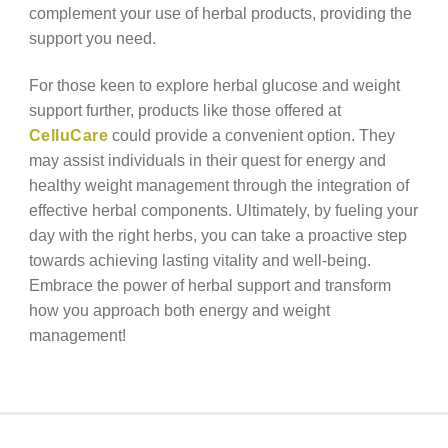
complement your use of herbal products, providing the
support you need.
For those keen to explore herbal glucose and weight
support further, products like those offered at
CelluCare
could provide a convenient option. They
may assist individuals in their quest for energy and
healthy weight management through the integration of
effective herbal components. Ultimately, by fueling your
day with the right herbs, you can take a proactive step
towards achieving lasting vitality and well-being.
Embrace the power of herbal support and transform
how you approach both energy and weight
management!