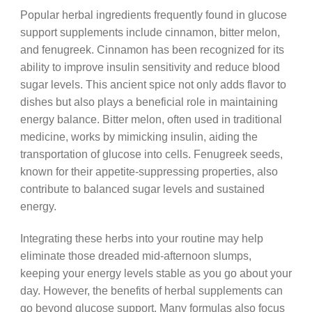
Popular herbal ingredients frequently found in glucose
support supplements include cinnamon, bitter melon,
and fenugreek. Cinnamon has been recognized for its
ability to improve insulin sensitivity and reduce blood
sugar levels. This ancient spice not only adds flavor to
dishes but also plays a beneficial role in maintaining
energy balance. Bitter melon, often used in traditional
medicine, works by mimicking insulin, aiding the
transportation of glucose into cells. Fenugreek seeds,
known for their appetite-suppressing properties, also
contribute to balanced sugar levels and sustained
energy.
Integrating these herbs into your routine may help
eliminate those dreaded mid-afternoon slumps,
keeping your energy levels stable as you go about your
day. However, the benefits of herbal supplements can
go beyond glucose support. Many formulas also focus