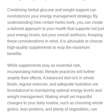
Combining herbal glucose and weight support can
revolutionize your energy management strategy. By
understanding how certain herbs work, you can create
a tailored approach to your health that supports not just
your energy levels, but your overall wellness. Keeping
these considerations in mind, it is advisable to choose
high-quality supplements to reap the maximum
benefits.
While supplements play an essential role,
incorporating holistic lifestyle practices will further
amplify their effects. A balanced diet rich in whole
foods, regular exercise, and adequate hydration are
foundational to maintaining optimal energy levels and
weight management. Making small yet impactful
changes to your daily routine, such as choosing whole
grains, lean proteins, and plenty of vegetables, can