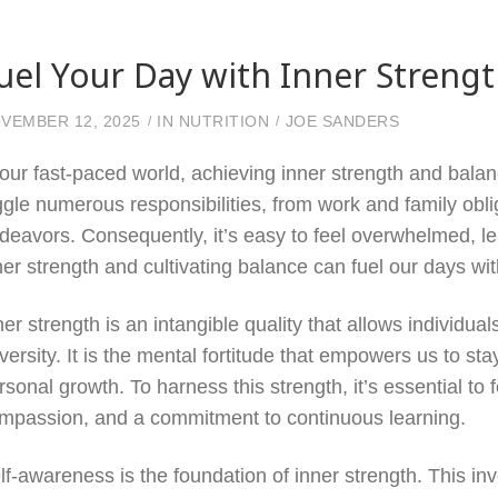
uel Your Day with Inner Streng
VEMBER 12, 2025
IN
NUTRITION
JOE SANDERS
 our fast-paced world, achieving inner strength and bal
ggle numerous responsibilities, from work and family ob
deavors. Consequently, it’s easy to feel overwhelmed, lea
ner strength and cultivating balance can fuel our days with 
ner strength is an intangible quality that allows individua
versity. It is the mental fortitude that empowers us to sta
rsonal growth. To harness this strength, it’s essential to 
mpassion, and a commitment to continuous learning.
lf-awareness is the foundation of inner strength. This inv