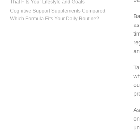
ba
That Fits Your Lifestyle and Goals
Cognitive Support Supplements Compared:
Ba
Which Formula Fits Your Daily Routine?
as
ti
re
an
Ta
wh
ou
pr
As
on
un