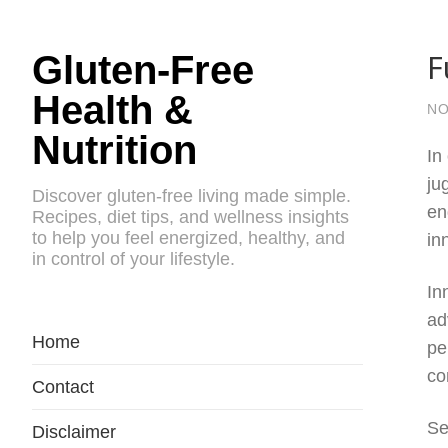
F
Gluten-Free
Health &
NO
Nutrition
In
ju
Discover gluten-free living made simple.
en
Recipes, diet tips, and wellness insights
to help you feel energized, healthy, and
in
in control of your lifestyle.
In
ad
Home
pe
co
Contact
Se
Disclaimer