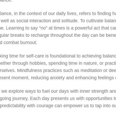
lance.
lance, in the context of our daily lives, refers to finding
 well as social interaction and solitude. To cultivate balanc
me. Learning to say “no” at times is a powerful act that c
gular breaks to recharge throughout the day can be benefi
d combat burnout.
king time for self-care is foundational to achieving balanc
ether through hobbies, spending time in nature, or prac
rselves. Mindfulness practices such as meditation or de
esent moment, reducing anxiety and enhancing feelings 
 we explore ways to fuel our days with inner strength and
going journey. Each day presents us with opportunities t
predictability with courage can empower us to tap into our