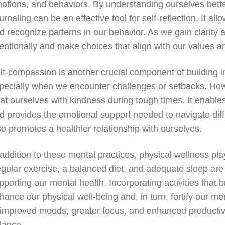
otions, and behaviors. By understanding ourselves better,
urnaling can be an effective tool for self-reflection. It al
d recognize patterns in our behavior. As we gain clarity
tentionally and make choices that align with our values a
lf-compassion is another crucial component of building inn
pecially when we encounter challenges or setbacks. How
eat ourselves with kindness during tough times. It enabl
d provides the emotional support needed to navigate diffic
so promotes a healthier relationship with ourselves.
 addition to these mental practices, physical wellness play
gular exercise, a balanced diet, and adequate sleep are 
pporting our mental health. Incorporating activities that 
hance our physical well-being and, in turn, fortify our me
 improved moods, greater focus, and enhanced productivit