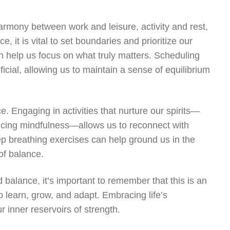
 harmony between work and leisure, activity and rest,
e, it is vital to set boundaries and prioritize our
an help us focus on what truly matters. Scheduling
cial, allowing us to maintain a sense of equilibrium
e. Engaging in activities that nurture our spirits—
ticing mindfulness—allows us to reconnect with
ep breathing exercises can help ground us in the
of balance.
 balance, it’s important to remember that this is an
o learn, grow, and adapt. Embracing life’s
 inner reservoirs of strength.