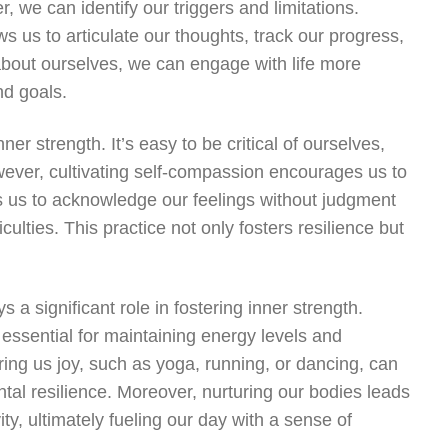
 we can identify our triggers and limitations.
lows us to articulate our thoughts, track our progress,
 about ourselves, we can engage with life more
nd goals.
er strength. It’s easy to be critical of ourselves,
ever, cultivating self-compassion encourages us to
es us to acknowledge our feelings without judgment
ulties. This practice not only fosters resilience but
s a significant role in fostering inner strength.
essential for maintaining energy levels and
bring us joy, such as yoga, running, or dancing, can
ntal resilience. Moreover, nurturing our bodies leads
y, ultimately fueling our day with a sense of