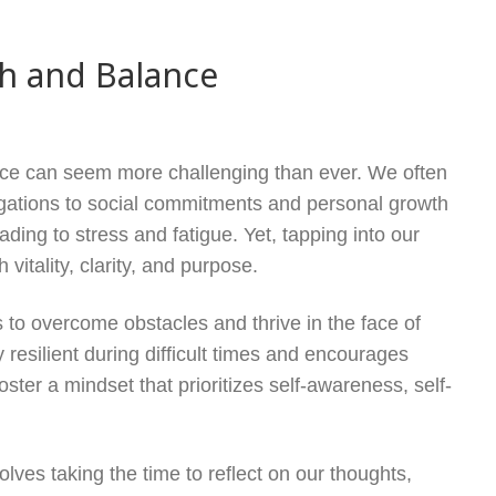
th and Balance
ance can seem more challenging than ever. We often
ligations to social commitments and personal growth
ding to stress and fatigue. Yet, tapping into our
vitality, clarity, and purpose.
ls to overcome obstacles and thrive in the face of
y resilient during difficult times and encourages
foster a mindset that prioritizes self-awareness, self-
olves taking the time to reflect on our thoughts,