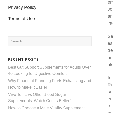
em
Privacy Policy
Jo
an
Terms of Use
in
Se
Search
es
for:
tr
an
RECENT POSTS
al
Best Gut Support Supplements for Adults Over
40 Looking for Digestive Comfort
In
Why Financial Planning Feels Exhausting and
Re
How to Make It Easier
su
Vivo Tonic vs Other Blood Sugar
en
Supplements: Which One Is Better?
to
How to Choose a Male Vitality Supplement