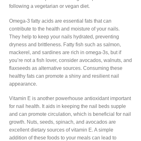
following a vegetarian or vegan diet.
Omega-3 fatty acids are essential fats that can
contribute to the health and moisture of your nails.
They help to keep your nails hydrated, preventing
dryness and brittleness. Fatty fish such as salmon,
mackerel, and sardines are rich in omega-3s, but if
you’re not a fish lover, consider avocados, walnuts, and
flaxseeds as alternative sources. Consuming these
healthy fats can promote a shiny and resilient nail
appearance.
Vitamin E is another powerhouse antioxidant important
for nail health. It aids in keeping the nail beds supple
and can promote circulation, which is beneficial for nail
growth. Nuts, seeds, spinach, and avocados are
excellent dietary sources of vitamin E. A simple
addition of these foods to your meals can lead to