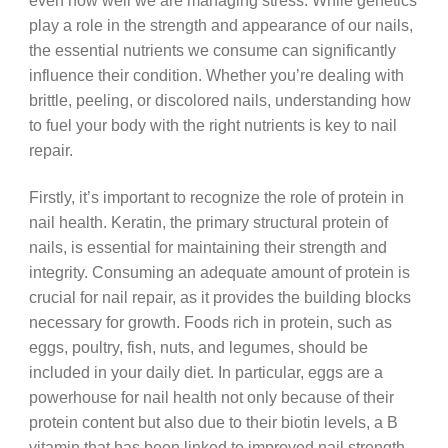
even how well we are managing stress. While genetics
play a role in the strength and appearance of our nails,
the essential nutrients we consume can significantly
influence their condition. Whether you’re dealing with
brittle, peeling, or discolored nails, understanding how
to fuel your body with the right nutrients is key to nail
repair.
Firstly, it’s important to recognize the role of protein in
nail health. Keratin, the primary structural protein of
nails, is essential for maintaining their strength and
integrity. Consuming an adequate amount of protein is
crucial for nail repair, as it provides the building blocks
necessary for growth. Foods rich in protein, such as
eggs, poultry, fish, nuts, and legumes, should be
included in your daily diet. In particular, eggs are a
powerhouse for nail health not only because of their
protein content but also due to their biotin levels, a B
vitamin that has been linked to improved nail strength.