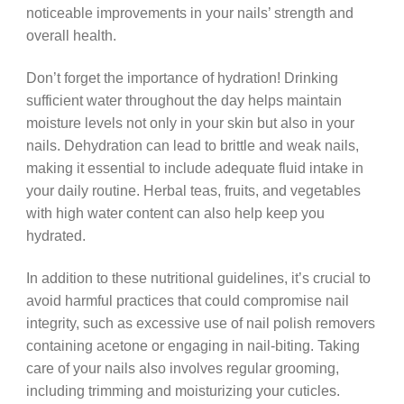
noticeable improvements in your nails’ strength and
overall health.
Don’t forget the importance of hydration! Drinking
sufficient water throughout the day helps maintain
moisture levels not only in your skin but also in your
nails. Dehydration can lead to brittle and weak nails,
making it essential to include adequate fluid intake in
your daily routine. Herbal teas, fruits, and vegetables
with high water content can also help keep you
hydrated.
In addition to these nutritional guidelines, it’s crucial to
avoid harmful practices that could compromise nail
integrity, such as excessive use of nail polish removers
containing acetone or engaging in nail-biting. Taking
care of your nails also involves regular grooming,
including trimming and moisturizing your cuticles.