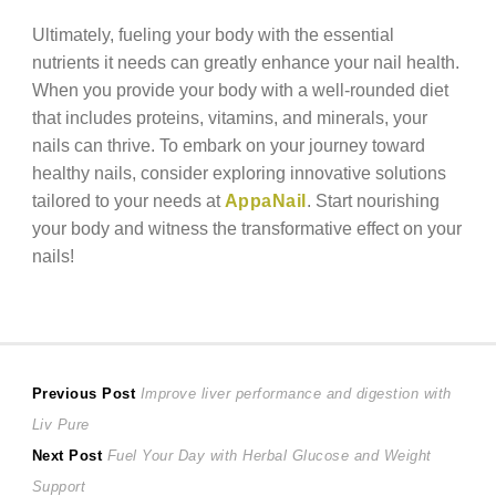
Ultimately, fueling your body with the essential
nutrients it needs can greatly enhance your nail health.
When you provide your body with a well-rounded diet
that includes proteins, vitamins, and minerals, your
nails can thrive. To embark on your journey toward
healthy nails, consider exploring innovative solutions
tailored to your needs at
AppaNail
. Start nourishing
your body and witness the transformative effect on your
nails!
Post
Previous
Previous Post
Improve liver performance and digestion with
post:
Liv Pure
navigation
Next
Next Post
Fuel Your Day with Herbal Glucose and Weight
post:
Support