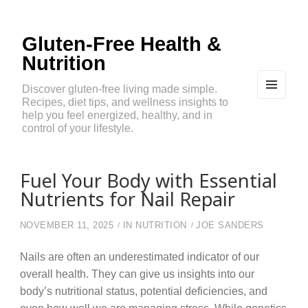
Gluten-Free Health &
Nutrition
Discover gluten-free living made simple.
Recipes, diet tips, and wellness insights to
MEN
U
help you feel energized, healthy, and in
AND
control of your lifestyle.
WIDG
ETS
Fuel Your Body with Essential
Nutrients for Nail Repair
NOVEMBER 11, 2025
IN
NUTRITION
JOE SANDERS
Nails are often an underestimated indicator of our
overall health. They can give us insights into our
body’s nutritional status, potential deficiencies, and