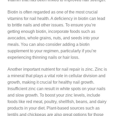
Biotin is often regarded as one of the most crucial
vitamins for nail health. A deficiency in biotin can lead
to brittle nails and other issues. To ensure you’re
getting enough biotin, incorporate foods such as
avocados, whole grains, nuts, and seeds into your
meals. You can also consider adding a biotin
supplement to your regimen, particularly if you’re
experiencing thinning nails or hair loss.
Another important nutrient for nail repair is zinc. Zinc is
a mineral that plays a vital role in cellular division and
growth, making it crucial for healthy nail growth.
Insufficient zinc can result in white spots on your nails
and slow growth. To boost your zinc levels, include
foods like red meat, poultry, shellfish, beans, and dairy
products in your diet. Plant-based sources such as
lentils and chickpeas are also great options for those