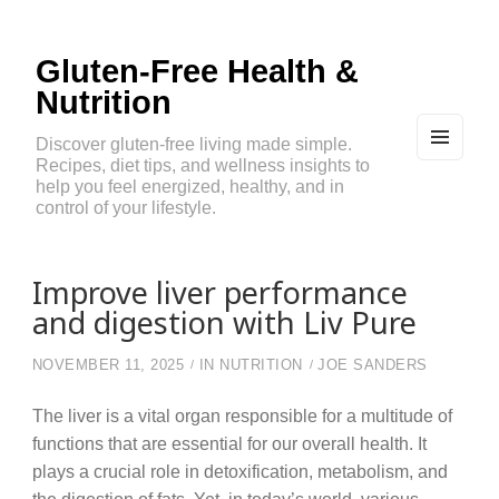
Gluten-Free Health &
Nutrition
Discover gluten-free living made simple.
Recipes, diet tips, and wellness insights to
MEN
U
help you feel energized, healthy, and in
AND
control of your lifestyle.
WIDG
ETS
Improve liver performance
and digestion with Liv Pure
NOVEMBER 11, 2025
IN
NUTRITION
JOE SANDERS
The liver is a vital organ responsible for a multitude of
functions that are essential for our overall health. It
plays a crucial role in detoxification, metabolism, and