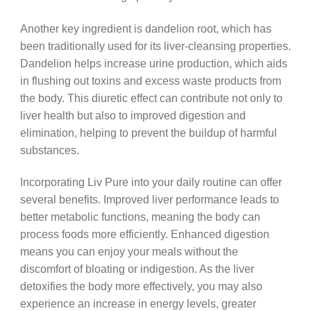
Another key ingredient is dandelion root, which has
been traditionally used for its liver-cleansing properties.
Dandelion helps increase urine production, which aids
in flushing out toxins and excess waste products from
the body. This diuretic effect can contribute not only to
liver health but also to improved digestion and
elimination, helping to prevent the buildup of harmful
substances.
Incorporating Liv Pure into your daily routine can offer
several benefits. Improved liver performance leads to
better metabolic functions, meaning the body can
process foods more efficiently. Enhanced digestion
means you can enjoy your meals without the
discomfort of bloating or indigestion. As the liver
detoxifies the body more effectively, you may also
experience an increase in energy levels, greater