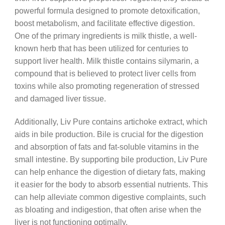
powerful formula designed to promote detoxification,
boost metabolism, and facilitate effective digestion.
One of the primary ingredients is milk thistle, a well-
known herb that has been utilized for centuries to
support liver health. Milk thistle contains silymarin, a
compound that is believed to protect liver cells from
toxins while also promoting regeneration of stressed
and damaged liver tissue.
Additionally, Liv Pure contains artichoke extract, which
aids in bile production. Bile is crucial for the digestion
and absorption of fats and fat-soluble vitamins in the
small intestine. By supporting bile production, Liv Pure
can help enhance the digestion of dietary fats, making
it easier for the body to absorb essential nutrients. This
can help alleviate common digestive complaints, such
as bloating and indigestion, that often arise when the
liver is not functioning optimally.