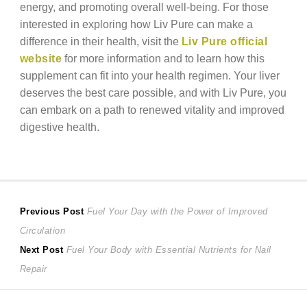
energy, and promoting overall well-being. For those
interested in exploring how Liv Pure can make a
difference in their health, visit the
Liv Pure official
website
for more information and to learn how this
supplement can fit into your health regimen. Your liver
deserves the best care possible, and with Liv Pure, you
can embark on a path to renewed vitality and improved
digestive health.
Post
Previous
Previous Post
Fuel Your Day with the Power of Improved
post:
Circulation
navigation
Next
Next Post
Fuel Your Body with Essential Nutrients for Nail
post:
Repair