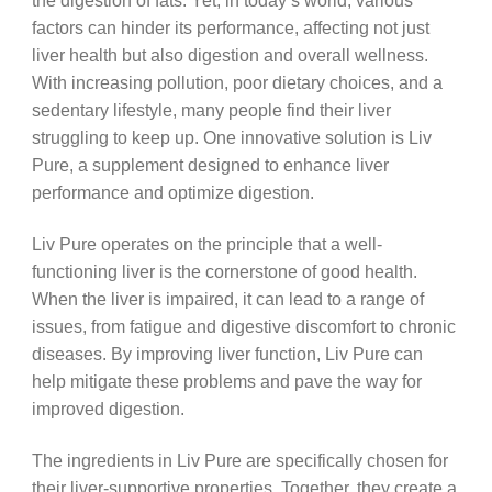
the digestion of fats. Yet, in today’s world, various
factors can hinder its performance, affecting not just
liver health but also digestion and overall wellness.
With increasing pollution, poor dietary choices, and a
sedentary lifestyle, many people find their liver
struggling to keep up. One innovative solution is Liv
Pure, a supplement designed to enhance liver
performance and optimize digestion.
Liv Pure operates on the principle that a well-
functioning liver is the cornerstone of good health.
When the liver is impaired, it can lead to a range of
issues, from fatigue and digestive discomfort to chronic
diseases. By improving liver function, Liv Pure can
help mitigate these problems and pave the way for
improved digestion.
The ingredients in Liv Pure are specifically chosen for
their liver-supportive properties. Together, they create a