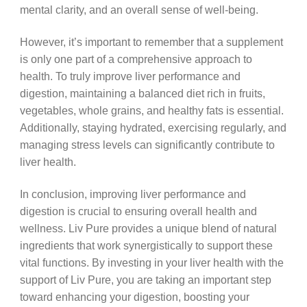
mental clarity, and an overall sense of well-being.
However, it’s important to remember that a supplement
is only one part of a comprehensive approach to
health. To truly improve liver performance and
digestion, maintaining a balanced diet rich in fruits,
vegetables, whole grains, and healthy fats is essential.
Additionally, staying hydrated, exercising regularly, and
managing stress levels can significantly contribute to
liver health.
In conclusion, improving liver performance and
digestion is crucial to ensuring overall health and
wellness. Liv Pure provides a unique blend of natural
ingredients that work synergistically to support these
vital functions. By investing in your liver health with the
support of Liv Pure, you are taking an important step
toward enhancing your digestion, boosting your