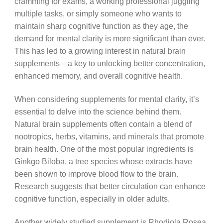
cramming for exams, a working professional juggling
multiple tasks, or simply someone who wants to
maintain sharp cognitive function as they age, the
demand for mental clarity is more significant than ever.
This has led to a growing interest in natural brain
supplements—a key to unlocking better concentration,
enhanced memory, and overall cognitive health.
When considering supplements for mental clarity, it’s
essential to delve into the science behind them.
Natural brain supplements often contain a blend of
nootropics, herbs, vitamins, and minerals that promote
brain health. One of the most popular ingredients is
Ginkgo Biloba, a tree species whose extracts have
been shown to improve blood flow to the brain.
Research suggests that better circulation can enhance
cognitive function, especially in older adults.
Another widely studied supplement is Rhodiola Rosea,