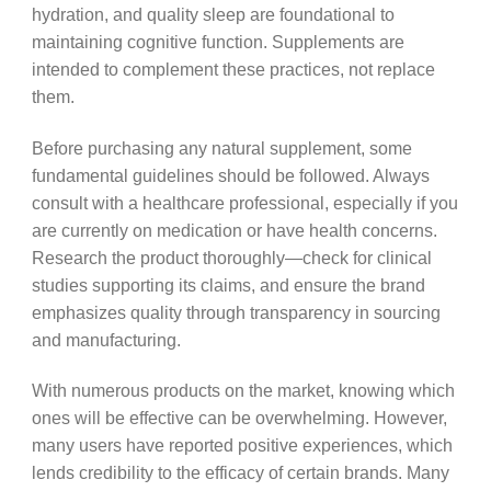
hydration, and quality sleep are foundational to
maintaining cognitive function. Supplements are
intended to complement these practices, not replace
them.
Before purchasing any natural supplement, some
fundamental guidelines should be followed. Always
consult with a healthcare professional, especially if you
are currently on medication or have health concerns.
Research the product thoroughly—check for clinical
studies supporting its claims, and ensure the brand
emphasizes quality through transparency in sourcing
and manufacturing.
With numerous products on the market, knowing which
ones will be effective can be overwhelming. However,
many users have reported positive experiences, which
lends credibility to the efficacy of certain brands. Many