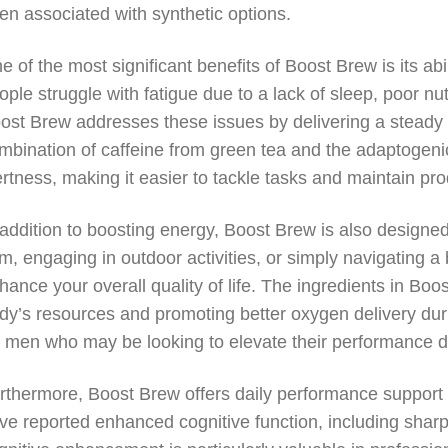
ten associated with synthetic options.
e of the most significant benefits of Boost Brew is its ab
ople struggle with fatigue due to a lack of sleep, poor nut
ost Brew addresses these issues by delivering a steady 
mbination of caffeine from green tea and the adaptogeni
ertness, making it easier to tackle tasks and maintain prod
 addition to boosting energy, Boost Brew is also designe
m, engaging in outdoor activities, or simply navigating a
hance your overall quality of life. The ingredients in Bo
dy’s resources and promoting better oxygen delivery during
r men who may be looking to elevate their performance du
rthermore, Boost Brew offers daily performance support
ve reported enhanced cognitive function, including shar