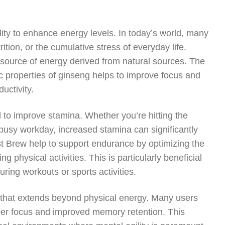
ility to enhance energy levels. In today’s world, many
rition, or the cumulative stress of everyday life.
source of energy derived from natural sources. The
c properties of ginseng helps to improve focus and
uctivity.
d to improve stamina. Whether you’re hitting the
 busy workday, increased stamina can significantly
ost Brew help to support endurance by optimizing the
 physical activities. This is particularly beneficial
ring workouts or sports activities.
 that extends beyond physical energy. Many users
per focus and improved memory retention. This