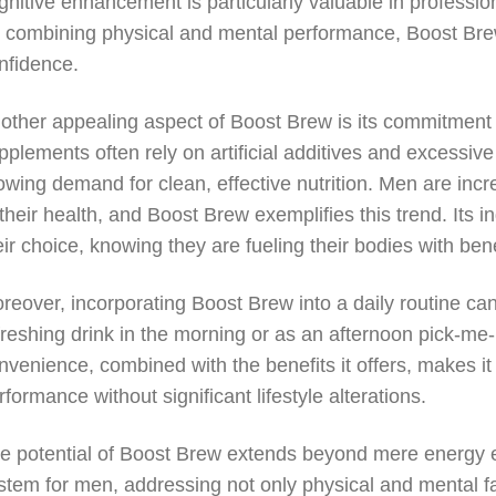
gnitive enhancement is particularly valuable in professi
 combining physical and mental performance, Boost Brew
nfidence.
other appealing aspect of Boost Brew is its commitment 
pplements often rely on artificial additives and excessiv
owing demand for clean, effective nutrition. Men are incr
 their health, and Boost Brew exemplifies this trend. Its 
eir choice, knowing they are fueling their bodies with bene
reover, incorporating Boost Brew into a daily routine c
freshing drink in the morning or as an afternoon pick-me-up,
nvenience, combined with the benefits it offers, makes it 
rformance without significant lifestyle alterations.
e potential of Boost Brew extends beyond mere energy en
stem for men, addressing not only physical and mental f