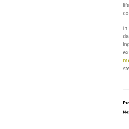
li
co
In
da
in
ex
m
st
P
Pr
Ne
n