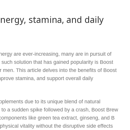
nergy, stamina, and daily
ergy are ever-increasing, many are in pursuit of
 such solution that has gained popularity is Boost
 men. This article delves into the benefits of Boost
mprove stamina, and support overall daily
plements due to its unique blend of natural
ad to a sudden spike followed by a crash, Boost Brew
components like green tea extract, ginseng, and B
hysical vitality without the disruptive side effects