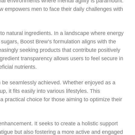
onal environments where mental agility is paramount.
 empowers men to face their daily challenges with
to natural ingredients. In a landscape where energy
e sugars, Boost Brew’s formulation aligns with the
easingly seeking products that contribute positively
ingredient transparency allows users to feel secure in
ficial nutrients.
an be seamlessly achieved. Whether enjoyed as a
 it fits easily into various lifestyles. This
a practical choice for those aiming to optimize their
hancement. It seeks to create a holistic support
atigue but also fostering a more active and engaged