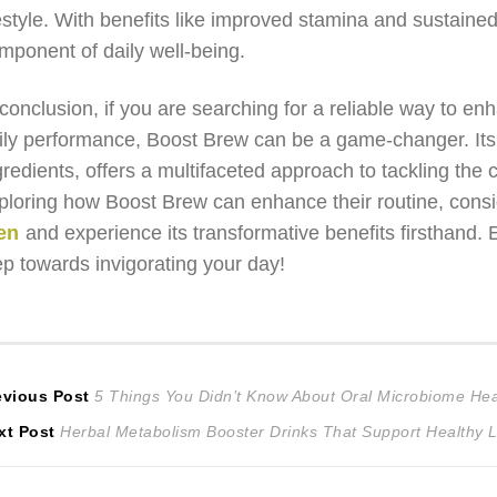
festyle. With benefits like improved stamina and sustained e
mponent of daily well-being.
 conclusion, if you are searching for a reliable way to 
ily performance, Boost Brew can be a game-changer. Its
gredients, offers a multifaceted approach to tackling the 
ploring how Boost Brew can enhance their routine, consid
en
and experience its transformative benefits firsthand.
ep towards invigorating your day!
ost
Previous
evious Post
5 Things You Didn’t Know About Oral Microbiome Hea
Next
post:
xt Post
Herbal Metabolism Booster Drinks That Support Healthy L
avigation
post: