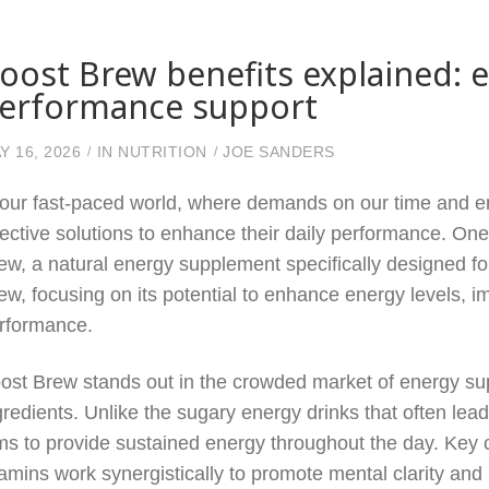
oost Brew benefits explained: e
erformance support
Y 16, 2026
IN
NUTRITION
JOE SANDERS
 our fast-paced world, where demands on our time and en
fective solutions to enhance their daily performance. One
ew, a natural energy supplement specifically designed for
ew, focusing on its potential to enhance energy levels, i
rformance.
ost Brew stands out in the crowded market of energy sup
gredients. Unlike the sugary energy drinks that often le
ms to provide sustained energy throughout the day. Key 
tamins work synergistically to promote mental clarity and p