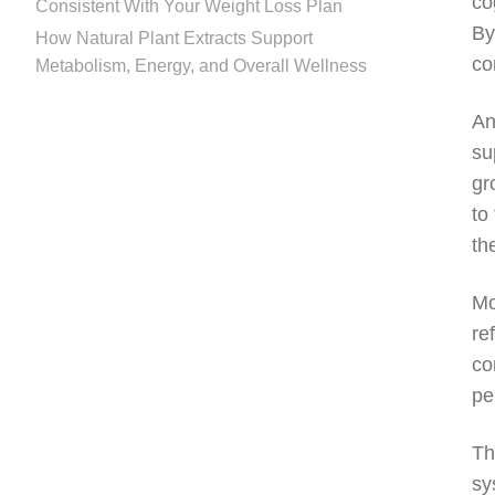
co
Consistent With Your Weight Loss Plan
By
How Natural Plant Extracts Support
co
Metabolism, Energy, and Overall Wellness
An
su
gr
to
th
Mo
re
co
pe
Th
sy