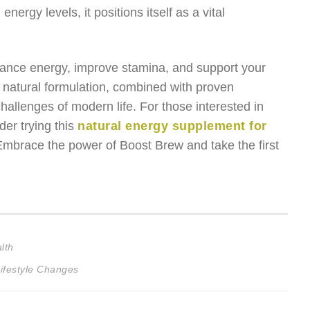
nergy levels, it positions itself as a vital
enhance energy, improve stamina, and support your
 natural formulation, combined with proven
challenges of modern life. For those interested in
er trying this
natural energy supplement for
 Embrace the power of Boost Brew and take the first
lth
ifestyle Changes