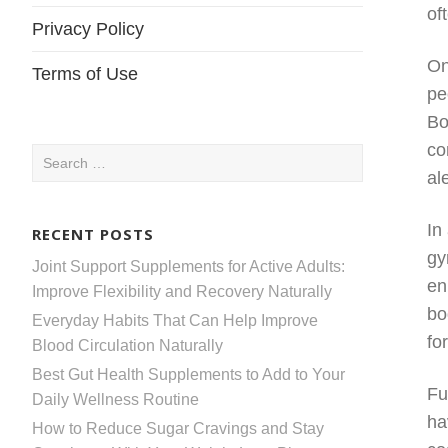
of
Privacy Policy
On
Terms of Use
pe
Bo
co
Search
al
for:
In
RECENT POSTS
gy
Joint Support Supplements for Active Adults:
en
Improve Flexibility and Recovery Naturally
bo
Everyday Habits That Can Help Improve
fo
Blood Circulation Naturally
Best Gut Health Supplements to Add to Your
Fu
Daily Wellness Routine
ha
How to Reduce Sugar Cravings and Stay