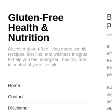
B
Gluten-Free
p
Health &
Nutrition
MA
In
Discover gluten-free living made simple.
ef
Recipes, diet tips, and wellness insights
to help you feel energized, healthy, and
Br
in control of your lifestyle.
Br
pe
Home
Bo
in
Contact
ai
Disclaimer
vi