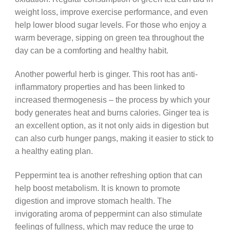
weight loss, improve exercise performance, and even
help lower blood sugar levels. For those who enjoy a
warm beverage, sipping on green tea throughout the
day can be a comforting and healthy habit.
Another powerful herb is ginger. This root has anti-
inflammatory properties and has been linked to
increased thermogenesis – the process by which your
body generates heat and burns calories. Ginger tea is
an excellent option, as it not only aids in digestion but
can also curb hunger pangs, making it easier to stick to
a healthy eating plan.
Peppermint tea is another refreshing option that can
help boost metabolism. It is known to promote
digestion and improve stomach health. The
invigorating aroma of peppermint can also stimulate
feelings of fullness, which may reduce the urge to