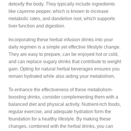
detoxify the body. They typically include ingredients
like cayenne pepper, which is known to increase
metabolic rates, and dandelion root, which supports
liver function and digestion.
Incorporating these herbal infusion drinks into your
daily regimen is a simple yet effective lifestyle change.
They are easy to prepare, can be enjoyed hot or cold,
and can replace sugary drinks that contribute to weight
gain. Opting for natural herbal beverages ensures you
remain hydrated while also aiding your metabolism.
To enhance the effectiveness of these metabolism-
boosting drinks, consider complementing them with a
balanced diet and physical activity. Nutrient-rich foods,
regular exercise, and adequate hydration form the
foundation for a healthy lifestyle. By making these
changes, combined with the herbal drinks, you can