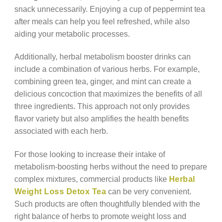
snack unnecessarily. Enjoying a cup of peppermint tea
after meals can help you feel refreshed, while also
aiding your metabolic processes.
Additionally, herbal metabolism booster drinks can
include a combination of various herbs. For example,
combining green tea, ginger, and mint can create a
delicious concoction that maximizes the benefits of all
three ingredients. This approach not only provides
flavor variety but also amplifies the health benefits
associated with each herb.
For those looking to increase their intake of
metabolism-boosting herbs without the need to prepare
complex mixtures, commercial products like
Herbal
Weight Loss Detox Tea
can be very convenient.
Such products are often thoughtfully blended with the
right balance of herbs to promote weight loss and