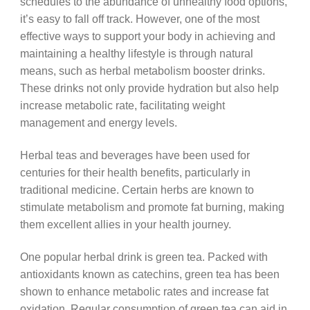
schedules to the abundance of unhealthy food options,
it’s easy to fall off track. However, one of the most
effective ways to support your body in achieving and
maintaining a healthy lifestyle is through natural
means, such as herbal metabolism booster drinks.
These drinks not only provide hydration but also help
increase metabolic rate, facilitating weight
management and energy levels.
Herbal teas and beverages have been used for
centuries for their health benefits, particularly in
traditional medicine. Certain herbs are known to
stimulate metabolism and promote fat burning, making
them excellent allies in your health journey.
One popular herbal drink is green tea. Packed with
antioxidants known as catechins, green tea has been
shown to enhance metabolic rates and increase fat
oxidation. Regular consumption of green tea can aid in