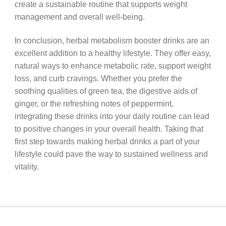
create a sustainable routine that supports weight
management and overall well-being.
In conclusion, herbal metabolism booster drinks are an
excellent addition to a healthy lifestyle. They offer easy,
natural ways to enhance metabolic rate, support weight
loss, and curb cravings. Whether you prefer the
soothing qualities of green tea, the digestive aids of
ginger, or the refreshing notes of peppermint,
integrating these drinks into your daily routine can lead
to positive changes in your overall health. Taking that
first step towards making herbal drinks a part of your
lifestyle could pave the way to sustained wellness and
vitality.