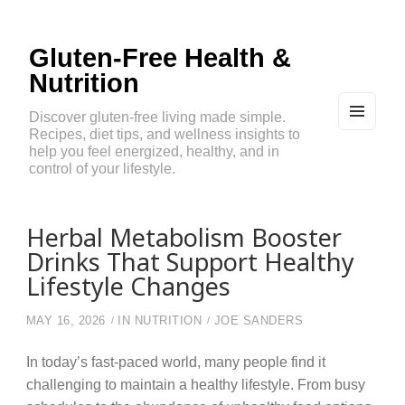
Gluten-Free Health &
Nutrition
Discover gluten-free living made simple.
Recipes, diet tips, and wellness insights to
MEN
U
help you feel energized, healthy, and in
AND
control of your lifestyle.
WIDG
ETS
Herbal Metabolism Booster
Drinks That Support Healthy
Lifestyle Changes
MAY 16, 2026
IN
NUTRITION
JOE SANDERS
In today’s fast-paced world, many people find it
challenging to maintain a healthy lifestyle. From busy