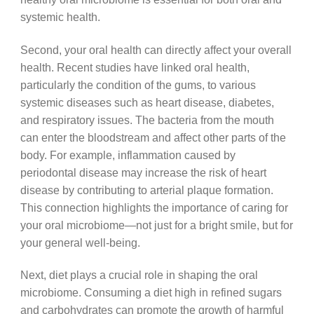
systemic health.
Second, your oral health can directly affect your overall
health. Recent studies have linked oral health,
particularly the condition of the gums, to various
systemic diseases such as heart disease, diabetes,
and respiratory issues. The bacteria from the mouth
can enter the bloodstream and affect other parts of the
body. For example, inflammation caused by
periodontal disease may increase the risk of heart
disease by contributing to arterial plaque formation.
This connection highlights the importance of caring for
your oral microbiome—not just for a bright smile, but for
your general well-being.
Next, diet plays a crucial role in shaping the oral
microbiome. Consuming a diet high in refined sugars
and carbohydrates can promote the growth of harmful