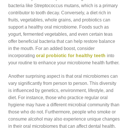
bacteria like Streptococcus mutans, which is a primary
contributor to tooth decay. Conversely, a diet rich in
fruits, vegetables, whole grains, and probiotics can
support a healthy oral microbiome. Foods such as
yogurt, fermented vegetables, and even certain teas
offer beneficial bacteria that can help restore balance
in the mouth. For an added boost, consider
incorporating
oral probiotic for healthy teeth
into
your routine to enhance your microbiome health further.
Another surprising aspect is that oral microbiomes can
vary significantly from person to person. This diversity
is influenced by genetics, environment, lifestyle, and
diet. For instance, those who practice regular oral
hygiene may have a different microbial community than
those who do not. Furthermore, people who smoke or
consume alcohol may also experience unique changes
in their oral microbiomes that can affect dental health.