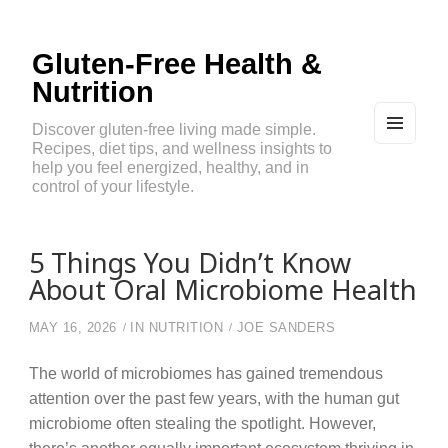
Gluten-Free Health &
Nutrition
Discover gluten-free living made simple.
Recipes, diet tips, and wellness insights to
MEN
U
help you feel energized, healthy, and in
AND
control of your lifestyle.
WIDG
ETS
5 Things You Didn’t Know
About Oral Microbiome Health
MAY 16, 2026
IN
NUTRITION
JOE SANDERS
The world of microbiomes has gained tremendous
attention over the past few years, with the human gut
microbiome often stealing the spotlight. However,