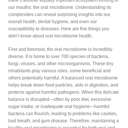
there’s another equally important ecosystem thriving in
our mouths: the oral microbiome. Understanding its
complexities can reveal surprising insights into our
overall health, dental hygiene, and even our
susceptibility to diseases. Here are five things you
didn’t know about oral microbiome health.
First and foremost, the oral microbiome is incredibly
diverse. It is home to over 700 species of bacteria,
fungi, viruses, and other microorganisms. These tiny
inhabitants play various roles, some beneficial and
others potentially harmful. A balanced oral microbiome
helps break down food particles, aids in digestion, and
protects against harmful pathogens. When this delicate
balance is disrupted—often by poor diet, excessive
sugar intake, or inadequate oral hygiene—harmful
bacteria can flourish, leading to problems like cavities,
bad breath, and gum disease. Therefore, maintaining a
healthy oral microbiome is essential for both oral and