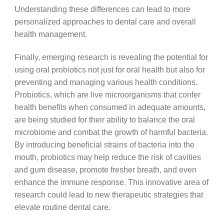
Understanding these differences can lead to more
personalized approaches to dental care and overall
health management.
Finally, emerging research is revealing the potential for
using oral probiotics not just for oral health but also for
preventing and managing various health conditions.
Probiotics, which are live microorganisms that confer
health benefits when consumed in adequate amounts,
are being studied for their ability to balance the oral
microbiome and combat the growth of harmful bacteria.
By introducing beneficial strains of bacteria into the
mouth, probiotics may help reduce the risk of cavities
and gum disease, promote fresher breath, and even
enhance the immune response. This innovative area of
research could lead to new therapeutic strategies that
elevate routine dental care.