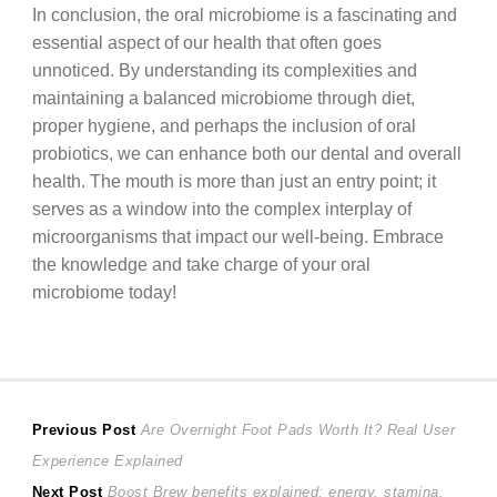
In conclusion, the oral microbiome is a fascinating and
essential aspect of our health that often goes
unnoticed. By understanding its complexities and
maintaining a balanced microbiome through diet,
proper hygiene, and perhaps the inclusion of oral
probiotics, we can enhance both our dental and overall
health. The mouth is more than just an entry point; it
serves as a window into the complex interplay of
microorganisms that impact our well-being. Embrace
the knowledge and take charge of your oral
microbiome today!
Post
Previous
Previous Post
Are Overnight Foot Pads Worth It? Real User
post:
Experience Explained
navigation
Next
Next Post
Boost Brew benefits explained: energy, stamina,