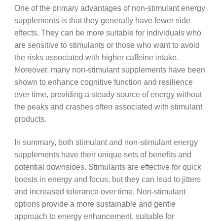
One of the primary advantages of non-stimulant energy
supplements is that they generally have fewer side
effects. They can be more suitable for individuals who
are sensitive to stimulants or those who want to avoid
the risks associated with higher caffeine intake.
Moreover, many non-stimulant supplements have been
shown to enhance cognitive function and resilience
over time, providing a steady source of energy without
the peaks and crashes often associated with stimulant
products.
In summary, both stimulant and non-stimulant energy
supplements have their unique sets of benefits and
potential downsides. Stimulants are effective for quick
boosts in energy and focus, but they can lead to jitters
and increased tolerance over time. Non-stimulant
options provide a more sustainable and gentle
approach to energy enhancement, suitable for