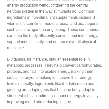
energy production without triggering the central
nervous system in the way stimulants do. Common
ingredients in non-stimulant supplements include B
vitamins, L-carnitine, rhodiola rosea, and adaptogens
such as ashwagandha or ginseng. These compounds
can help the body efficiently convert food into energy,
support mental clarity, and enhance overall physical
resilience.
B vitamins, for instance, play an essential role in
metabolic processes. They help convert carbohydrates,
proteins, and fats into usable energy, making them
crucial for anyone looking to improve their energy
levels naturally. Ingredients like rhodiola rosea and
ginseng are adaptogens that help the body adapt to
stress, which can indirectly enhance energy levels by
improving mood and reducing fatigue.