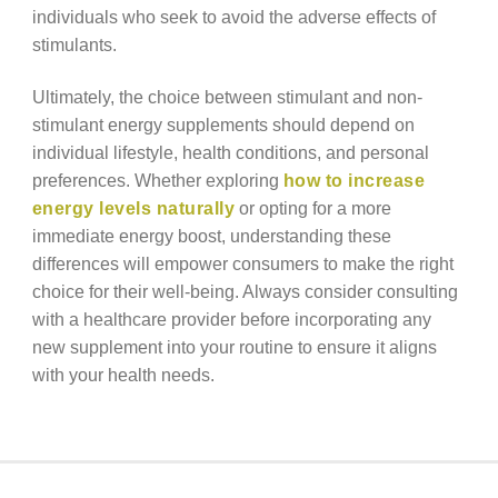
individuals who seek to avoid the adverse effects of
stimulants.
Ultimately, the choice between stimulant and non-
stimulant energy supplements should depend on
individual lifestyle, health conditions, and personal
preferences. Whether exploring
how to increase
energy levels naturally
or opting for a more
immediate energy boost, understanding these
differences will empower consumers to make the right
choice for their well-being. Always consider consulting
with a healthcare provider before incorporating any
new supplement into your routine to ensure it aligns
with your health needs.