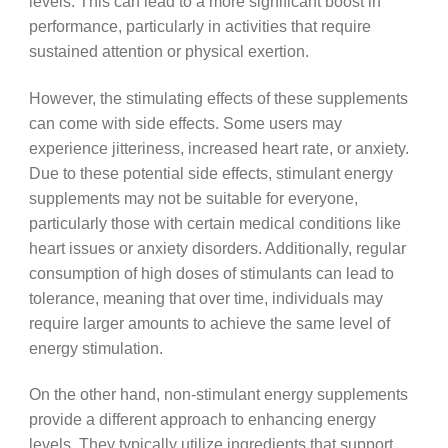
levels. This can lead to a more significant boost in
performance, particularly in activities that require
sustained attention or physical exertion.
However, the stimulating effects of these supplements
can come with side effects. Some users may
experience jitteriness, increased heart rate, or anxiety.
Due to these potential side effects, stimulant energy
supplements may not be suitable for everyone,
particularly those with certain medical conditions like
heart issues or anxiety disorders. Additionally, regular
consumption of high doses of stimulants can lead to
tolerance, meaning that over time, individuals may
require larger amounts to achieve the same level of
energy stimulation.
On the other hand, non-stimulant energy supplements
provide a different approach to enhancing energy
levels. They typically utilize ingredients that support