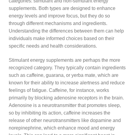
categories: stimulant and non-stimulant energy
supplements. Both types are designed to enhance
energy levels and improve focus, but they do so
through different mechanisms and ingredients.
Understanding the differences between them can help
individuals make informed choices based on their
specific needs and health considerations.
Stimulant energy supplements are perhaps the more
recognized category. They typically contain ingredients
such as caffeine, guarana, or yerba mate, which are
known for their ability to increase alertness and reduce
feelings of fatigue. Caffeine, for instance, works
primarily by blocking adenosine receptors in the brain.
Adenosine is a neurotransmitter that promotes sleep,
so by inhibiting its action, caffeine increases the
release of other neurotransmitters like dopamine and
norepinephrine, which enhance mood and energy