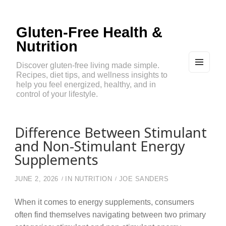
Gluten-Free Health &
Nutrition
Discover gluten-free living made simple.
Recipes, diet tips, and wellness insights to
MEN
U
help you feel energized, healthy, and in
AND
control of your lifestyle.
WIDG
ETS
Difference Between Stimulant
and Non-Stimulant Energy
Supplements
JUNE 2, 2026
IN
NUTRITION
JOE SANDERS
When it comes to energy supplements, consumers
often find themselves navigating between two primary