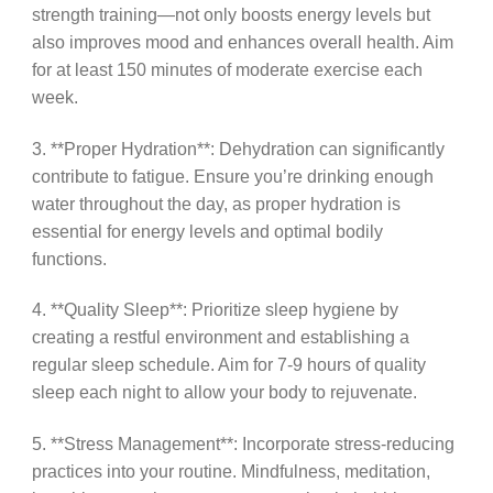
strength training—not only boosts energy levels but
also improves mood and enhances overall health. Aim
for at least 150 minutes of moderate exercise each
week.
3. **Proper Hydration**: Dehydration can significantly
contribute to fatigue. Ensure you’re drinking enough
water throughout the day, as proper hydration is
essential for energy levels and optimal bodily
functions.
4. **Quality Sleep**: Prioritize sleep hygiene by
creating a restful environment and establishing a
regular sleep schedule. Aim for 7-9 hours of quality
sleep each night to allow your body to rejuvenate.
5. **Stress Management**: Incorporate stress-reducing
practices into your routine. Mindfulness, meditation,