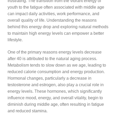
frustrating. The transition from the vibrant energy of
youth to the fatigue often associated with middle age
can impact daily activities, work performance, and
overall quality of life. Understanding the reasons
behind this energy drop and exploring natural methods
to maintain high energy levels can empower a better
lifestyle.
One of the primary reasons energy levels decrease
after 40 is attributed to the natural aging process.
Metabolism tends to slow down as we age, leading to
reduced calorie consumption and energy production.
Hormonal changes, particularly a decrease in
testosterone and estrogen, also play a crucial role in
energy levels. These hormones, which significantly
influence mood, energy, and overall vitality, begin to
diminish during middle age, often resulting in fatigue
and reduced stamina.