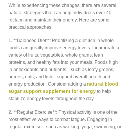
While experiencing these changes, there are several
natural strategies that can help individuals over 40
reclaim and maintain their energy. Here are some
practical approaches:
1. **Balanced Diet**: Prioritizing a diet rich in whole
foods can greatly improve energy levels. Incorporate a
variety of fruits, vegetables, whole grains, lean
proteins, and healthy fats into your meals. Foods high
in antioxidants and nutrients—such as leafy greens,
berries, nuts, and fish—support overall health and
energy production. Consider adding a
natural blood
sugar support supplement for energy
to help
stabilize energy levels throughout the day.
2. **Regular Exercise**: Physical activity is one of the
most effective ways to combat fatigue. Engaging in
regular exercise—such as walking, yoga, swimming, or