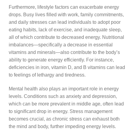
Furthermore, lifestyle factors can exacerbate energy
drops. Busy lives filled with work, family commitments,
and daily stresses can lead individuals to adopt poor
eating habits, lack of exercise, and inadequate sleep,
all of which contribute to decreased energy. Nutritional
imbalances—specifically a decrease in essential
vitamins and minerals—also contribute to the body’s
ability to generate energy efficiently. For instance,
deficiencies in iron, vitamin D, and B vitamins can lead
to feelings of lethargy and tiredness.
Mental health also plays an important role in energy
levels. Conditions such as anxiety and depression,
which can be more prevalent in middle age, often lead
to significant drop in energy. Stress management
becomes crucial, as chronic stress can exhaust both
the mind and body, further impeding energy levels.