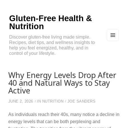
Gluten-Free Health &
Nutrition
Discover gluten-free living made simple.
Recipes, diet tips, and wellness insights to
MEN
U
help you feel energized, healthy, and in
AND
control of your lifestyle.
WIDG
ETS
Why Energy Levels Drop After
40 and Natural Ways to Stay
Active
JUNE 2, 2026
IN
NUTRITION
JOE SANDERS
As individuals reach their 40s, many notice a decline in
energy levels that can be both perplexing and