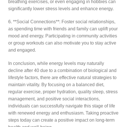
breathing exercises, or even engaging in hobbies can
significantly lower stress levels and enhance energy.
6. **Social Connections**: Foster social relationships,
as spending time with friends and family can uplift your
mood and energy. Participating in community activities
or group workouts can also motivate you to stay active
and engaged.
In conclusion, while energy levels may naturally
decline after 40 due to a combination of biological and
lifestyle factors, there are effective natural strategies to
maintain vitality. By focusing on a balanced diet,
regular exercise, proper hydration, quality sleep, stress
management, and positive social interactions,
individuals can successfully navigate this stage of life
with renewed energy and enthusiasm. Taking proactive
steps today can create a positive impact on long-term
health and well-being.