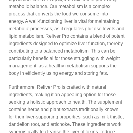
metabolic balance. Our metabolism is a complex
process that converts the food we consume into
energy. A well-functioning liver is vital for maintaining
metabolic processes, as it regulates glucose levels and
lipid metabolism. Reliver Pro contains a blend of potent
ingredients designed to optimize liver function, thereby
contributing to a balanced metabolism. This can be
particularly beneficial for those struggling with weight
management, as a healthy metabolism supports the
body in efficiently using energy and storing fats.
Furthermore, Reliver Pro is crafted with natural
ingredients, making it an appealing option for those
seeking a holistic approach to health. The supplement
contains herbs and plant extracts traditionally known
for their liver-supporting properties, such as milk thistle,
dandelion root, and artichoke. These ingredients work
synergistically to cleanse the liver of toxins, reduce