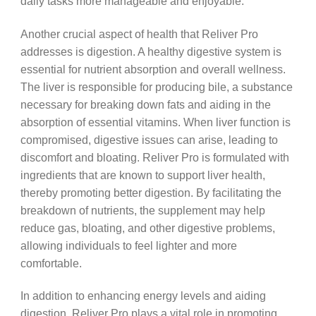
daily tasks more manageable and enjoyable.
Another crucial aspect of health that Reliver Pro
addresses is digestion. A healthy digestive system is
essential for nutrient absorption and overall wellness.
The liver is responsible for producing bile, a substance
necessary for breaking down fats and aiding in the
absorption of essential vitamins. When liver function is
compromised, digestive issues can arise, leading to
discomfort and bloating. Reliver Pro is formulated with
ingredients that are known to support liver health,
thereby promoting better digestion. By facilitating the
breakdown of nutrients, the supplement may help
reduce gas, bloating, and other digestive problems,
allowing individuals to feel lighter and more
comfortable.
In addition to enhancing energy levels and aiding
digestion, Reliver Pro plays a vital role in promoting