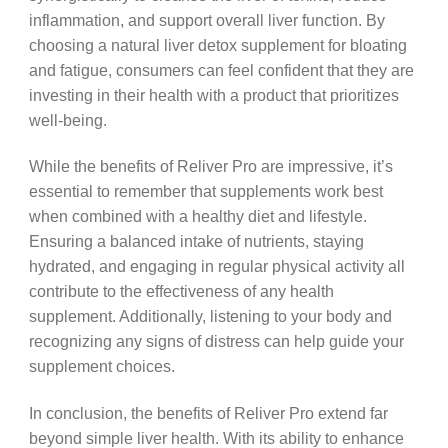
inflammation, and support overall liver function. By
choosing a natural liver detox supplement for bloating
and fatigue, consumers can feel confident that they are
investing in their health with a product that prioritizes
well-being.
While the benefits of Reliver Pro are impressive, it’s
essential to remember that supplements work best
when combined with a healthy diet and lifestyle.
Ensuring a balanced intake of nutrients, staying
hydrated, and engaging in regular physical activity all
contribute to the effectiveness of any health
supplement. Additionally, listening to your body and
recognizing any signs of distress can help guide your
supplement choices.
In conclusion, the benefits of Reliver Pro extend far
beyond simple liver health. With its ability to enhance