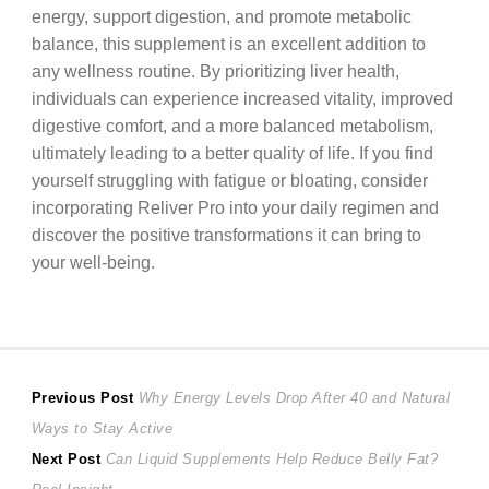
energy, support digestion, and promote metabolic
balance, this supplement is an excellent addition to
any wellness routine. By prioritizing liver health,
individuals can experience increased vitality, improved
digestive comfort, and a more balanced metabolism,
ultimately leading to a better quality of life. If you find
yourself struggling with fatigue or bloating, consider
incorporating Reliver Pro into your daily regimen and
discover the positive transformations it can bring to
your well-being.
Post
Previous
Previous Post
Why Energy Levels Drop After 40 and Natural
post:
Ways to Stay Active
navigation
Next
Next Post
Can Liquid Supplements Help Reduce Belly Fat?
post: