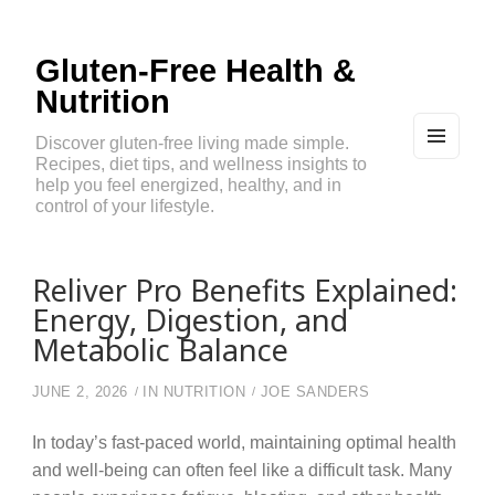
Gluten-Free Health &
Nutrition
Discover gluten-free living made simple.
Recipes, diet tips, and wellness insights to
MEN
U
help you feel energized, healthy, and in
AND
control of your lifestyle.
WIDG
ETS
Reliver Pro Benefits Explained:
Energy, Digestion, and
Metabolic Balance
JUNE 2, 2026
IN
NUTRITION
JOE SANDERS
In today’s fast-paced world, maintaining optimal health
and well-being can often feel like a difficult task. Many