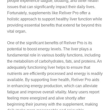
people experience fatigue, bloating, and other health
issues that can significantly impact their daily lives.
Fortunately, supplements like Reliver Pro offer a
holistic approach to support healthy liver function while
providing essential benefits that extend far beyond this
vital organ.
One of the significant benefits of Reliver Pro is its
potential to boost energy levels. The liver plays a
fundamental role in various bodily functions, including
the metabolism of carbohydrates, fats, and proteins. An
adequately functioning liver helps to ensure that
nutrients are efficiently processed and energy is readily
available. By supporting liver health, Reliver Pro aids
in enhancing energy production, which can alleviate
fatigue and improve overall vitality. Many users report
feeling more energized and alive shortly after
beginning their journey with the supplement, making