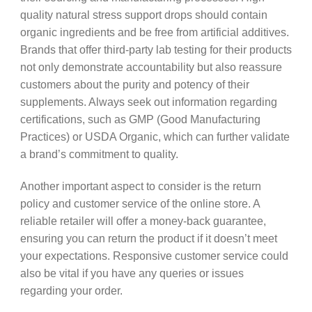
quality natural stress support drops should contain
organic ingredients and be free from artificial additives.
Brands that offer third-party lab testing for their products
not only demonstrate accountability but also reassure
customers about the purity and potency of their
supplements. Always seek out information regarding
certifications, such as GMP (Good Manufacturing
Practices) or USDA Organic, which can further validate
a brand’s commitment to quality.
Another important aspect to consider is the return
policy and customer service of the online store. A
reliable retailer will offer a money-back guarantee,
ensuring you can return the product if it doesn’t meet
your expectations. Responsive customer service could
also be vital if you have any queries or issues
regarding your order.