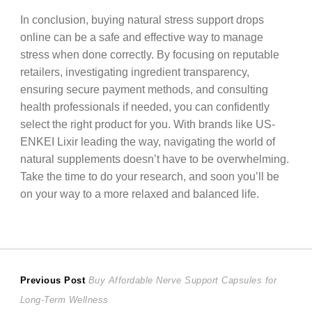
In conclusion, buying natural stress support drops
online can be a safe and effective way to manage
stress when done correctly. By focusing on reputable
retailers, investigating ingredient transparency,
ensuring secure payment methods, and consulting
health professionals if needed, you can confidently
select the right product for you. With brands like US-
ENKEI Lixir leading the way, navigating the world of
natural supplements doesn’t have to be overwhelming.
Take the time to do your research, and soon you’ll be
on your way to a more relaxed and balanced life.
Post
Previous
Previous Post
Buy Affordable Nerve Support Capsules for
post:
Long-Term Wellness
navigation