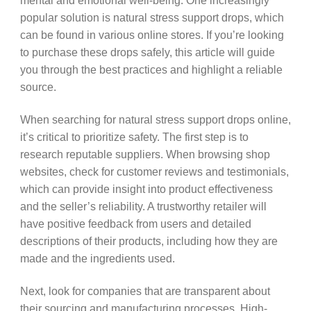
mental and emotional well-being. One increasingly
popular solution is natural stress support drops, which
can be found in various online stores. If you’re looking
to purchase these drops safely, this article will guide
you through the best practices and highlight a reliable
source.
When searching for natural stress support drops online,
it’s critical to prioritize safety. The first step is to
research reputable suppliers. When browsing shop
websites, check for customer reviews and testimonials,
which can provide insight into product effectiveness
and the seller’s reliability. A trustworthy retailer will
have positive feedback from users and detailed
descriptions of their products, including how they are
made and the ingredients used.
Next, look for companies that are transparent about
their sourcing and manufacturing processes. High-