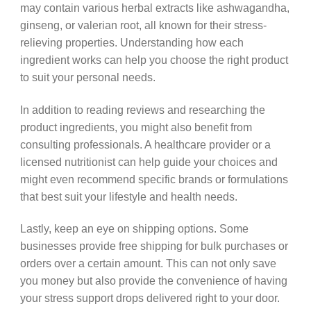
may contain various herbal extracts like ashwagandha,
ginseng, or valerian root, all known for their stress-
relieving properties. Understanding how each
ingredient works can help you choose the right product
to suit your personal needs.
In addition to reading reviews and researching the
product ingredients, you might also benefit from
consulting professionals. A healthcare provider or a
licensed nutritionist can help guide your choices and
might even recommend specific brands or formulations
that best suit your lifestyle and health needs.
Lastly, keep an eye on shipping options. Some
businesses provide free shipping for bulk purchases or
orders over a certain amount. This can not only save
you money but also provide the convenience of having
your stress support drops delivered right to your door.