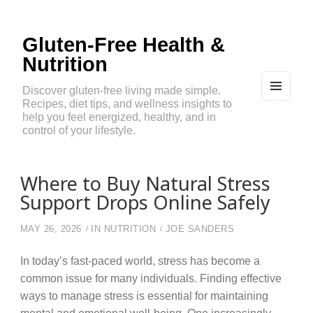
Gluten-Free Health &
Nutrition
Discover gluten-free living made simple.
Recipes, diet tips, and wellness insights to
MEN
U
help you feel energized, healthy, and in
AND
control of your lifestyle.
WIDG
ETS
Where to Buy Natural Stress
Support Drops Online Safely
MAY 26, 2026
IN
NUTRITION
JOE SANDERS
In today’s fast-paced world, stress has become a
common issue for many individuals. Finding effective
ways to manage stress is essential for maintaining