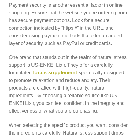
Payment security is another essential factor in online
shopping. Ensure that the website you’re ordering from
has secure payment options. Look for a secure
connection indicated by “https://” in the URL, and
consider using payment methods that offer an added
layer of security, such as PayPal or credit cards.
One brand that stands out in the realm of natural stress
support is US-ENKEI Lixir. They offer a carefully
formulated
focus supplement
specifically designed
to promote relaxation and reduce anxiety. Their
products are crafted with high-quality, natural
ingredients. By choosing a reliable source like US-
ENKEI Lixir, you can feel confident in the integrity and
effectiveness of what you are purchasing.
When selecting the specific product you want, consider
the ingredients carefully. Natural stress support drops