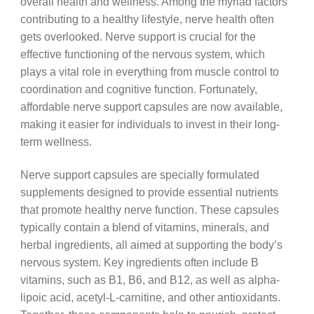
overall health and wellness. Among the myriad factors
contributing to a healthy lifestyle, nerve health often
gets overlooked. Nerve support is crucial for the
effective functioning of the nervous system, which
plays a vital role in everything from muscle control to
coordination and cognitive function. Fortunately,
affordable nerve support capsules are now available,
making it easier for individuals to invest in their long-
term wellness.
Nerve support capsules are specially formulated
supplements designed to provide essential nutrients
that promote healthy nerve function. These capsules
typically contain a blend of vitamins, minerals, and
herbal ingredients, all aimed at supporting the body’s
nervous system. Key ingredients often include B
vitamins, such as B1, B6, and B12, as well as alpha-
lipoic acid, acetyl-L-carnitine, and other antioxidants.