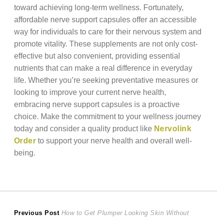
toward achieving long-term wellness. Fortunately,
affordable nerve support capsules offer an accessible
way for individuals to care for their nervous system and
promote vitality. These supplements are not only cost-
effective but also convenient, providing essential
nutrients that can make a real difference in everyday
life. Whether you’re seeking preventative measures or
looking to improve your current nerve health,
embracing nerve support capsules is a proactive
choice. Make the commitment to your wellness journey
today and consider a quality product like
Nervolink
Order
to support your nerve health and overall well-
being.
Post
Previous
Previous Post
How to Get Plumper Looking Skin Without