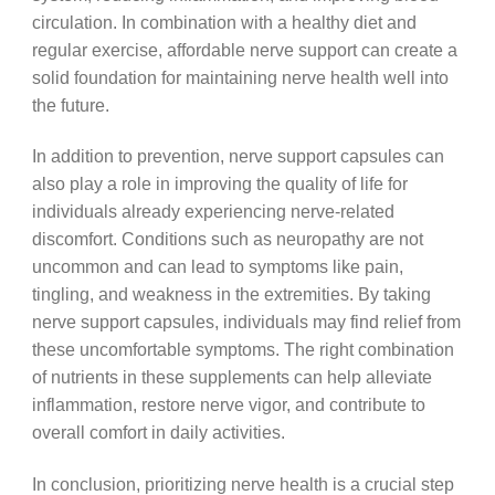
circulation. In combination with a healthy diet and
regular exercise, affordable nerve support can create a
solid foundation for maintaining nerve health well into
the future.
In addition to prevention, nerve support capsules can
also play a role in improving the quality of life for
individuals already experiencing nerve-related
discomfort. Conditions such as neuropathy are not
uncommon and can lead to symptoms like pain,
tingling, and weakness in the extremities. By taking
nerve support capsules, individuals may find relief from
these uncomfortable symptoms. The right combination
of nutrients in these supplements can help alleviate
inflammation, restore nerve vigor, and contribute to
overall comfort in daily activities.
In conclusion, prioritizing nerve health is a crucial step