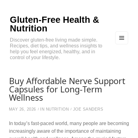
Gluten-Free Health &
Nutrition
Discover gluten-free living made simple.
Recipes, diet tips, and wellness insights to
MEN
U
help you feel energized, healthy, and in
AND
control of your lifestyle.
WIDG
ETS
Buy Affordable Nerve Support
Capsules for Long-Term
Wellness
MAY 26, 2026
IN
NUTRITION
JOE SANDERS
In today’s fast-paced world, many people are becoming
increasingly aware of the importance of maintaining