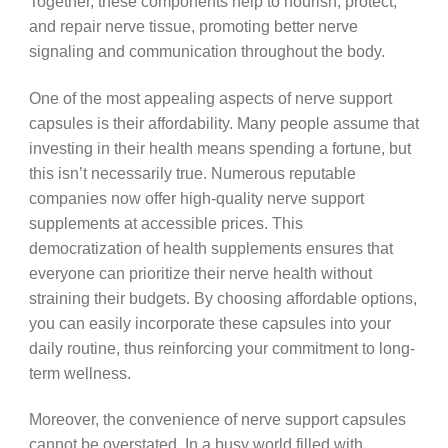
Together, these components help to nourish, protect,
and repair nerve tissue, promoting better nerve
signaling and communication throughout the body.
One of the most appealing aspects of nerve support
capsules is their affordability. Many people assume that
investing in their health means spending a fortune, but
this isn’t necessarily true. Numerous reputable
companies now offer high-quality nerve support
supplements at accessible prices. This
democratization of health supplements ensures that
everyone can prioritize their nerve health without
straining their budgets. By choosing affordable options,
you can easily incorporate these capsules into your
daily routine, thus reinforcing your commitment to long-
term wellness.
Moreover, the convenience of nerve support capsules
cannot be overstated. In a busy world filled with