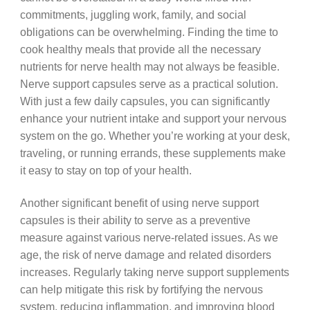
commitments, juggling work, family, and social
obligations can be overwhelming. Finding the time to
cook healthy meals that provide all the necessary
nutrients for nerve health may not always be feasible.
Nerve support capsules serve as a practical solution.
With just a few daily capsules, you can significantly
enhance your nutrient intake and support your nervous
system on the go. Whether you’re working at your desk,
traveling, or running errands, these supplements make
it easy to stay on top of your health.
Another significant benefit of using nerve support
capsules is their ability to serve as a preventive
measure against various nerve-related issues. As we
age, the risk of nerve damage and related disorders
increases. Regularly taking nerve support supplements
can help mitigate this risk by fortifying the nervous
system, reducing inflammation, and improving blood