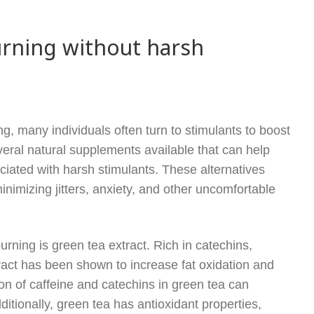
urning without harsh
g, many individuals often turn to stimulants to boost
eral natural supplements available that can help
ciated with harsh stimulants. These alternatives
nimizing jitters, anxiety, and other uncomfortable
rning is green tea extract. Rich in catechins,
tract has been shown to increase fat oxidation and
on of caffeine and catechins in green tea can
ditionally, green tea has antioxidant properties,