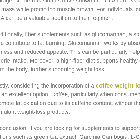
orage. Numerous studies have shown that CLA can assis
t mass while promoting muscle growth. For individuals loo
A can be a valuable addition to their regimen.
ditionally, fiber supplements such as glucomannan, a sol
so contribute to fat burning. Glucomannan works by absor
llness and reduced appetite. This can be particularly helpf
lorie intake. Moreover, a high-fiber diet supports healthy 
om the body, further supporting weight loss.
stly, considering the incorporation of a
coffee weight l
 an excellent option. Coffee, particularly when consume
omote fat oxidation due to its caffeine content, without the
imulant weight-loss products.
 conclusion, if you are looking for supplements to support
tions such as green tea extract, Garcinia Cambogia, L-C