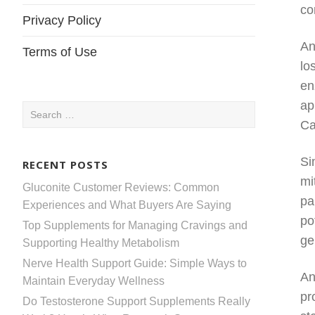
co
Privacy Policy
An
Terms of Use
lo
en
ap
Search
Ca
for:
Si
RECENT POSTS
mi
Gluconite Customer Reviews: Common
pa
Experiences and What Buyers Are Saying
po
Top Supplements for Managing Cravings and
ge
Supporting Healthy Metabolism
Nerve Health Support Guide: Simple Ways to
An
Maintain Everyday Wellness
pr
Do Testosterone Support Supplements Really