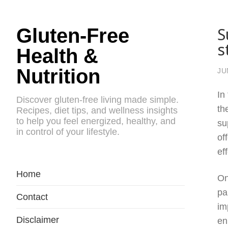
S
Gluten-Free
s
Health &
Nutrition
JU
In
Discover gluten-free living made simple.
th
Recipes, diet tips, and wellness insights
to help you feel energized, healthy, and
su
in control of your lifestyle.
of
ef
Home
On
pa
Contact
im
Disclaimer
en