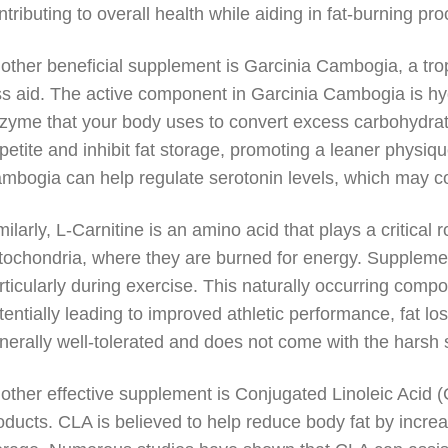
ntributing to overall health while aiding in fat-burning pr
other beneficial supplement is Garcinia Cambogia, a tropi
ss aid. The active component in Garcinia Cambogia is hydr
zyme that your body uses to convert excess carbohydrate
petite and inhibit fat storage, promoting a leaner physi
mbogia can help regulate serotonin levels, which may c
milarly, L-Carnitine is an amino acid that plays a critical r
tochondria, where they are burned for energy. Suppleme
rticularly during exercise. This naturally occurring compou
tentially leading to improved athletic performance, fat lo
nerally well-tolerated and does not come with the harsh 
other effective supplement is Conjugated Linoleic Acid (C
oducts. CLA is believed to help reduce body fat by increa