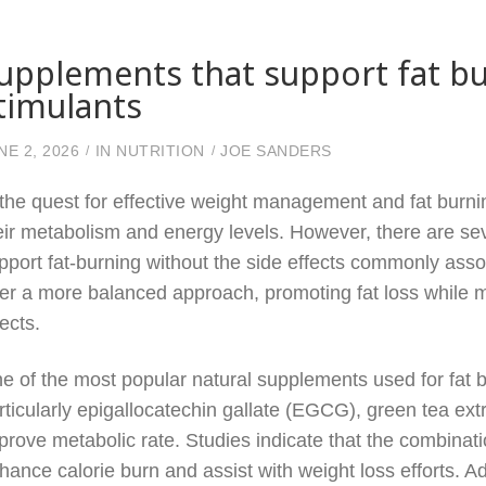
upplements that support fat b
timulants
NE 2, 2026
IN
NUTRITION
JOE SANDERS
 the quest for effective weight management and fat burnin
eir metabolism and energy levels. However, there are sev
pport fat-burning without the side effects commonly asso
fer a more balanced approach, promoting fat loss while mi
fects.
e of the most popular natural supplements used for fat bu
rticularly epigallocatechin gallate (EGCG), green tea ex
prove metabolic rate. Studies indicate that the combinati
hance calorie burn and assist with weight loss efforts. Ad