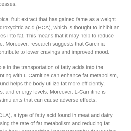
ocesses.
cal fruit extract that has gained fame as a weight
oxycitric acid (HCA), which is thought to inhibit an
s into fat. This means that it may help to reduce
que. Moreover, research suggests that Garcinia
ontribute to lower cravings and improved mood.
ole in the transportation of fatty acids into the
nting with L-Carnitine can enhance fat metabolism,
nd helps the body utilize fat more efficiently,
ss, and energy levels. Moreover, L-Carnitine is
stimulants that can cause adverse effects.
LA), a type of fatty acid found in meat and dairy
sing the rate of fat metabolism and reducing fat