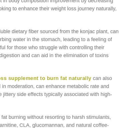
t in body composition improvement by decreasing
king to enhance their weight loss journey naturally,
uble dietary fiber sourced from the konjac plant, can
bing water in the stomach, leading to a feeling of
ul for those who struggle with controlling their
digestion and can aid in the elimination of toxins
oss supplement to burn fat naturally
can also
d in moderation, can enhance metabolic rate and
 jittery side effects typically associated with high-
 fat burning without resorting to harsh stimulants,
arnitine, CLA, glucomannan, and natural coffee-