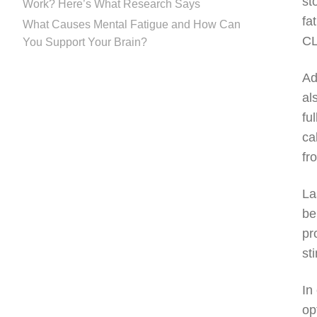
st
Work? Here’s What Research Says
fa
What Causes Mental Fatigue and How Can
CL
You Support Your Brain?
Ad
al
fu
ca
fr
La
be
pr
st
In
op