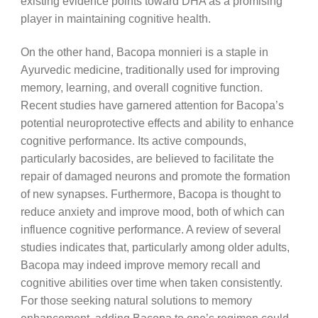
existing evidence points toward DHA as a promising
player in maintaining cognitive health.
On the other hand, Bacopa monnieri is a staple in
Ayurvedic medicine, traditionally used for improving
memory, learning, and overall cognitive function.
Recent studies have garnered attention for Bacopa’s
potential neuroprotective effects and ability to enhance
cognitive performance. Its active compounds,
particularly bacosides, are believed to facilitate the
repair of damaged neurons and promote the formation
of new synapses. Furthermore, Bacopa is thought to
reduce anxiety and improve mood, both of which can
influence cognitive performance. A review of several
studies indicates that, particularly among older adults,
Bacopa may indeed improve memory recall and
cognitive abilities over time when taken consistently.
For those seeking natural solutions to memory
enhancement, adding Bacopa to one’s regimen could