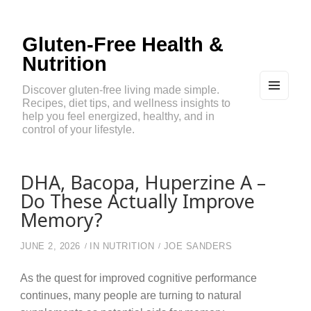
Gluten-Free Health &
Nutrition
Discover gluten-free living made simple.
Recipes, diet tips, and wellness insights to
MEN
U
help you feel energized, healthy, and in
AND
control of your lifestyle.
WIDG
ETS
DHA, Bacopa, Huperzine A –
Do These Actually Improve
Memory?
JUNE 2, 2026
IN
NUTRITION
JOE SANDERS
As the quest for improved cognitive performance
continues, many people are turning to natural