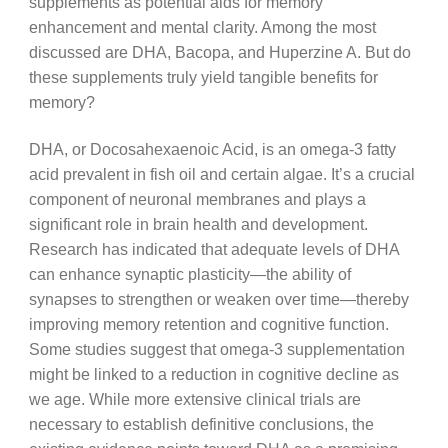
supplements as potential aids for memory
enhancement and mental clarity. Among the most
discussed are DHA, Bacopa, and Huperzine A. But do
these supplements truly yield tangible benefits for
memory?
DHA, or Docosahexaenoic Acid, is an omega-3 fatty
acid prevalent in fish oil and certain algae. It’s a crucial
component of neuronal membranes and plays a
significant role in brain health and development.
Research has indicated that adequate levels of DHA
can enhance synaptic plasticity—the ability of
synapses to strengthen or weaken over time—thereby
improving memory retention and cognitive function.
Some studies suggest that omega-3 supplementation
might be linked to a reduction in cognitive decline as
we age. While more extensive clinical trials are
necessary to establish definitive conclusions, the