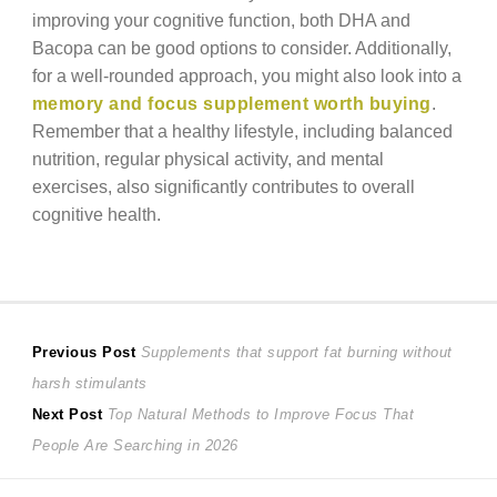
improving your cognitive function, both DHA and
Bacopa can be good options to consider. Additionally,
for a well-rounded approach, you might also look into a
memory and focus supplement worth buying
.
Remember that a healthy lifestyle, including balanced
nutrition, regular physical activity, and mental
exercises, also significantly contributes to overall
cognitive health.
Post
Previous
Previous Post
Supplements that support fat burning without
post:
harsh stimulants
navigation
Next
Next Post
Top Natural Methods to Improve Focus That
post:
People Are Searching in 2026