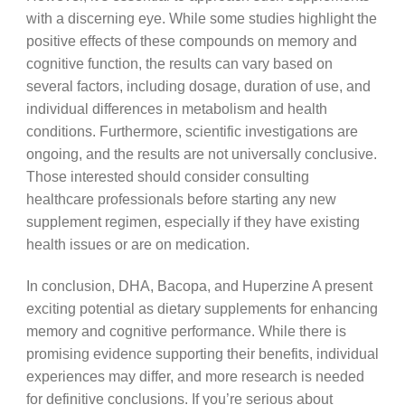
with a discerning eye. While some studies highlight the
positive effects of these compounds on memory and
cognitive function, the results can vary based on
several factors, including dosage, duration of use, and
individual differences in metabolism and health
conditions. Furthermore, scientific investigations are
ongoing, and the results are not universally conclusive.
Those interested should consider consulting
healthcare professionals before starting any new
supplement regimen, especially if they have existing
health issues or are on medication.
In conclusion, DHA, Bacopa, and Huperzine A present
exciting potential as dietary supplements for enhancing
memory and cognitive performance. While there is
promising evidence supporting their benefits, individual
experiences may differ, and more research is needed
for definitive conclusions. If you’re serious about