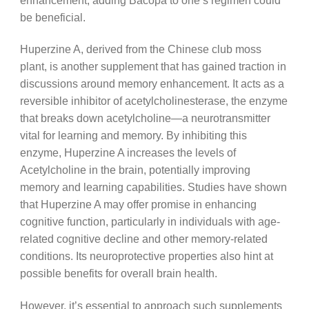
be beneficial.
Huperzine A, derived from the Chinese club moss
plant, is another supplement that has gained traction in
discussions around memory enhancement. It acts as a
reversible inhibitor of acetylcholinesterase, the enzyme
that breaks down acetylcholine—a neurotransmitter
vital for learning and memory. By inhibiting this
enzyme, Huperzine A increases the levels of
Acetylcholine in the brain, potentially improving
memory and learning capabilities. Studies have shown
that Huperzine A may offer promise in enhancing
cognitive function, particularly in individuals with age-
related cognitive decline and other memory-related
conditions. Its neuroprotective properties also hint at
possible benefits for overall brain health.
However, it’s essential to approach such supplements