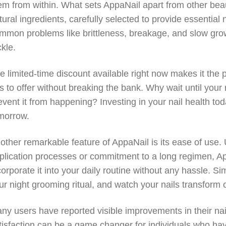
em from within. What sets AppaNail apart from other beauty
tural ingredients, carefully selected to provide essential
mmon problems like brittleness, breakage, and slow grow
ckle.
e limited-time discount available right now makes it the p
s to offer without breaking the bank. Why wait until you
event it from happening? Investing in your nail health to
morrow.
other remarkable feature of AppaNail is its ease of use
plication processes or commitment to a long regimen, A
corporate it into your daily routine without any hassle. S
ur night grooming ritual, and watch your nails transform 
ny users have reported visible improvements in their nai
tisfaction can be a game changer for individuals who h