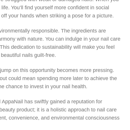
life. You’ll find yourself more confident in social
 off your hands when striking a pose for a picture.
nvironmentally responsible. The ingredients are
armony with nature. You can indulge in your nail care
is dedication to sustainability will make you feel
autiful nails guilt-free.
to jump on this opportunity becomes more pressing.
 out could mean spending more later to achieve the
he chance to invest in your nail health.
 AppaNail has swiftly gained a reputation for
eauty product; it is a holistic approach to nail care
ment, convenience, and environmental consciousness