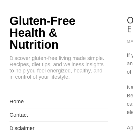
O
Gluten-Free
E
Health &
Nutrition
MA
If
Discover gluten-free living made simple.
an
Recipes, diet tips, and wellness insights
to help you feel energized, healthy, and
of
in control of your lifestyle.
Na
Be
Home
ca
el
Contact
Ap
Disclaimer