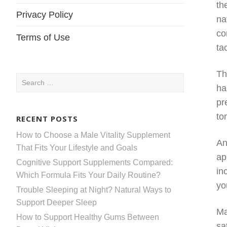
th
Privacy Policy
na
co
Terms of Use
ta
Th
Search
ha
for:
pr
to
RECENT POSTS
How to Choose a Male Vitality Supplement
An
That Fits Your Lifestyle and Goals
ap
Cognitive Support Supplements Compared:
in
Which Formula Fits Your Daily Routine?
yo
Trouble Sleeping at Night? Natural Ways to
Support Deeper Sleep
Ma
How to Support Healthy Gums Between
sa