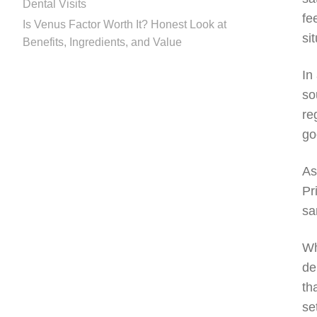
Dental Visits
fe
Is Venus Factor Worth It? Honest Look at
si
Benefits, Ingredients, and Value
In
so
re
go
As
Pr
sa
Wh
de
th
se