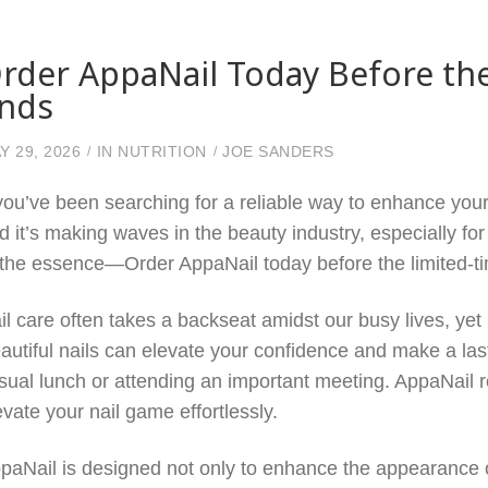
rder AppaNail Today Before th
nds
Y 29, 2026
IN
NUTRITION
JOE SANDERS
 you’ve been searching for a reliable way to enhance your 
d it’s making waves in the beauty industry, especially for
 the essence—Order AppaNail today before the limited-t
il care often takes a backseat amidst our busy lives, yet 
autiful nails can elevate your confidence and make a las
sual lunch or attending an important meeting. AppaNail r
evate your nail game effortlessly.
paNail is designed not only to enhance the appearance of