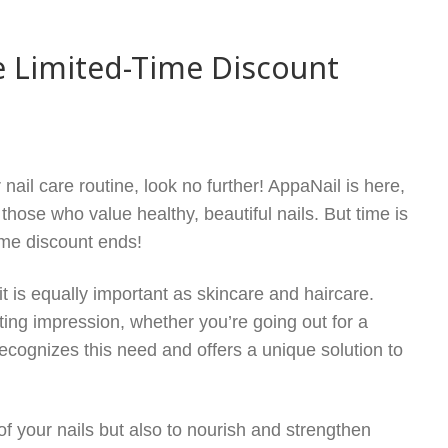
e Limited-Time Discount
nail care routine, look no further! AppaNail is here,
 those who value healthy, beautiful nails. But time is
ime discount ends!
it is equally important as skincare and haircare.
ting impression, whether you’re going out for a
ecognizes this need and offers a unique solution to
 your nails but also to nourish and strengthen