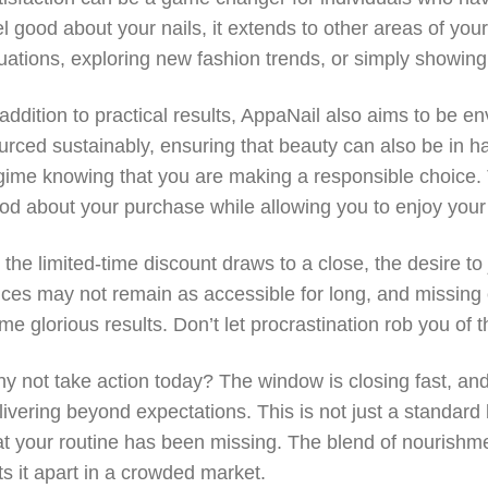
el good about your nails, it extends to other areas of your 
tuations, exploring new fashion trends, or simply showing
 addition to practical results, AppaNail also aims to be e
urced sustainably, ensuring that beauty can also be in h
gime knowing that you are making a responsible choice. Th
od about your purchase while allowing you to enjoy your be
 the limited-time discount draws to a close, the desire 
ices may not remain as accessible for long, and missing
me glorious results. Don’t let procrastination rob you of t
y not take action today? The window is closing fast, and
livering beyond expectations. This is not just a standard b
at your routine has been missing. The blend of nourish
ts it apart in a crowded market.