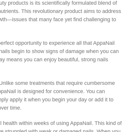
 products is its scientifically formulated blend of
 nutrients. This revolutionary product aims to address
th—issues that many face yet find challenging to
erfect opportunity to experience all that AppaNail
r nails begin to show signs of damage when you can
day means you can enjoy beautiful, strong nails
. Unlike some treatments that require cumbersome
ppaNail is designed for convenience. You can
imply apply it when you begin your day or add it to
over time.
l health within weeks of using AppaNail. This kind of
ave struggled with weak or damaged nails. When you