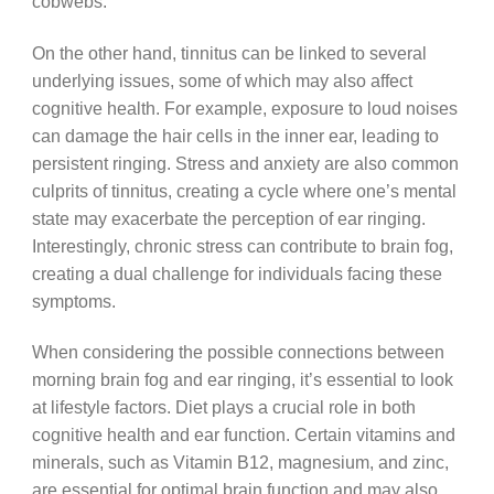
cobwebs.
On the other hand, tinnitus can be linked to several
underlying issues, some of which may also affect
cognitive health. For example, exposure to loud noises
can damage the hair cells in the inner ear, leading to
persistent ringing. Stress and anxiety are also common
culprits of tinnitus, creating a cycle where one’s mental
state may exacerbate the perception of ear ringing.
Interestingly, chronic stress can contribute to brain fog,
creating a dual challenge for individuals facing these
symptoms.
When considering the possible connections between
morning brain fog and ear ringing, it’s essential to look
at lifestyle factors. Diet plays a crucial role in both
cognitive health and ear function. Certain vitamins and
minerals, such as Vitamin B12, magnesium, and zinc,
are essential for optimal brain function and may also