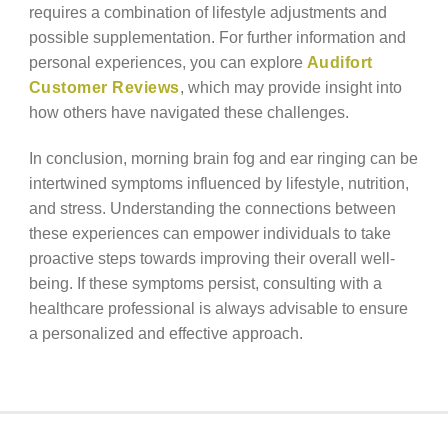
requires a combination of lifestyle adjustments and
possible supplementation. For further information and
personal experiences, you can explore
Audifort
Customer Reviews
, which may provide insight into
how others have navigated these challenges.
In conclusion, morning brain fog and ear ringing can be
intertwined symptoms influenced by lifestyle, nutrition,
and stress. Understanding the connections between
these experiences can empower individuals to take
proactive steps towards improving their overall well-
being. If these symptoms persist, consulting with a
healthcare professional is always advisable to ensure
a personalized and effective approach.