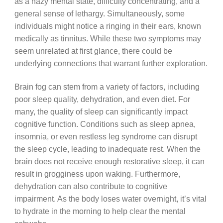
as a hazy mental state, difficulty concentrating, and a
general sense of lethargy. Simultaneously, some
individuals might notice a ringing in their ears, known
medically as tinnitus. While these two symptoms may
seem unrelated at first glance, there could be
underlying connections that warrant further exploration.
Brain fog can stem from a variety of factors, including
poor sleep quality, dehydration, and even diet. For
many, the quality of sleep can significantly impact
cognitive function. Conditions such as sleep apnea,
insomnia, or even restless leg syndrome can disrupt
the sleep cycle, leading to inadequate rest. When the
brain does not receive enough restorative sleep, it can
result in grogginess upon waking. Furthermore,
dehydration can also contribute to cognitive
impairment. As the body loses water overnight, it’s vital
to hydrate in the morning to help clear the mental