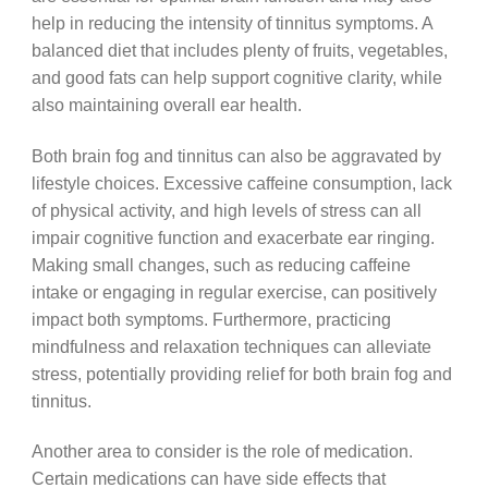
help in reducing the intensity of tinnitus symptoms. A
balanced diet that includes plenty of fruits, vegetables,
and good fats can help support cognitive clarity, while
also maintaining overall ear health.
Both brain fog and tinnitus can also be aggravated by
lifestyle choices. Excessive caffeine consumption, lack
of physical activity, and high levels of stress can all
impair cognitive function and exacerbate ear ringing.
Making small changes, such as reducing caffeine
intake or engaging in regular exercise, can positively
impact both symptoms. Furthermore, practicing
mindfulness and relaxation techniques can alleviate
stress, potentially providing relief for both brain fog and
tinnitus.
Another area to consider is the role of medication.
Certain medications can have side effects that