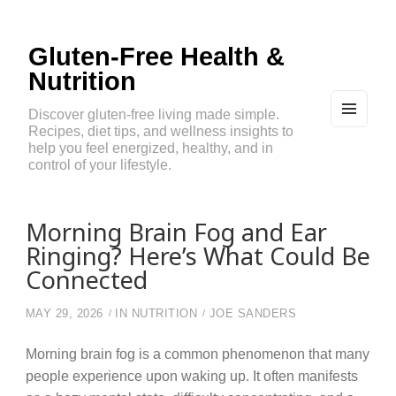
Gluten-Free Health &
Nutrition
Discover gluten-free living made simple.
Recipes, diet tips, and wellness insights to
MEN
U
help you feel energized, healthy, and in
AND
control of your lifestyle.
WIDG
ETS
Morning Brain Fog and Ear
Ringing? Here’s What Could Be
Connected
MAY 29, 2026
IN
NUTRITION
JOE SANDERS
Morning brain fog is a common phenomenon that many
people experience upon waking up. It often manifests