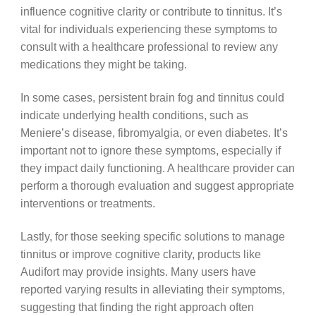
influence cognitive clarity or contribute to tinnitus. It’s
vital for individuals experiencing these symptoms to
consult with a healthcare professional to review any
medications they might be taking.
In some cases, persistent brain fog and tinnitus could
indicate underlying health conditions, such as
Meniere’s disease, fibromyalgia, or even diabetes. It’s
important not to ignore these symptoms, especially if
they impact daily functioning. A healthcare provider can
perform a thorough evaluation and suggest appropriate
interventions or treatments.
Lastly, for those seeking specific solutions to manage
tinnitus or improve cognitive clarity, products like
Audifort may provide insights. Many users have
reported varying results in alleviating their symptoms,
suggesting that finding the right approach often