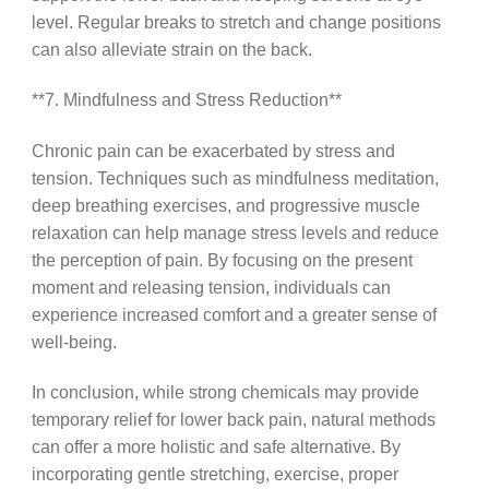
level. Regular breaks to stretch and change positions
can also alleviate strain on the back.
**7. Mindfulness and Stress Reduction**
Chronic pain can be exacerbated by stress and
tension. Techniques such as mindfulness meditation,
deep breathing exercises, and progressive muscle
relaxation can help manage stress levels and reduce
the perception of pain. By focusing on the present
moment and releasing tension, individuals can
experience increased comfort and a greater sense of
well-being.
In conclusion, while strong chemicals may provide
temporary relief for lower back pain, natural methods
can offer a more holistic and safe alternative. By
incorporating gentle stretching, exercise, proper