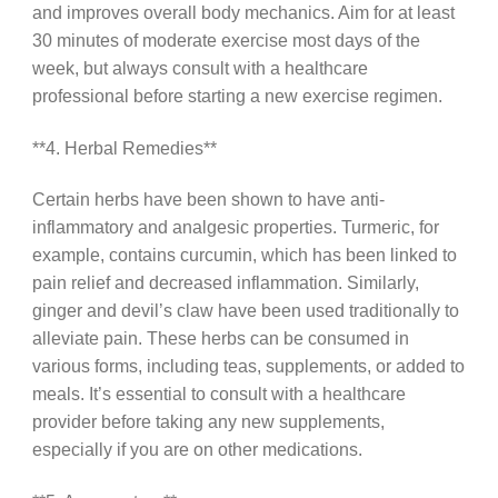
and improves overall body mechanics. Aim for at least
30 minutes of moderate exercise most days of the
week, but always consult with a healthcare
professional before starting a new exercise regimen.
**4. Herbal Remedies**
Certain herbs have been shown to have anti-
inflammatory and analgesic properties. Turmeric, for
example, contains curcumin, which has been linked to
pain relief and decreased inflammation. Similarly,
ginger and devil’s claw have been used traditionally to
alleviate pain. These herbs can be consumed in
various forms, including teas, supplements, or added to
meals. It’s essential to consult with a healthcare
provider before taking any new supplements,
especially if you are on other medications.