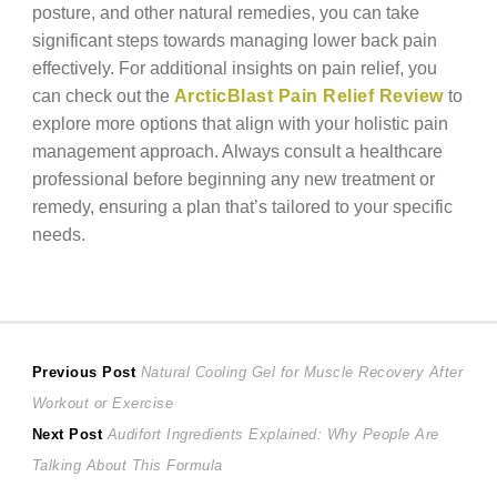
posture, and other natural remedies, you can take
significant steps towards managing lower back pain
effectively. For additional insights on pain relief, you
can check out the
ArcticBlast Pain Relief Review
to
explore more options that align with your holistic pain
management approach. Always consult a healthcare
professional before beginning any new treatment or
remedy, ensuring a plan that’s tailored to your specific
needs.
Post
Previous
Previous Post
Natural Cooling Gel for Muscle Recovery After
post:
Workout or Exercise
navigation
Next
Next Post
Audifort Ingredients Explained: Why People Are
post:
Talking About This Formula