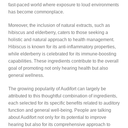
fast-paced world where exposure to loud environments
has become commonplace.
Moreover, the inclusion of natural extracts, such as
hibiscus and elderberry, caters to those seeking a
holistic and natural approach to health management.
Hibiscus is known for its anti-inflammatory properties,
while elderberry is celebrated for its immune-boosting
capabilities. These ingredients contribute to the overall
goal of promoting not only hearing health but also
general wellness.
The growing popularity of Audifort can largely be
attributed to this thoughtful combination of ingredients,
each selected for its specific benefits related to auditory
function and general well-being. People are talking
about Audifort not only for its potential to improve
hearing but also for its comprehensive approach to