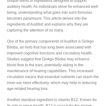
unique blend of ingredients designed to support
auditory health. As individuals strive for enhanced well-
being, understanding what goes into such formulas
becomes paramount. This article delves into the
ingredients of Audifort and explains why they are
capturing the attention of so many.
One of the primary components of Audifort is Ginkgo
Biloba, an herb that has long been associated with
improved cognitive functions and circulatory health.
Studies suggest that Ginkgo Biloba may enhance
blood flow to the ears, potentially aiding in the
maintenance of hearing capabilities. This increased
circulation means that essential nutrients can reach the
inner ear more effectively, which may help in reducing
age-related hearing loss.
Another standout ingredient is vitamin B12. Known for
its role in nerve health, B12 is crucial for the proper