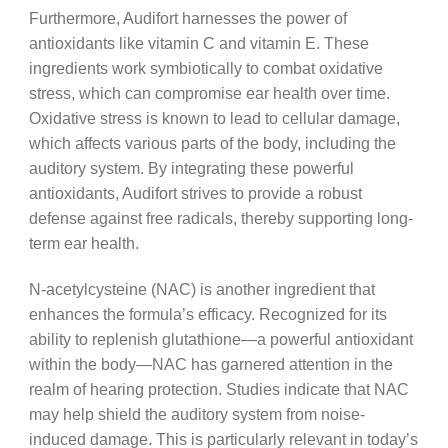
Furthermore, Audifort harnesses the power of
antioxidants like vitamin C and vitamin E. These
ingredients work symbiotically to combat oxidative
stress, which can compromise ear health over time.
Oxidative stress is known to lead to cellular damage,
which affects various parts of the body, including the
auditory system. By integrating these powerful
antioxidants, Audifort strives to provide a robust
defense against free radicals, thereby supporting long-
term ear health.
N-acetylcysteine (NAC) is another ingredient that
enhances the formula’s efficacy. Recognized for its
ability to replenish glutathione—a powerful antioxidant
within the body—NAC has garnered attention in the
realm of hearing protection. Studies indicate that NAC
may help shield the auditory system from noise-
induced damage. This is particularly relevant in today’s