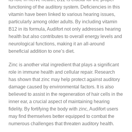
functioning of the auditory system. Deficiencies in this
vitamin have been linked to various hearing issues,
particularly among older adults. By including vitamin
B12 in its formula, Audifort not only addresses hearing
health but also contributes to overall energy levels and
neurological functions, making it an all-around
beneficial addition to one’s diet.
Zinc is another vital ingredient that plays a significant
role in immune health and cellular repair. Research
has shown that zinc may help protect against auditory
damage caused by environmental factors. It is also
believed to assist in the regeneration of hair cells in the
inner ear, a crucial aspect of maintaining hearing
fidelity. By fortifying the body with zinc, Audifort users
may find themselves better equipped to combat the
numerous challenges that threaten auditory health.