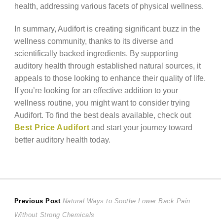
health, addressing various facets of physical wellness.
In summary, Audifort is creating significant buzz in the
wellness community, thanks to its diverse and
scientifically backed ingredients. By supporting
auditory health through established natural sources, it
appeals to those looking to enhance their quality of life.
If you’re looking for an effective addition to your
wellness routine, you might want to consider trying
Audifort. To find the best deals available, check out
Best Price Audifort
and start your journey toward
better auditory health today.
Post
Previous
Previous Post
Natural Ways to Soothe Lower Back Pain
post:
Without Strong Chemicals