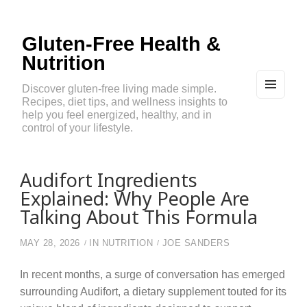
Gluten-Free Health &
Nutrition
Discover gluten-free living made simple.
Recipes, diet tips, and wellness insights to
MEN
U
help you feel energized, healthy, and in
AND
control of your lifestyle.
WIDG
ETS
Audifort Ingredients
Explained: Why People Are
Talking About This Formula
MAY 28, 2026
IN
NUTRITION
JOE SANDERS
In recent months, a surge of conversation has emerged
surrounding Audifort, a dietary supplement touted for its