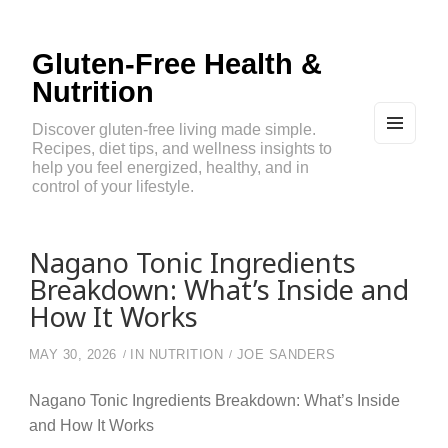
Gluten-Free Health &
Nutrition
Discover gluten-free living made simple.
Recipes, diet tips, and wellness insights to
MEN
U
help you feel energized, healthy, and in
AND
control of your lifestyle.
WIDG
ETS
Nagano Tonic Ingredients
Breakdown: What’s Inside and
How It Works
MAY 30, 2026
IN
NUTRITION
JOE SANDERS
Nagano Tonic Ingredients Breakdown: What’s Inside
and How It Works