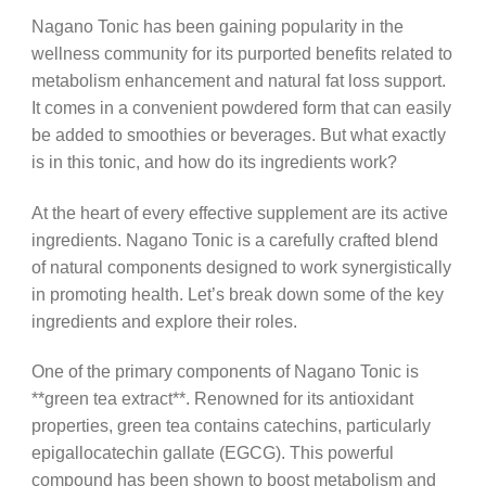
Nagano Tonic has been gaining popularity in the
wellness community for its purported benefits related to
metabolism enhancement and natural fat loss support.
It comes in a convenient powdered form that can easily
be added to smoothies or beverages. But what exactly
is in this tonic, and how do its ingredients work?
At the heart of every effective supplement are its active
ingredients. Nagano Tonic is a carefully crafted blend
of natural components designed to work synergistically
in promoting health. Let’s break down some of the key
ingredients and explore their roles.
One of the primary components of Nagano Tonic is
**green tea extract**. Renowned for its antioxidant
properties, green tea contains catechins, particularly
epigallocatechin gallate (EGCG). This powerful
compound has been shown to boost metabolism and