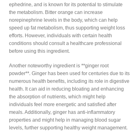
ephedrine, and is known for its potential to stimulate
the metabolism. Bitter orange can increase
norepinephrine levels in the body, which can help
speed up fat metabolism, thus supporting weight loss
efforts. However, individuals with certain health
conditions should consult a healthcare professional
before using this ingredient.
Another noteworthy ingredient is **ginger root
powder**. Ginger has been used for centuries due to its
numerous health benefits, including its role in digestive
health. It can aid in reducing bloating and enhancing
the absorption of nutrients, which might help
individuals feel more energetic and satisfied after
meals. Additionally, ginger has anti-inflammatory
properties and might help in managing blood sugar
levels, further supporting healthy weight management.