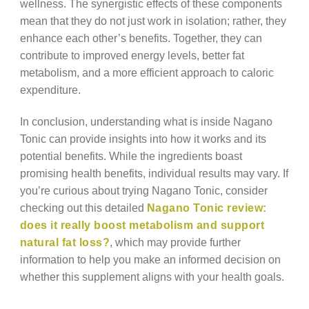
wellness. The synergistic effects of these components
mean that they do not just work in isolation; rather, they
enhance each other’s benefits. Together, they can
contribute to improved energy levels, better fat
metabolism, and a more efficient approach to caloric
expenditure.
In conclusion, understanding what is inside Nagano
Tonic can provide insights into how it works and its
potential benefits. While the ingredients boast
promising health benefits, individual results may vary. If
you’re curious about trying Nagano Tonic, consider
checking out this detailed
Nagano Tonic review:
does it really boost metabolism and support
natural fat loss?
, which may provide further
information to help you make an informed decision on
whether this supplement aligns with your health goals.