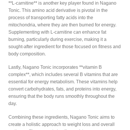
**L-carnitine** is another key player found in Nagano
Tonic. This amino acid derivative is pivotal in the
process of transporting fatty acids into the
mitochondria, where they are then burned for energy.
Supplementing with L-carnitine can enhance fat
burning, particularly during exercise, making it a
sought-after ingredient for those focused on fitness and
body composition.
Lastly, Nagano Tonic incorporates **vitamin B
complex**, which includes several B vitamins that are
essential for energy metabolism. These vitamins help
convert carbohydrates, fats, and proteins into energy,
ensuring that the body runs smoothly throughout the
day.
Combining these ingredients, Nagano Tonic aims to
create a holistic approach to weight loss and overall