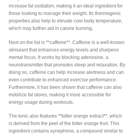
increase fat oxidation, making it an ideal ingredient for
those looking to manage their weight. Its thermogenic
properties also help to elevate core body temperature,
which may further aid in calorie burning.
Next on the list is **caffeine**. Caffeine is a well-known
stimulant that enhances energy levels and sharpens
mental focus. It works by blocking adenosine, a
neurotransmitter that promotes sleep and relaxation. By
doing so, caffeine can help increase alertness and can
even contribute to enhanced exercise performance.
Furthermore, it has been shown that caffeine can also
mobilize fat stores, making it more accessible for
energy usage during workouts.
The tonic also features **bitter orange extract**, which
is derived from the peel of the bitter orange fruit. This
ingredient contains synephrine, a compound similar to