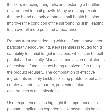
the skin, reducing hangnails, and fostering a healthier
environment for nail growth. Many users appreciate
that the blend not only enhances nail health but also
improves the condition of the surrounding skin, leading
to an overall more polished appearance.
Reports from users dealing with nail fungus have been
particularly encouraging. Kerassentials is touted for its
capability to inhibit fungal infections, which can be both
painful and unsightly. Many testimonials recount stories
of persistent fungal issues being resolved after using
the product regularly. The combination of effective
ingredients not only tackles existing problems but also
creates a protective barrier, preventing future
occurrences of nail infections.
User experiences also highlight the importance of a
pleasant application experience. Kerassentials has a