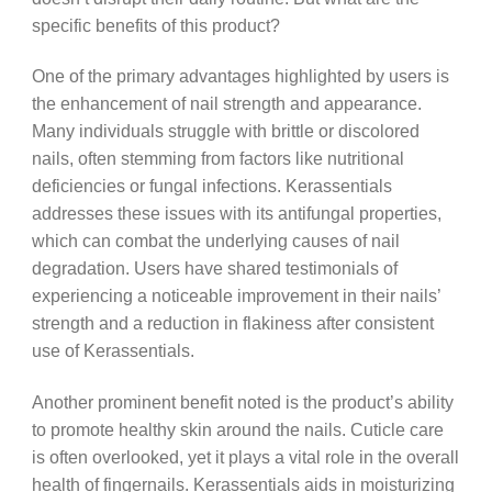
specific benefits of this product?
One of the primary advantages highlighted by users is
the enhancement of nail strength and appearance.
Many individuals struggle with brittle or discolored
nails, often stemming from factors like nutritional
deficiencies or fungal infections. Kerassentials
addresses these issues with its antifungal properties,
which can combat the underlying causes of nail
degradation. Users have shared testimonials of
experiencing a noticeable improvement in their nails’
strength and a reduction in flakiness after consistent
use of Kerassentials.
Another prominent benefit noted is the product’s ability
to promote healthy skin around the nails. Cuticle care
is often overlooked, yet it plays a vital role in the overall
health of fingernails. Kerassentials aids in moisturizing