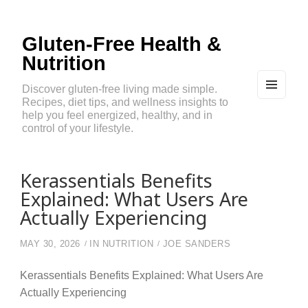
Gluten-Free Health &
Nutrition
Discover gluten-free living made simple.
Recipes, diet tips, and wellness insights to
MEN
U
help you feel energized, healthy, and in
AND
control of your lifestyle.
WIDG
ETS
Kerassentials Benefits
Explained: What Users Are
Actually Experiencing
MAY 30, 2026
IN
NUTRITION
JOE SANDERS
Kerassentials Benefits Explained: What Users Are
Actually Experiencing