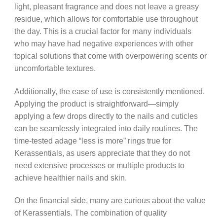
light, pleasant fragrance and does not leave a greasy
residue, which allows for comfortable use throughout
the day. This is a crucial factor for many individuals
who may have had negative experiences with other
topical solutions that come with overpowering scents or
uncomfortable textures.
Additionally, the ease of use is consistently mentioned.
Applying the product is straightforward—simply
applying a few drops directly to the nails and cuticles
can be seamlessly integrated into daily routines. The
time-tested adage “less is more” rings true for
Kerassentials, as users appreciate that they do not
need extensive processes or multiple products to
achieve healthier nails and skin.
On the financial side, many are curious about the value
of Kerassentials. The combination of quality