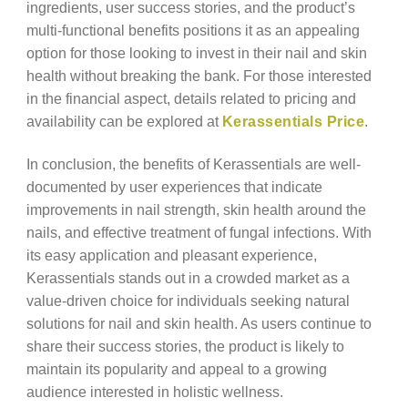
ingredients, user success stories, and the product’s
multi-functional benefits positions it as an appealing
option for those looking to invest in their nail and skin
health without breaking the bank. For those interested
in the financial aspect, details related to pricing and
availability can be explored at
Kerassentials Price
.
In conclusion, the benefits of Kerassentials are well-
documented by user experiences that indicate
improvements in nail strength, skin health around the
nails, and effective treatment of fungal infections. With
its easy application and pleasant experience,
Kerassentials stands out in a crowded market as a
value-driven choice for individuals seeking natural
solutions for nail and skin health. As users continue to
share their success stories, the product is likely to
maintain its popularity and appeal to a growing
audience interested in holistic wellness.