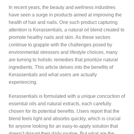
In recent years, the beauty and wellness industries
have seen a surge in products aimed at improving the
health of hair and nails. One such product capturing
attention is Kerassentials, a natural oil blend created to
promote healthy nails and skin. As these sectors
continue to grapple with the challenges posed by
environmental stressors and lifestyle choices, many
are turning to holistic remedies that prioritize natural
ingredients. This article delves into the benefits of
Kerassentials and what users are actually
experiencing.
Kerassentials is formulated with a unique concoction of
essential oils and natural extracts, each carefully
chosen for its potential benefits. Users report that the
blend feels light and absorbs quickly, which is crucial
for anyone looking for an easy-to-apply solution that
doesn’t disrupt their daily routine. But what are the